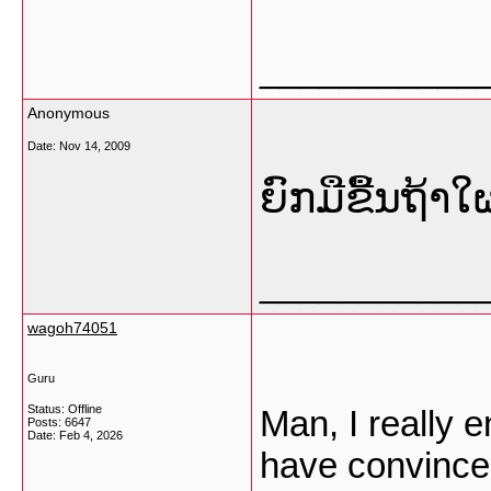
___________
Anonymous
Date:
Nov 14, 2009
ຍົກມືຂື້ນຖ້າ
___________
wagoh74051
Guru
Status: Offline
Man, I really 
Posts: 6647
Date:
Feb 4, 2026
have convinced