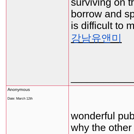
surviving on t
borrow and sp
is difficult t
강남유앤미
___________
Anonymous
Date:
March 12th
wonderful publ
why the other 