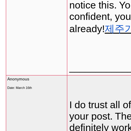
notice this. Y
confident, yo
already!
제주
___________
Anonymous
Date:
March 16th
I do trust all 
your post. The
definitely work