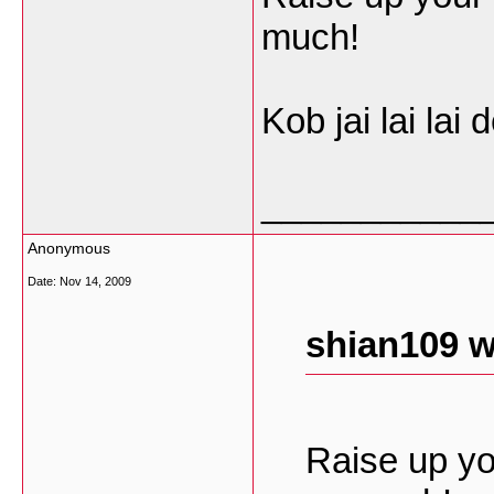
much!
Kob jai lai lai d
___________
Anonymous
Date:
Nov 14, 2009
shian109 w
Raise up yo