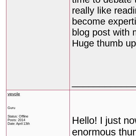
really like read
become experti
blog post with m
Huge thumb up i
___________
vevole
Guru
Status: Offline
Hello! I just 
Posts: 2014
Date:
April 13th
enormous thum