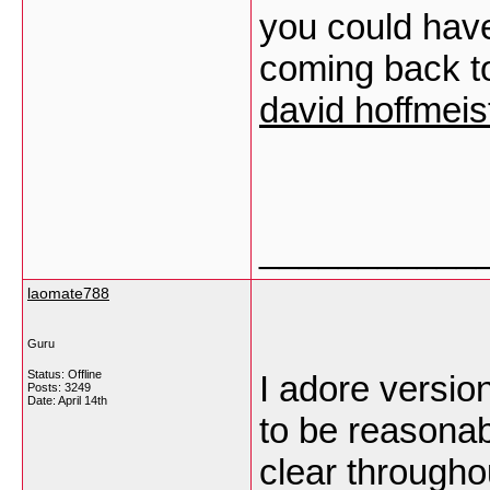
you could have 
coming back to
david hoffmeist
___________
laomate788
Guru
Status: Offline
I adore version
Posts: 3249
Date:
April 14th
to be reasonab
clear through