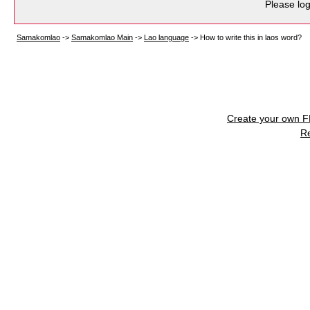
Please log
Samakomlao
->
Samakomlao Main
->
Lao language
->
How to write this in laos word?
Create your own 
R