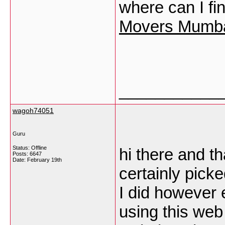
where can I f
Movers Mumba
___________
wagoh74051
Guru
Status: Offline
hi there and th
Posts: 6647
Date:
February 19th
certainly pick
I did however 
using this web 