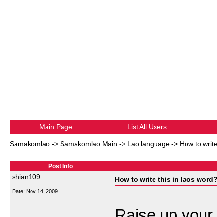
Main Page
List All Users
Samakomlao
->
Samakomlao Main
->
Lao language
->
How to write
Post Info
shian109
How to write this in laos word
Date:
Nov 14, 2009
Raise up your 