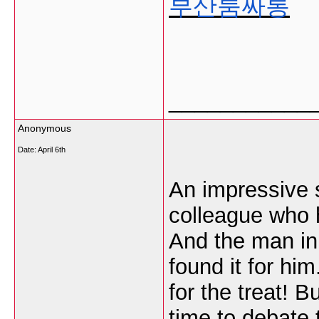
부산룸싸롱
___________
Anonymous
Date:
April 6th
An impressive sh
colleague who h
And the man in 
found it for hi
for the treat! 
time to debate t