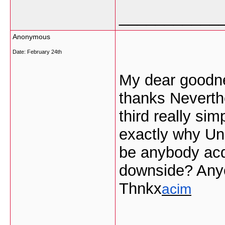
___________
Anonymous
Date:
February 24th
My dear goodne
thanks Neverth
third really si
exactly why Una
be anybody acq
downside? Any
Thnkx
acim