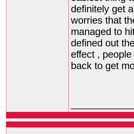
definitely get
worries that t
managed to hit
defined out th
effect , people
back to get m
___________