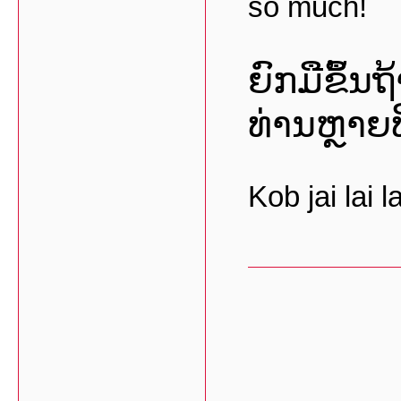
so much!
ຍົກມືຂຶ້ນ
ທ່ານຫຼາຍທ
Kob jai lai la