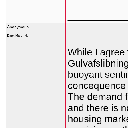
___________
Anonymous
Date:
March 4th
While I agree 
Gulvafslibning
buoyant senti
concequence o
The demand fo
and there is n
housing marke