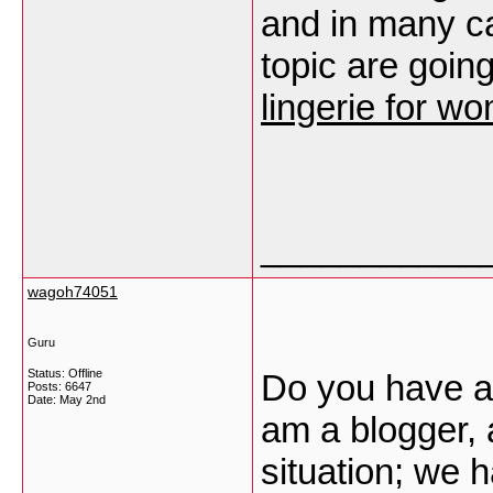
and in many ca
topic are goin
lingerie for w
___________
wagoh74051
Guru
Status: Offline
Do you have a 
Posts: 6647
Date:
May 2nd
am a blogger, 
situation; we 