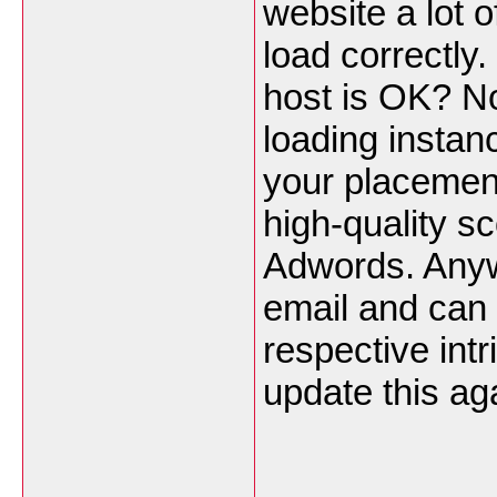
website a lot o
load correctly
host is OK? No
loading instan
your placemen
high-quality s
Adwords. Anyw
email and can 
respective int
update this ag