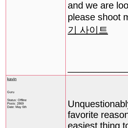
and we are loo
please shoot m
기 사이트
___________
kavin
Guru
Status: Offline
Unquestionably
Posts: 2869
Date:
May 6th
favorite reaso
easiest thing t