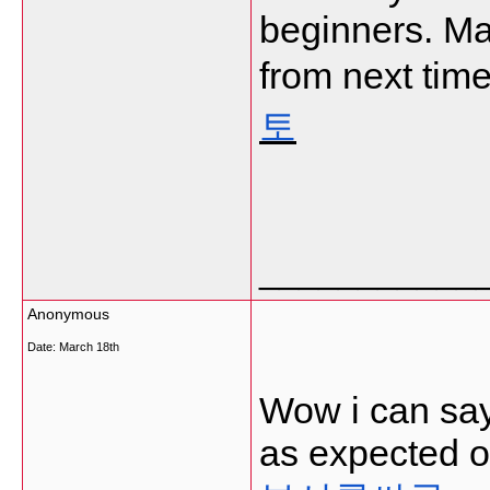
beginners. Ma
from next time
토
___________
Anonymous
Date:
March 18th
Wow i can say 
as expected of