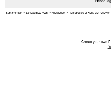
Please log
Samakomlao
->
Samakomlao Main
->
Knowledge
->
Fish species of Houy siet resevior
Create your own 
R