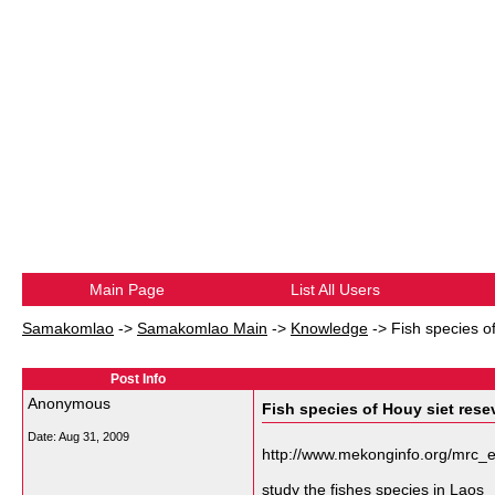
Main Page
List All Users
Samakomlao
->
Samakomlao Main
->
Knowledge
->
Fish species o
Post Info
Anonymous
Fish species of Houy siet rese
Date:
Aug 31, 2009
http://www.mekonginfo.org/mrc
study the fishes species in Laos