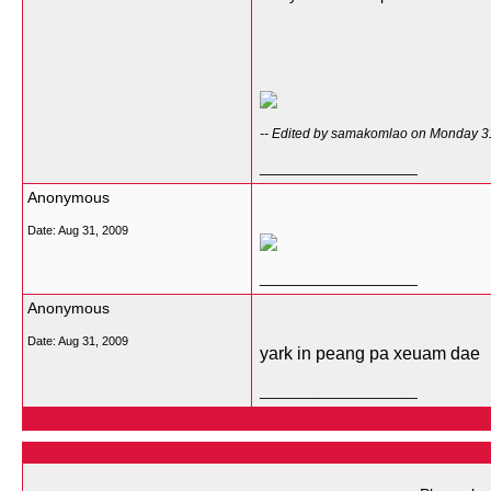
-- Edited by samakomlao on Monday 3
__________________
Anonymous
Date:
Aug 31, 2009
__________________
Anonymous
Date:
Aug 31, 2009
yark in peang pa xeuam dae
__________________