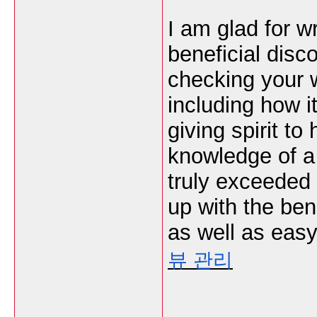
I am glad for w
beneficial disc
checking your w
including how i
giving spirit t
knowledge of a 
truly exceeded
up with the ben
as well as easy
뷰 관리