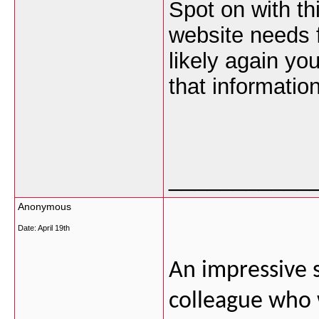
Spot on with thi
website needs f
likely again yo
that information
___________
Anonymous
Date:
April 19th
An impressive s
colleague who wa