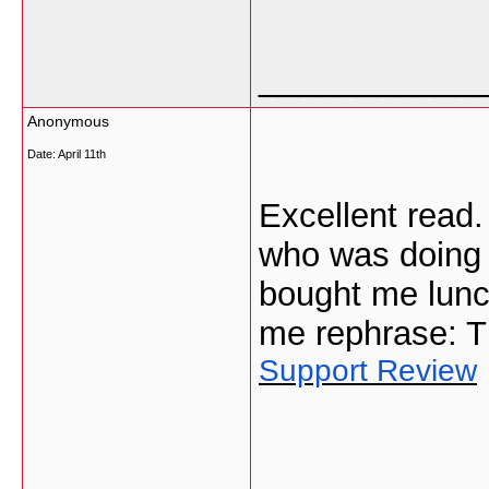
___________
Anonymous
Date:
April 11th
Excellent read.
who was doing 
bought me lunch
me rephrase: T
Support Review