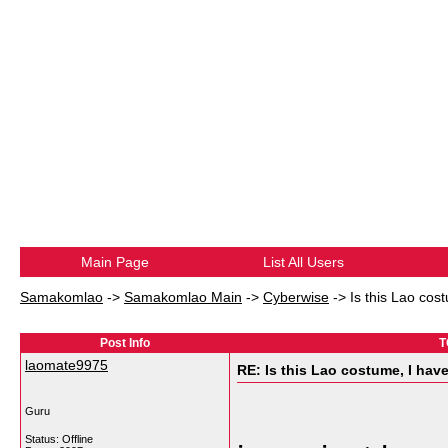
Main Page
List All Users
Samakomlao
->
Samakomlao Main
->
Cyberwise
->
Is this Lao cos
Post Info
T
laomate9975
RE: Is this Lao costume, I hav
Guru
Status: Offline