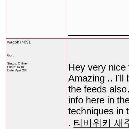
___________
wagoh74051
Guru
Status: Offline
Hey very nice w
Posts: 6710
Date:
April 20th
Amazing .. I’l
the feeds also
info here in t
techniques in t
.
티비위키 새