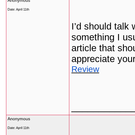
Anonymous
Date:
April 11th
I’d should talk
something I usu
article that sho
appreciate you
Review
___________
Anonymous
Date:
April 11th