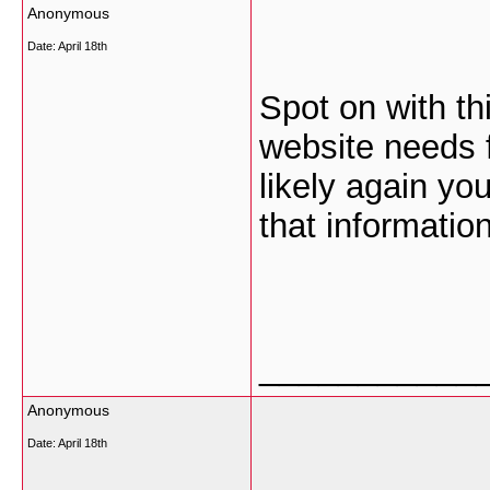
Anonymous
Date:
April 18th
Spot on with thi
website needs f
likely again yo
that information
___________
Anonymous
Date:
April 18th