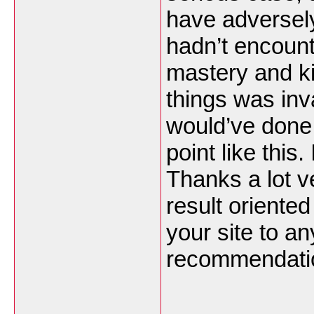
have adversely
hadn’t encoun
mastery and ki
things was inv
would’ve done 
point like this.
Thanks a lot v
result oriented 
your site to a
recommendatio