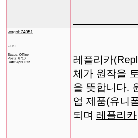
___________
wagoh74051
Guru
Status: Offline
레플리카(Rep
Posts: 6710
Date:
April 16th
체가 원작을 
을 뜻합니다.
업 제품(유니폼
되며
레플리카