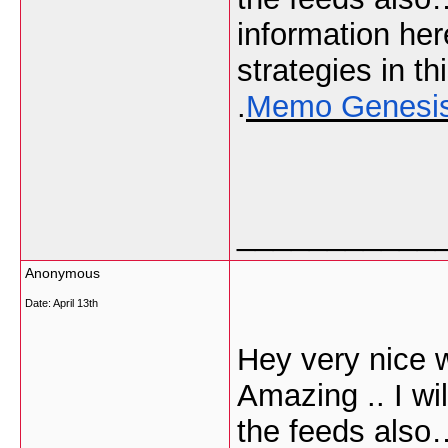
information he
strategies in thi
.
Memo Genesi
___________
Anonymous
Date:
April 13th
Hey very nice w
Amazing .. I wi
the feeds also