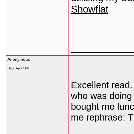
Showflat
___________
Anonymous
Date:
April 11th
Excellent read.
who was doing 
bought me lunch
me rephrase: T