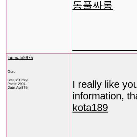
동풀싸롱
___________
laomate9975
Guru
Status: Offline
I really like yo
Posts: 2997
Date:
April 7th
information, t
kota189