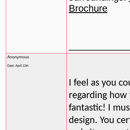
Brochure
___________
Anonymous
Date:
April 12th
I feel as you c
regarding how t
fantastic! I mu
design. You ce