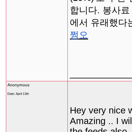
합니다. 봉사료 
에서 유래했다는
쩜오
___________
Anonymous
Date:
April 13th
Hey very nice w
Amazing .. I wi
the feeds also