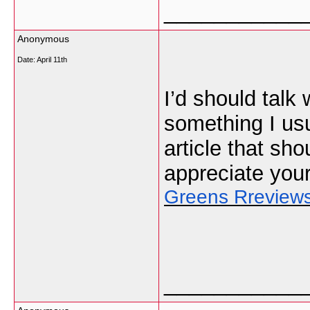
___________
Anonymous
Date:
April 11th
I’d should talk
something I usu
article that sho
appreciate you
Greens Rreview
___________