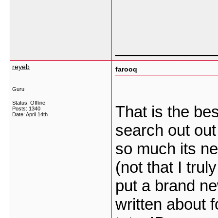
___________
reyeb
farooq
Guru
Status: Offline
That is the be
Posts: 1340
Date:
April 14th
search out out
so much its ne
(not that I tru
put a brand ne
written about f