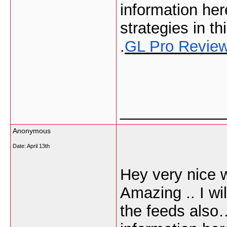
information he
strategies in thi
.
GL Pro Revie
___________
Anonymous
Date:
April 13th
Hey very nice w
Amazing .. I wi
the feeds also