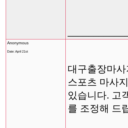
___________
Anonymous
Date:
April 21st
대구출장마사지
스포츠 마사지
있습니다. 고
를 조정해 드