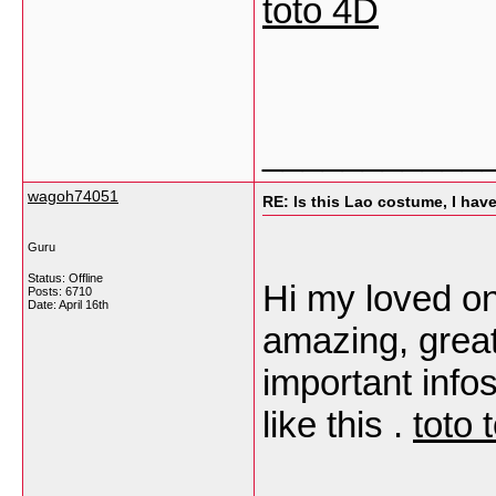
toto 4D
___________
wagoh74051
RE: Is this Lao costume, I hav
Guru
Status: Offline
Hi my loved one
Posts: 6710
Date:
April 16th
amazing, great
important infos
like this .
toto 