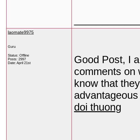
___________
laomate9975
Guru
Status: Offline
Good Post, I a
Posts: 2997
Date:
April 21st
comments on we
know that th
advantageous 
doi thuong