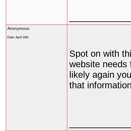
___________
Anonymous
Date:
April 18th
Spot on with thi
website needs f
likely again yo
that information
___________