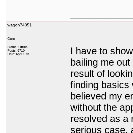
___________
wagoh74051
Guru
Status: Offline
I have to show
Posts: 6710
Date:
April 19th
bailing me out o
result of look
finding basics 
believed my en
without the ap
resolved as a 
serious case, 