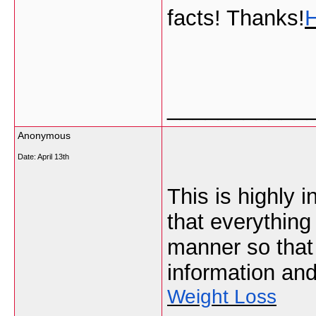
facts! Thanks!
___________
Anonymous
Date:
April 13th
This is highly i
that everything
manner so that
information and
Weight Loss