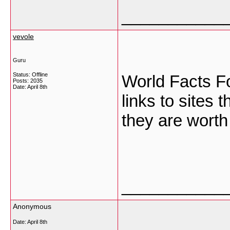
___________
vevole
Guru
Status: Offline
World Facts Fo
Posts: 2035
Date:
April 8th
links to sites 
they are worth 
___________
Anonymous
Date:
April 8th