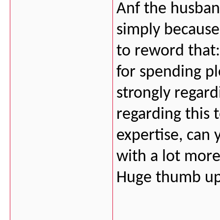
Anf the husban
simply because 
to reword that:
for spending ple
strongly regard
regarding this t
expertise, can 
with a lot more 
Huge thumb up 