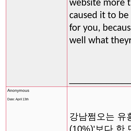
website more th
caused it to be
for you, becaus
well what they
___________
Anonymous
Date:
April 13th
강남쩜오는 유흥
(10%)'보다 