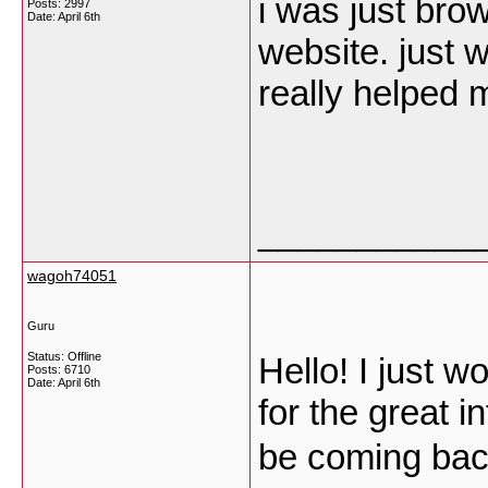
i was just br
Posts: 2997
Date:
April 6th
website. just w
really helped 
___________
wagoh74051
Guru
Status: Offline
Hello! I just w
Posts: 6710
Date:
April 6th
for the great i
be coming bac