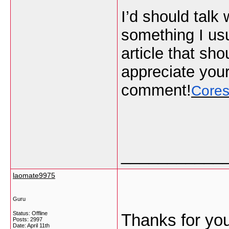
I’d should talk
something I usu
article that sho
appreciate your
comment!
Cores
___________
laomate9975
Guru
Status: Offline
Thanks for you
Posts: 2997
Date:
April 11th