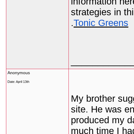
information he
strategies in thi
.
Tonic Greens
___________
Anonymous
Date:
April 13th
My brother sugg
site. He was en
produced my da
much time I had