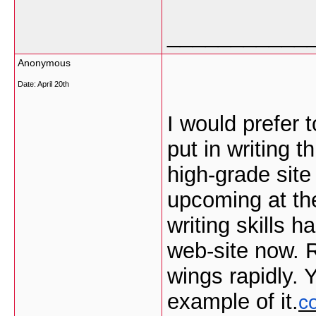
___________
Anonymous
Date:
April 20th
I would prefer 
put in writing t
high-grade site
upcoming at th
writing skills
web-site now. R
wings rapidly. 
example of it.
c