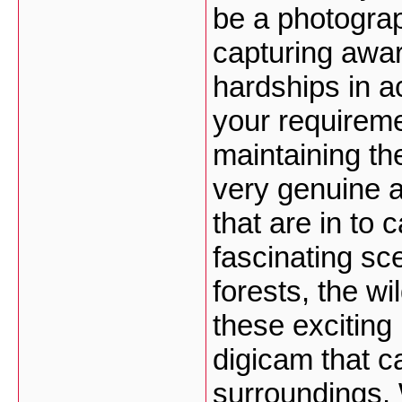
be a photograp
capturing awa
hardships in a
your requireme
maintaining th
very genuine a
that are in to 
fascinating sc
forests, the wi
these exciting
digicam that ca
surroundings.