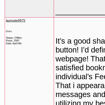
___________
laomate9975
Guru
Status: Offline
It’s a good sh
Posts: 2997
Date:
April 9th
button! I’d def
webpage! That 
satisfied book
individual’s F
That i appeara
messages and d
utilizing my b