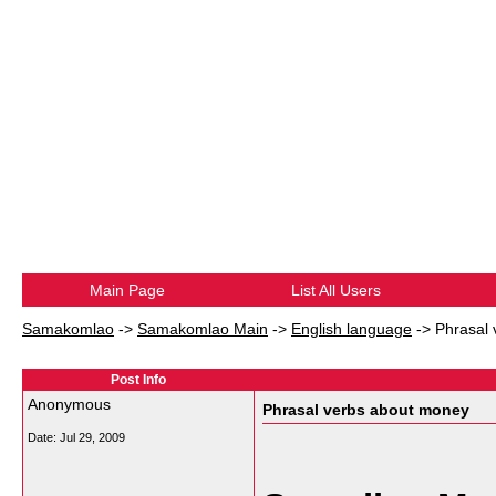
Main Page
List All Users
Samakomlao
->
Samakomlao Main
->
English language
->
Phrasal
Post Info
Anonymous
Phrasal verbs about money
Date:
Jul 29, 2009