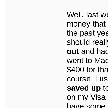
Well, last w
money that
the past yea
should real
out
and had 
went to Ma
$400 for tha
course, I us
saved up
t
on my Visa c
have some m