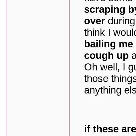
scraping b
over
during 
think I wou
bailing me
cough up
a
Oh well, I 
those thing
anything els
if these ar