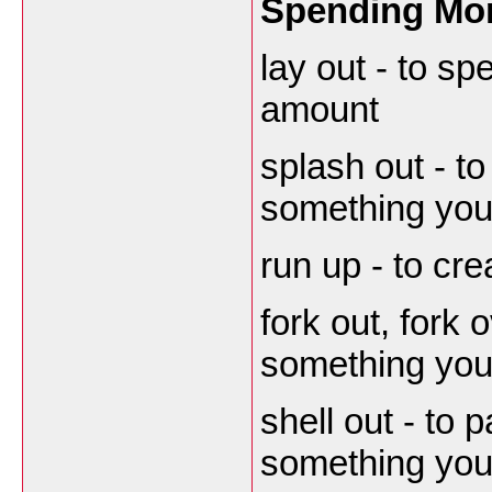
Spending Mo
lay out - to s
amount
splash out - t
something you 
run up - to cre
fork out, fork 
something you 
shell out - to 
something you 