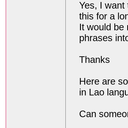
Yes, I want 
this for a lo
It would be 
phrases int
Thanks
Here are s
in Lao lang
Can someone