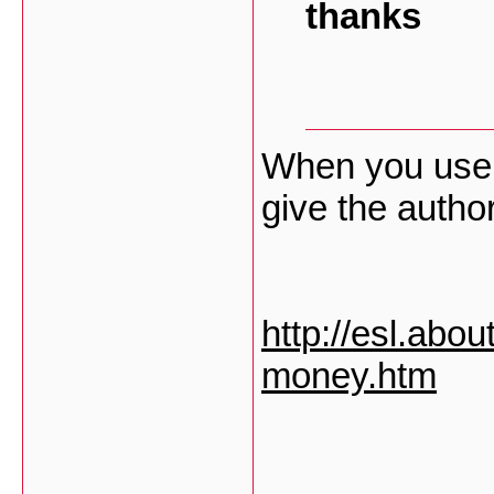
thanks
When you use 
give the author
http://esl.abo
money.htm