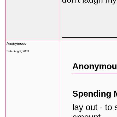
___________
Anonymous
Date:
Aug 2, 2009
Anonymous
Spending 
lay out - to