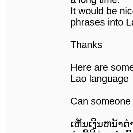
It would be nic
phrases into 
Thanks
Here are some
Lao language
Can someone tr
ເຫັນເງິນຫນ້າດໍ