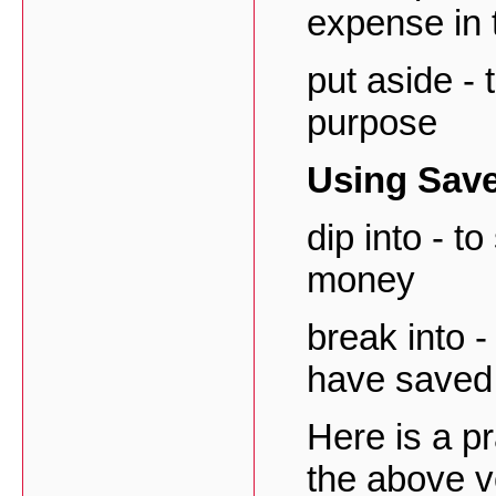
expense in 
put aside - 
purpose
Using Sav
dip into - t
money
break into -
have saved
Here is a p
the above v