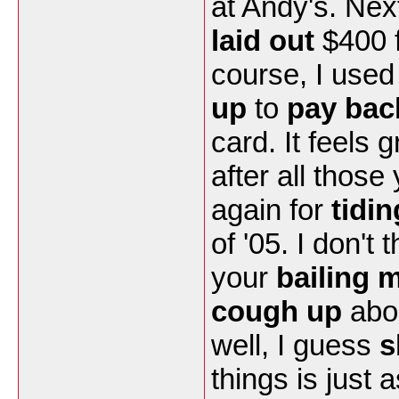
at Andy's. Nex
laid out
$400 f
course, I used
up
to
pay bac
card. It feels
after all those
again for
tidi
of '05. I don't
your
bailing 
cough up
abou
well, I guess
s
things is just 