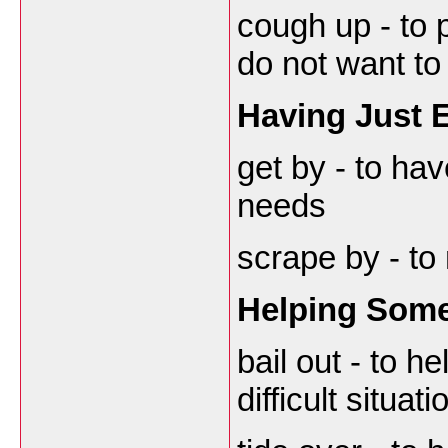
cough up - to
do not want to
Having Just
get by - to ha
needs
scrape by - to
Helping Som
bail out - to h
difficult situati