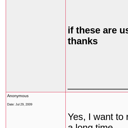
if these are 
thanks
___________
Anonymous
Date:
Jul 29, 2009
Yes, I want to 
a long time.