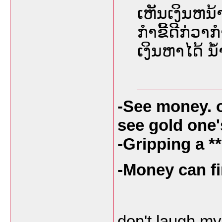
ເຫັນເງິນຫນ້າ
ກໍາຂີ້ດີກ່ວາກ
ເງິນຫາໄດ້ 
-See money. 
see gold one
-Gripping a **
-Money can fi
don't laugh my