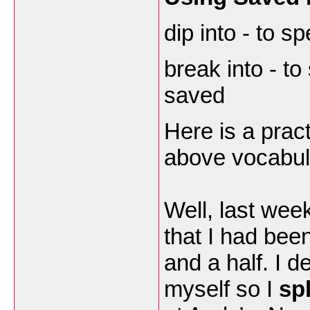
dip into - to 
break into - t
saved
Here is a prac
above vocabul
Well, last week
that I had bee
and a half. I d
myself so I
sp