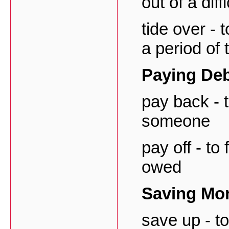
out of a diff
tide over -
a period of
Paying De
pay back - 
someone
pay off - to
owed
Saving Mo
save up - t