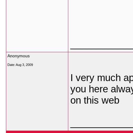
___________
Anonymous
Date:
Aug 3, 2009
I very much app
you here alway
on this web
___________