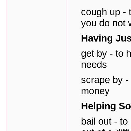
cough up - 
you do not 
Having Ju
get by - to
needs
scrape by - 
money
Helping S
bail out - t