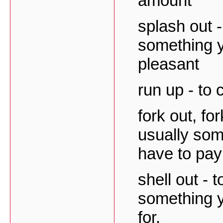
amount
splash out 
something y
pleasant
run up - to 
fork out, fo
usually som
have to pay 
shell out - 
something y
for.