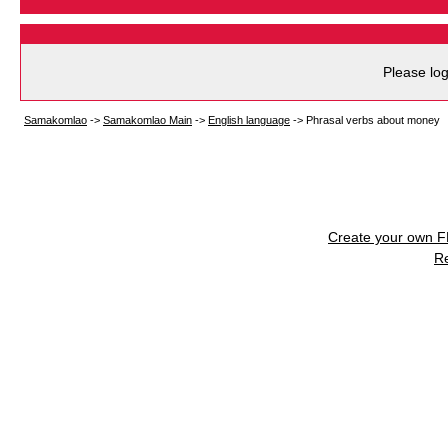
Please log
Samakomlao
->
Samakomlao Main
->
English language
->
Phrasal verbs about money
Create your own 
R