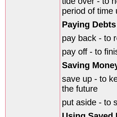
tide over - to
period of time
Paying Debts
pay back - to
pay off - to fi
Saving Mone
save up - to k
the future
put aside - to
Using Saved