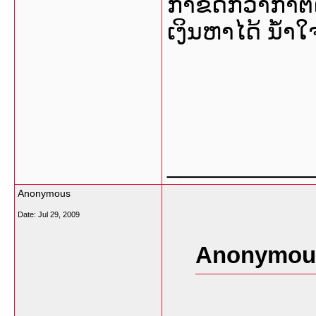
ກໍາຂີ້ດີກ່ວາກໍາຕ
ເງິນຫາໄດ້ ນໍ້
___________
Anonymous
Date:
Jul 29, 2009
Anonymous