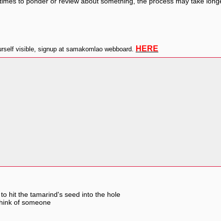
mes to ponder or review about something, the process may take longer t
HERE
self visible, signup at samakomlao webboard.
to hit the tamarind's seed into the hole
think of someone