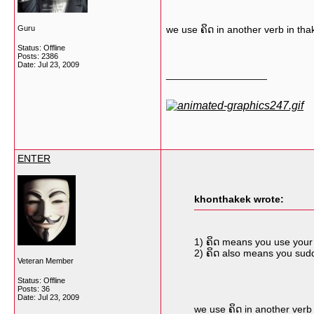
Guru
we use ຄິດ in another verb in thakh
Status: Offline
Posts: 2386
Date:
Jul 23, 2009
__________________
ENTER
khonthakek wrote:
1) ຄິດ means you use your f
2) ຄິດ also means you sud
Veteran Member
Status: Offline
Posts: 36
Date:
Jul 23, 2009
we use ຄິດ in another verb i