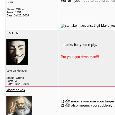
For ຄຶດ, you need to spend someti
Guru
Status: Offline
Posts: 1451
Date:
Jul 23, 2009
__________________
Make your
ENTER
Thanks for your reply.
__________________
Put your gun down,man!!!
Veteran Member
Status: Offline
Posts: 36
Date:
Jul 23, 2009
khonthakek
1) ຄິດ means you use your finger 
2) ຄິດ also means you suddenly 