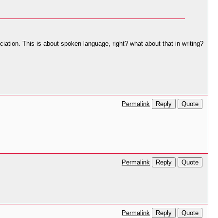
ciation. This is about spoken language, right? what about that in writing?
Reply
Quote
Permalink
Reply
Quote
Permalink
Reply
Quote
Permalink