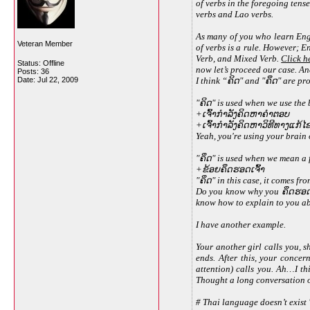
of verbs in the foregoing tens
verbs and Lao verbs.
As many of you who learn Eng
Veteran Member
of verbs is a rule. However; E
Verb, and Mixed Verb.
Click h
Status: Offline
now let’s proceed our case. And
Posts: 36
Date:
Jul 22, 2009
I think “ຄິດ" and "ຄຶດ" are p
"ຄິດ" is used when we use the b
+ເຈົ້າກຳລັງຄິດຫາຄຳຕອບ
+ເຈົ້າກຳລັງຄິດຫາວິທີທາງແກ້
Yeah, you're using your brain 
"ຄຶດ" is used when we mean a 
+ຂ້ອຍຄຶດຮອດເຈົ້າ
"ຄຶດ" in this case, it comes fro
Do you know why you ຄຶດຮອດ s
know how to explain to you abo
I have another example.
Your another girl calls you, 
ends. After this, your concer
attention) calls you. Ah…I th
Thought a long conversation on 
# Thai language doesn’t exist "