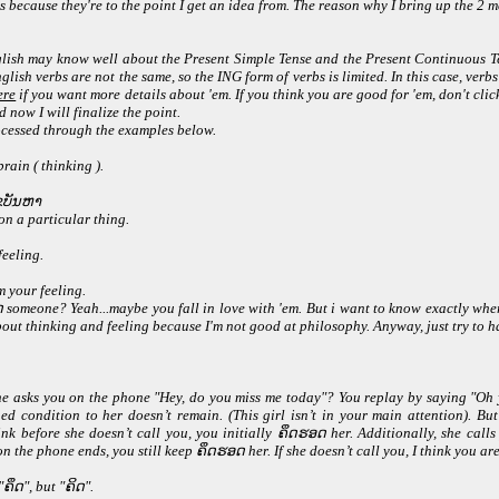
es because they're to the point I get an idea from. The reason why I bring up the 2
lish may know well about the Present Simple Tense and the Present Continuous Te
nglish verbs are not the same, so the ING form of verbs is limited. In this case, v
ere
if you want more details about 'em. If you think you are good for 'em, don't click o
 now I will finalize the point.
rocessed through the examples below.
rain ( thinking ).
ໄຂບັນຫາ
on a particular thing.
feeling.
m your feeling.
omeone? Yeah...maybe you fall in love with 'em. But i want to know exactly wher
ut thinking and feeling because I'm not good at philosophy. Anyway, just try to ha
she asks you on the phone "Hey, do you miss me today"? You replay by saying "Oh ye
ned condition to her doesn’t remain. (This girl isn’t in your main attention). B
ink before she doesn’t call you, you initially ຄຶດຮອດ her. Additionally, she call
the phone ends, you still keep ຄຶດຮອດ her. If she doesn’t call you, I think you are t
ຄຶດ", but "ຄິດ".