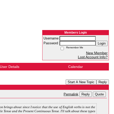
Members Login
Username
Password
Login
Remember Me
New Member
Lost Account Info?
User Details
Calendar
Start A New Topic
Reply
Reply
Quote
Permalink
on brings about since I notice that the use of English verbs is not the
ple Tense and the Present Continuous Tense. I'll talk about these types