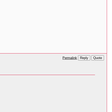
Reply
Quote
Permalink