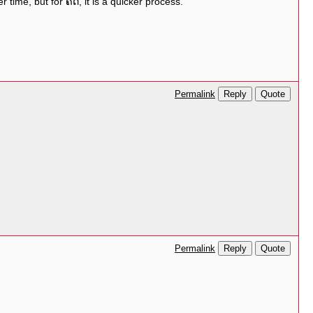
ime, but for ຄິດ, it is a quicker process.
Reply
Quote
Permalink
Reply
Quote
Permalink