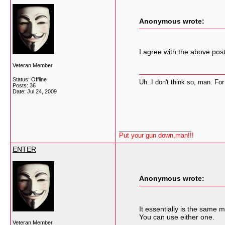
Anonymous wrote:
I agree with the above pos
Veteran Member
Status: Offline
Uh..I don't think so, man. For
Posts: 36
Date:
Jul 24, 2009
__________________
Put your gun down,man!!!
ENTER
Anonymous wrote:
It essentially is the same
You can use either one.
Veteran Member