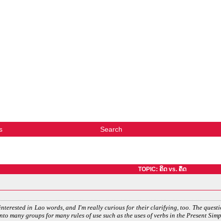
s
Search
TOPIC: ຄິດ vs. ຄຶດ
interested in Lao words, and I'm really curious for their clarifying, too. The questi
 into many groups for many rules of use such as the uses of verbs in the Present Sim