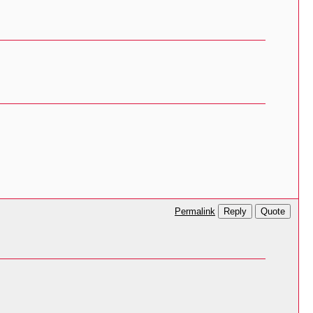
Reply
Quote
Permalink