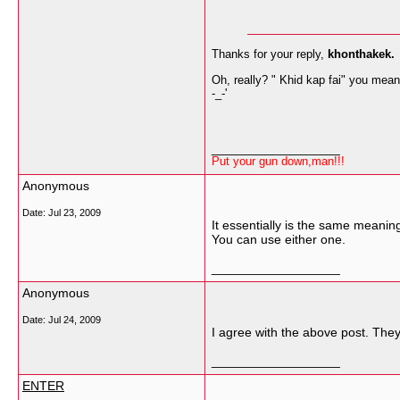
Thanks for your reply,
khonthakek.
Oh, really? " Khid kap fai" you meant
-_-'
__________________
Put your gun down,man!!!
Anonymous
Date:
Jul 23, 2009
It essentially is the same meani
You can use either one.
__________________
Anonymous
Date:
Jul 24, 2009
I agree with the above post. The
__________________
ENTER