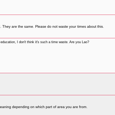
t. They are the same. Please do not waste your times about this.
 education, I don't think it's such a time waste. Are you Lao?
 meaning depending on which part of area you are from.