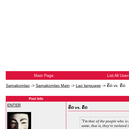
Main Page
List All User
Samakomlao
->
Samakomlao Main
->
Lao language
->
ຄິດ vs. ຄຶດ
Post Info
ENTER
ຄິດ vs. ຄຶດ
I'm that of the people who is 
same, that is, they're isolated