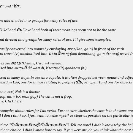
ດ" and "ຄິດ".
me and divided into groups for many rules of use.
 "like" and ຮັກ "love" and both of their meanings seem not to be the same.
nd divided into groups for many rules of use. I’ll give some examples.
easily converted into nouns by employing ການ (kan, gaːn) in front of the verb.
to travel (v.) nominalised into ການເດີນທາງ (kan deunthang, gaːn dɤntaːŋ) travel (n
ves use ຄວາມ (khwam, kʰwaːm) instead.
alised into ຄວາມດີ (khwam di, kʰwaːm diː) goodness (n.)
essed in many ways. In use as a copula, it is often dropped between nouns and adje
 used in Lao, one for things relating to people (ເປັນ, pen, peːn) and one for object
eːn mɔː) Nok is a doctor.
p, mɛːw bɔː mɛːn gop) The cat is not a frog.
is,
Click here
amples about rules for Lao verbs. I’m not sure whether the case is in the same way 
 don’t think so. I just want to make myself as clear as possible on the particular i
ed me "ຈົ້າຄິດຮອດຂ້ອຍຫຼືເຈົ້າຄຶດຮອດຂ້ອຍ"? Tell me now! I didn’t know why the hell
d one choice. I didn’t know how to say. If you were me, do you think what the bes