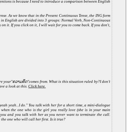
 mentions is because I need to introduce a comparison between English
nse. As we know that in the Present Continuous Tense, the ING form
erbs in English are divided into 3 groups: Normal Verb, Non-Continuous
n it. If you click on it, I will wait for you to come back. If you don't,
e your"ຄວາມຄຶດ"comes from. What is this situation ruled by?I don’t
ve a look at this.
Click here.
ah yeah...I do." You talk with her for a short time, a mini-dialogue
ut when the one who is the girl you really love (she is in your main
s you and you talk with her as you never want to terminate the call.
he one who will call her first. Is it true?