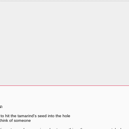
ຶດ
 to hit the tamarind's seed into the hole
think of someone