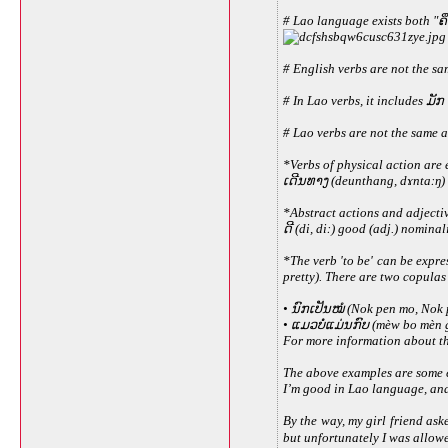
# Lao language exists both "ຄຶ
# English verbs are not the sa
# In Lao verbs, it includes ມັກ
# Lao verbs are not the same a
*Verbs of physical action are 
ເດີນທາງ (deunthang, dɤntaːŋ) 
*Abstract actions and adjecti
ດີ (di, diː) good (adj.) nomin
*The verb 'to be' can be expr
pretty). There are two copulas
• ນົກເປັນໝໍ (Nok pen mo, Nok p
• ແມວບໍ່ແມ່ນກົບ (mèw bo mèn go
For more information about th
The above examples are some ex
I’m good in Lao language, and I
By the way, my girl friend ask
but unfortunately I was allowe