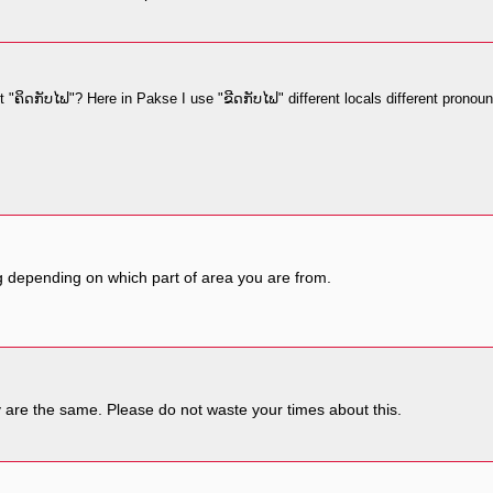
 "ຄິດກັບໄຟ"? Here in Pakse I use "ຂີດກັບໄຟ" different locals different pronoun
ng depending on which part of area you are from.
y are the same. Please do not waste your times about this.