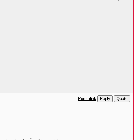
Reply
Quote
Permalink