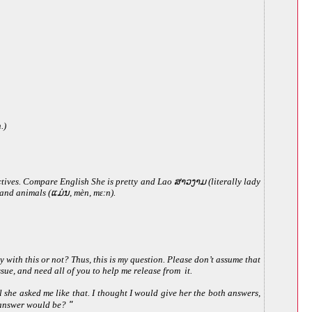
.)
ctives. Compare English She is pretty and Lao ສາວງາມ (literally lady
s and animals (ແມ່ນ, mèn, mɛːn).
with this or not? Thus, this is my question. Please don’t assume that
ssue, and need all of you to help me release from it.
 she asked me like that. I thought I would give her the both answers,
t answer would be?