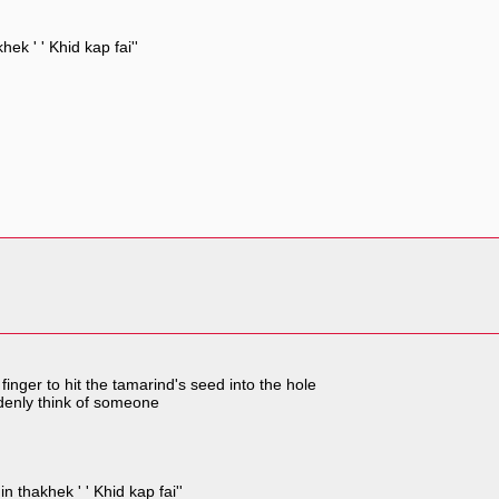
ek ' ' Khid kap fai''
inger to hit the tamarind's seed into the hole
denly think of someone
n thakhek ' ' Khid kap fai''