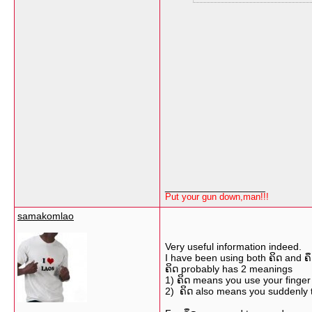
__________________
Put your gun down,man!!!
samakomlao
Very useful information indeed.
I have been using both ຄິດ and ຄ
ຄິດ probably has 2 meanings
1) ຄິດ means you use your finger
2) ຄິດ also means you suddenly 