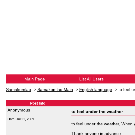
Main Page
List All Users
Samakomlao
->
Samakomlao Main
->
English language
->
to feel 
Post Info
Anonymous
to feel under the weather
Date:
Jul 21, 2009
to feel under the weather, When 
Thank anyone in advance