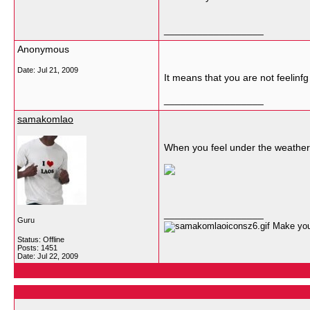
__________________
Anonymous
Date:
Jul 21, 2009
It means that you are not feelinfg
__________________
samakomlao
When you feel under the weather, 
__________________
Guru
Make your
Status: Offline
Posts: 1451
Date:
Jul 22, 2009