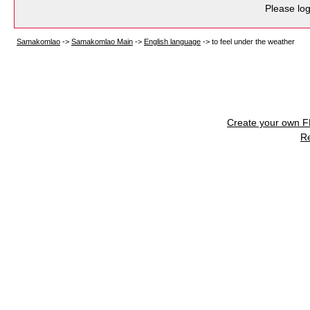
Please log
Samakomlao
->
Samakomlao Main
->
English language
->
to feel under the weather
Create your own 
R