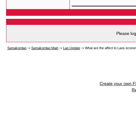
___________
Please log
Samakomlao
->
Samakomlao Main
->
Lao Update
->
What are the affect to Laos econo
Create your own 
R