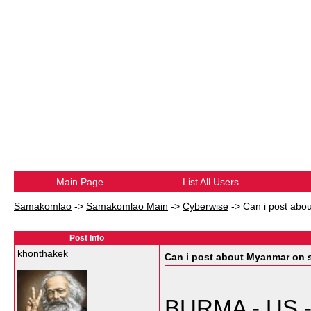
Main Page
List All Users
Samakomlao
->
Samakomlao Main
->
Cyberwise
->
Can i post ab
Post Info
khonthakek
Can i post about Myanmar on
BURMA - US - 