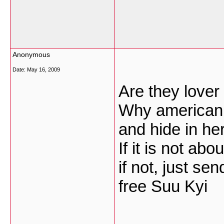
Anonymous
Date:
May 16, 2009
Are they lover
Why american 
and hide in he
If it is not abo
if not, just se
free Suu Kyi