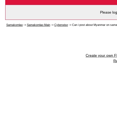
Please log
Samakomlao
->
Samakomlao Main
->
Cyberwise
->
Can i post about Myanmar on sam
Create your own 
R