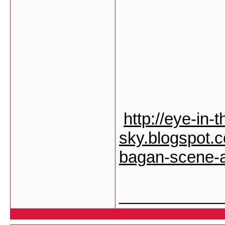
http://eye-in-t
sky.blogspot.
bagan-scene-a
___________