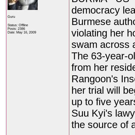
democracy lea
Guru
Burmese autho
Status: Offline
Posts: 2386
violating her 
Date:
May 16, 2009
swam across a
The 63-year-o
from her resid
Rangoon's Inse
her trial will
up to five year
Suu Kyi's law
the source of a