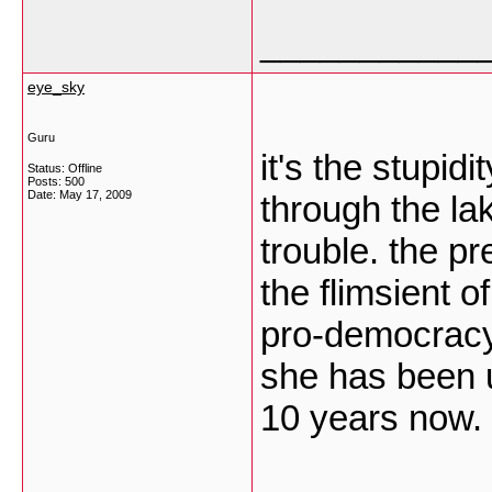
___________
eye_sky
Guru
it's the stupid
Status: Offline
Posts: 500
Date:
May 17, 2009
through the la
trouble. the p
the flimsient o
pro-democracy 
she has been 
10 years now. 