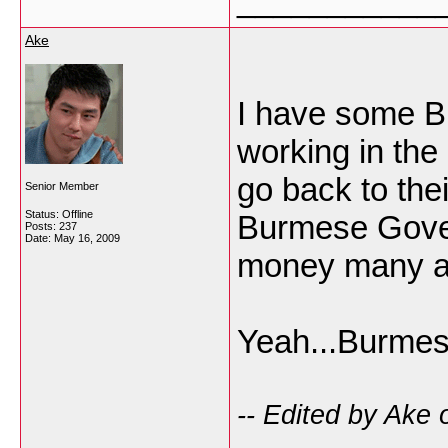
___________
Ake
I have some B
working in the
go back to th
Senior Member
Status: Offline
Burmese Gover
Posts: 237
Date:
May 16, 2009
money many a l
Yeah...Burmes
-- Edited by Ake