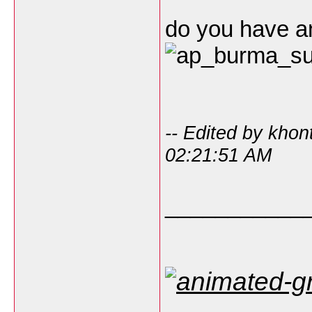
do you have 
-- Edited by kho
02:21:51 AM
___________