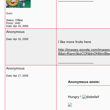
Guru
Status: Offline
Posts: 1442
Date:
Apr 16, 2009
Anonymous
Date:
Apr 16, 2009
I like more fruits here
http://images.google.com/image
8&ei=RannSbzCONblnQf4ltmIBw&
__________________
Anonymous
Date:
Apr 17, 2009
Anonymous wrote:
Hungry !