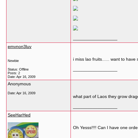
__________________
emvnon3luv
i miss lao fruits...... want to have
Newbie
__________________
Status: Offline
Posts: 2
Date:
Apr 16, 2009
Anonymous
Date:
Apr 16, 2009
what part of Laos they grow drago
__________________
SeeHarHed
Oh Yesss!!!! Can I have one order
__________________