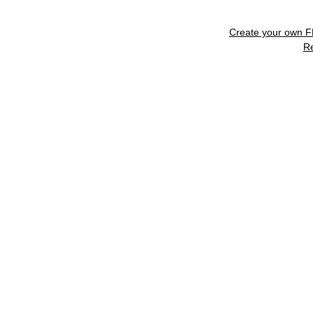
Create your own 
R