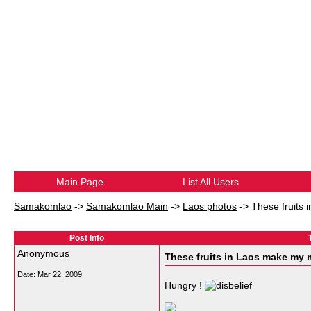
Main Page
List All Users
Samakomlao
->
Samakomlao Main
->
Laos photos
->
These fruits
Post Info
Anonymous
These fruits in Laos make my 
Date:
Mar 22, 2009
Hungry !