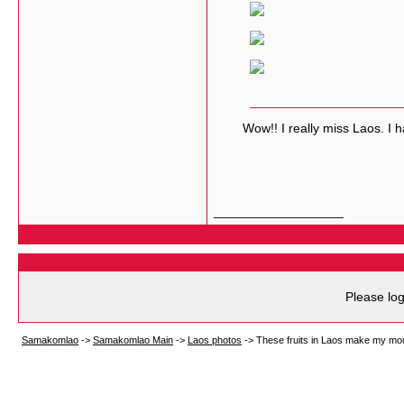
Wow!! I really miss Laos. I hav
__________________
Please log
Samakomlao
->
Samakomlao Main
->
Laos photos
->
These fruits in Laos make my mo