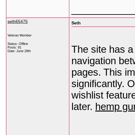
___________
seth65475
Seth
Veteran Member
Status: Offline
The site has a
Posts: 91
Date:
June 28th
navigation be
pages. This i
significantly.
wishlist featu
later.
hemp gum