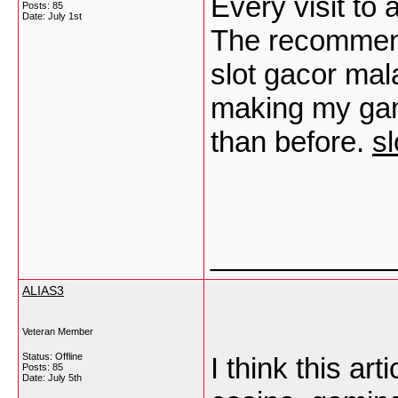
Every visit to
Posts: 85
Date:
July 1st
The recommenda
slot gacor mal
making my gam
than before.
sl
___________
ALIAS3
Veteran Member
Status: Offline
I think this art
Posts: 85
Date:
July 5th