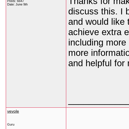
Thanks for maki
Posts: 6647
Date:
June 9th
discuss this. I
and would like 
achieve extra 
including more a
more informatio
and helpful for
___________
vevole
Guru