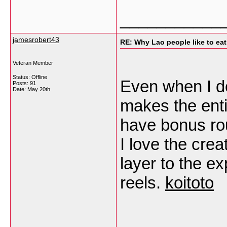
___________
jamesrobert43
RE: Why Lao people like to eat 
Veteran Member
Status: Offline
Even when I d
Posts: 91
Date:
May 20th
makes the enti
have bonus rou
I love the crea
layer to the e
reels.
koitoto