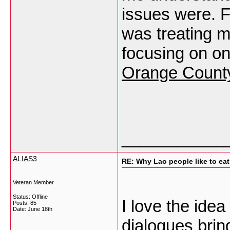
issues were. Fo
was treating m
focusing on 
Orange Count
___________
ALIAS3
RE: Why Lao people like to eat 
Veteran Member
Status: Offline
I love the ide
Posts: 85
Date:
June 18th
dialogues bri