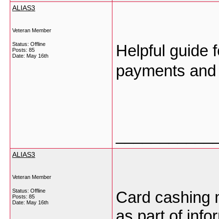
ALIAS3
Veteran Member
Status: Offline
Helpful guide 
Posts: 85
Date:
May 16th
payments and 
___________
ALIAS3
Veteran Member
Status: Offline
Card cashing 
Posts: 85
Date:
May 16th
as part of inf