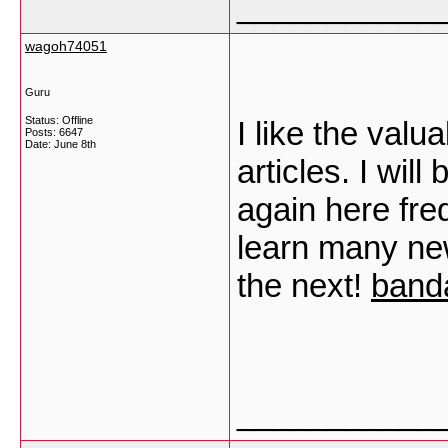
___________
wagoh74051
Guru
Status: Offline
I like the valu
Posts: 6647
Date:
June 8th
articles. I wi
again here freq
learn many new 
the next!
band
___________