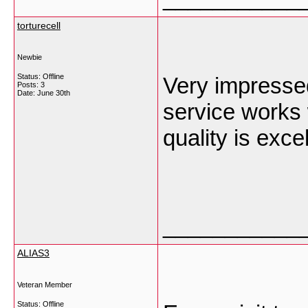
torturecell
Newbie
Status: Offline
Very impresse
Posts: 3
Date:
June 30th
service works 
quality is exce
___________
ALIAS3
Veteran Member
Status: Offline