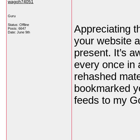
wagoh74051
Guru
Status: Offline
Appreciating t
Posts: 6647
Date:
June 9th
your website a
present. It’s 
every once in 
rehashed mater
bookmarked yo
feeds to my G