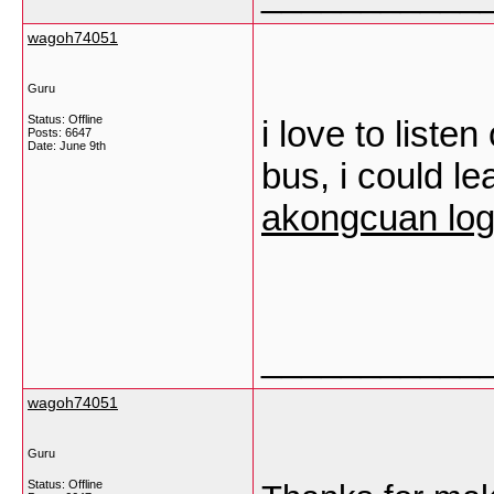
wagoh74051
Guru
Status: Offline
i love to liste
Posts: 6647
Date:
June 9th
bus, i could lea
akongcuan log
___________
wagoh74051
Guru
Status: Offline