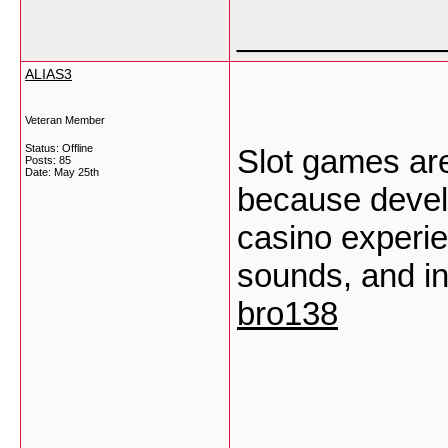
___________
ALIAS3
Veteran Member
Status: Offline
Slot games are
Posts: 85
Date:
May 25th
because develo
casino experie
sounds, and in
bro138
___________