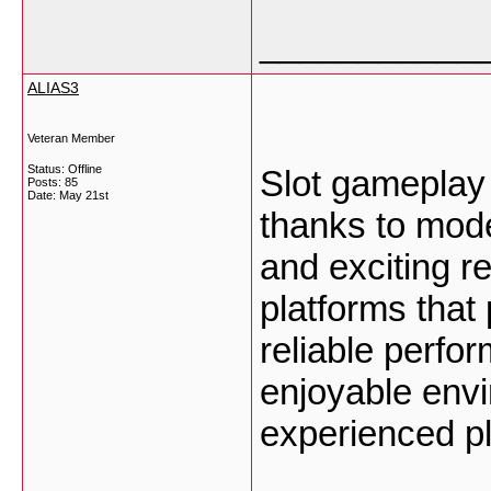
___________
ALIAS3
Veteran Member
Status: Offline
Slot gamepla
Posts: 85
Date:
May 21st
thanks to mode
and exciting 
platforms that
reliable perfo
enjoyable env
experienced p