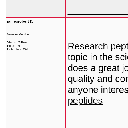
___________
jamesrobert43
Veteran Member
Status: Offline
Research pept
Posts: 91
Date:
June 24th
topic in the sc
does a great j
quality and con
anyone interes
peptides