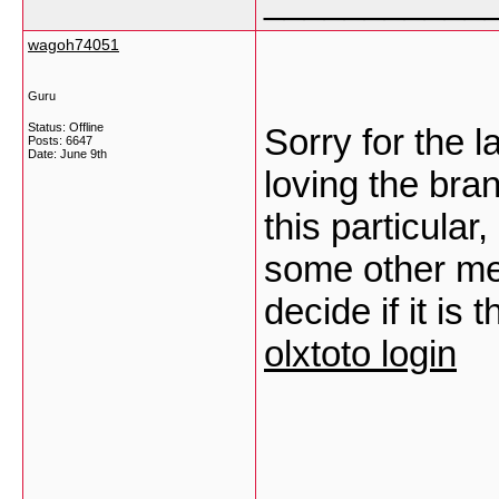
___________
wagoh74051
Guru
Status: Offline
Sorry for the 
Posts: 6647
Date:
June 9th
loving the bra
this particular
some other me
decide if it is
olxtoto login
___________