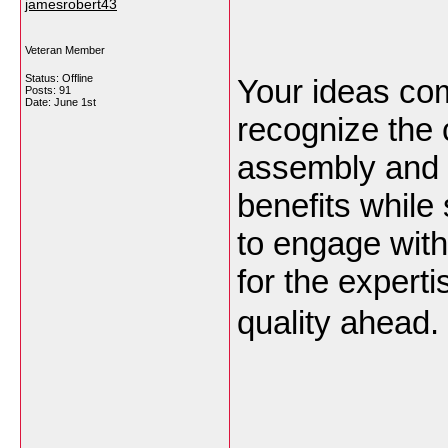
jamesrobert43
Veteran Member
Status: Offline
Your ideas come
Posts: 91
Date:
June 1st
recognize the 
assembly and d
benefits while 
to engage with
for the expert
quality ahead.