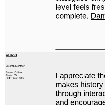
level feels fre
complete.
Dam
___________
ALIAS3
Veteran Member
Status: Offline
I appreciate th
Posts: 85
Date:
June 18th
makes history
through intera
and encourage