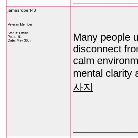
jamesrobert43
Veteran Member
Status: Offline
Many people u
Posts: 91
Date:
May 30th
disconnect fro
calm environm
mental clarity
사지
___________