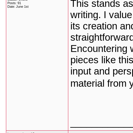
This stands as
Posts: 91
Date:
June 1st
writing. I val
its creation a
straightforwar
Encountering 
pieces like th
input and pers
material from 
___________