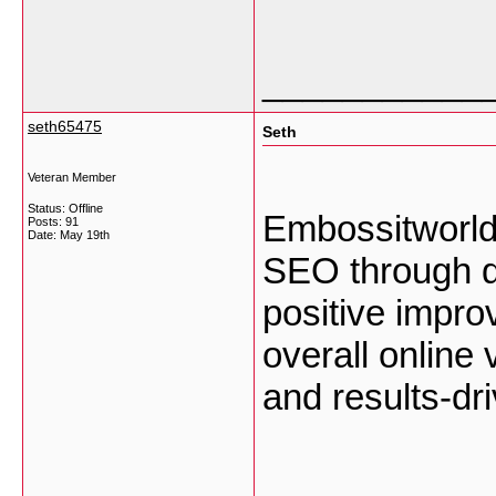
___________
seth65475
Seth
Veteran Member
Status: Offline
Embossitworld
Posts: 91
Date:
May 19th
SEO through qu
positive impro
overall online 
and results-dr