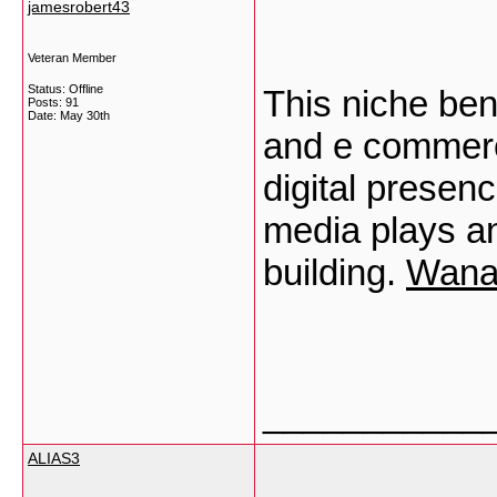
jamesrobert43
Veteran Member
Status: Offline
This niche ben
Posts: 91
Date:
May 30th
and e commerc
digital presen
media plays an
building.
Wana
___________
ALIAS3