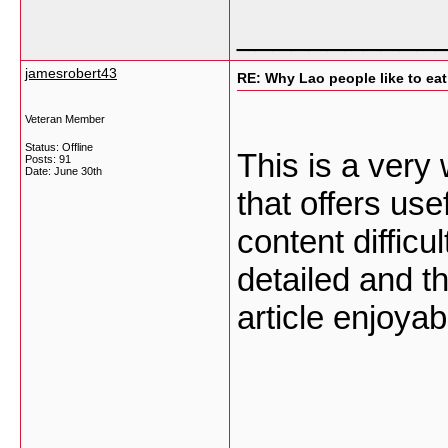
___________
jamesrobert43
RE: Why Lao people like to eat 
Veteran Member
Status: Offline
This is a very
Posts: 91
Date:
June 30th
that offers use
content difficu
detailed and t
article enjoyab
___________