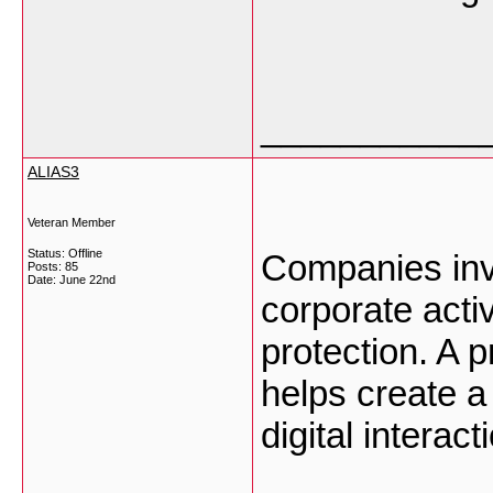
___________
ALIAS3
Veteran Member
Status: Offline
Companies invol
Posts: 85
Date:
June 22nd
corporate act
protection. A 
helps create a
digital interac