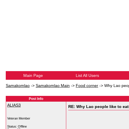
Main Page
List All Users
Samakomlao
->
Samakomlao Main
->
Food corner
->
Why Lao peopl
Post Info
ALIAS3
RE: Why Lao people like to eat 
Veteran Member
Status: Offline