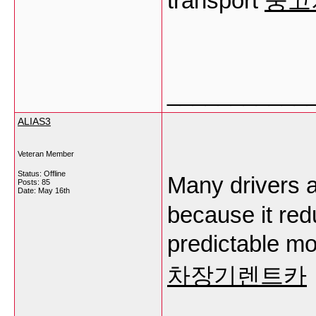
transport
중고
___________
ALIAS3
Veteran Member
Status: Offline
Many drivers
Posts: 85
Date:
May 16th
because it red
predictable mo
차장기렌트카