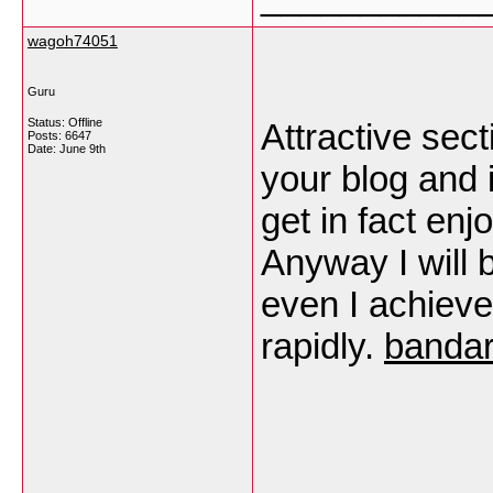
wagoh74051
Guru
Status: Offline
Attractive sect
Posts: 6647
Date:
June 9th
your blog and i
get in fact en
Anyway I will 
even I achiev
rapidly.
bandar
___________