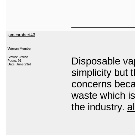
___________
jamesrobert43
Veteran Member
Status: Offline
Disposable va
Posts: 91
Date:
June 23rd
simplicity but
concerns beca
waste which i
the industry.
a