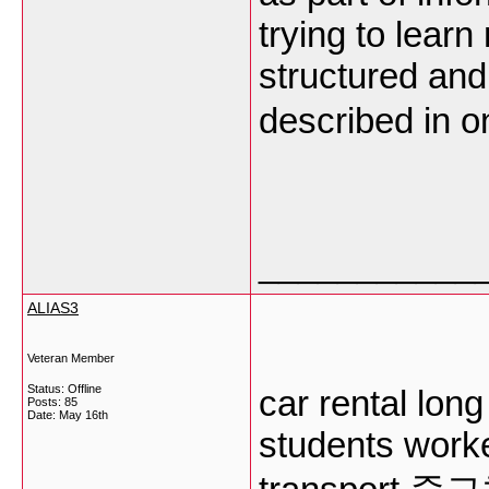
trying to lear
structured and
described in o
___________
ALIAS3
Veteran Member
Status: Offline
car rental long
Posts: 85
Date:
May 16th
students work