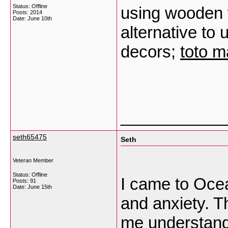
Status: Offline
using wooden w
Posts: 2014
Date:
June 10th
alternative to
decors;
toto 
___________
seth65475
Seth
Veteran Member
Status: Offline
I came to Ocea
Posts: 91
Date:
June 15th
and anxiety. T
me understand