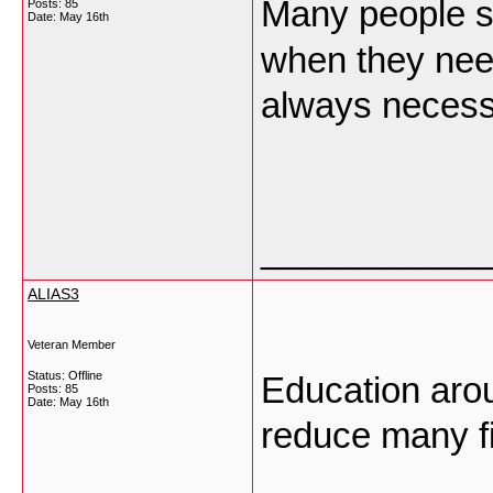
Many people
Posts: 85
Date:
May 16th
when they need
always neces
___________
ALIAS3
Veteran Member
Status: Offline
Education arou
Posts: 85
Date:
May 16th
reduce many f