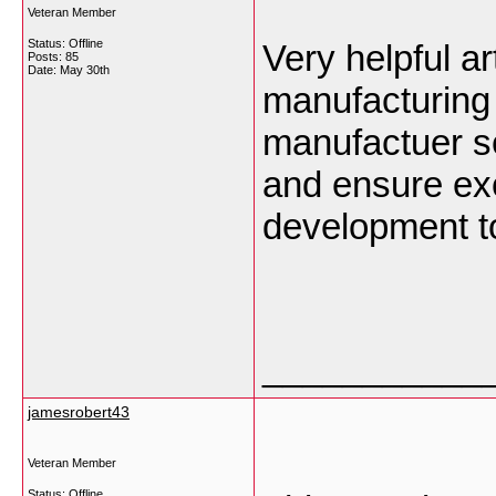
Veteran Member
Status: Offline
Very helpful a
Posts: 85
Date:
May 30th
manufacturing
manufactuer s
and ensure exc
development to
___________
jamesrobert43
Veteran Member
Status: Offline