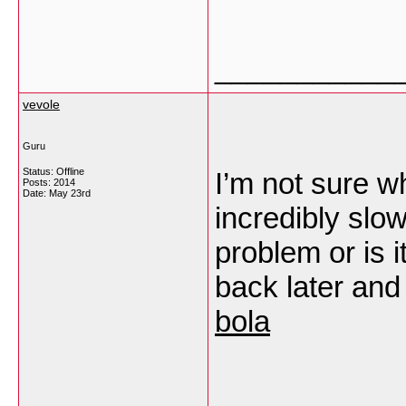
___________
vevole
Guru
Status: Offline
I’m not sure wh
Posts: 2014
Date:
May 23rd
incredibly slo
problem or is 
back later and 
bola