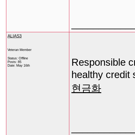
___________
ALIAS3
Veteran Member
Status: Offline
Responsible cr
Posts: 85
Date:
May 16th
healthy credit 
현금화
___________