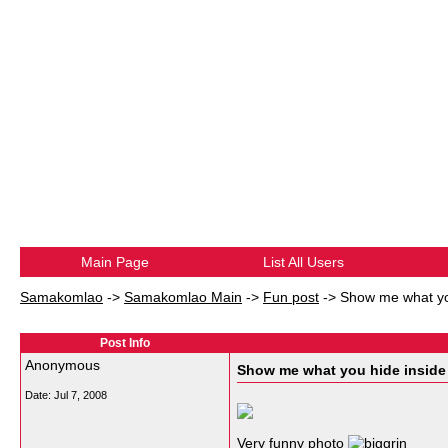
Main Page
List All Users
Samakomlao
->
Samakomlao Main
->
Fun post
->
Show me what yo
Post Info
Anonymous
Show me what you hide inside
Date:
Jul 7, 2008
Very funny photo