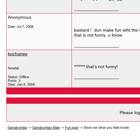
__________________
Anonymous
Date:
Jul 7, 2008
bastard ! dun make fun wiht the
that is not funny u know
__________________
buchanee
******* that's not funny!
Newbie
__________________
Status: Offline
Posts: 3
Date:
Jan 8, 2009
Please log
Samakomlao
->
Samakomlao Main
->
Fun post
->
Show me what you hide inside