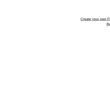
Create your own 
R