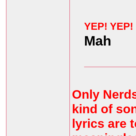
YEP! YEP!
Mah
Only Nerds
kind of so
lyrics are 