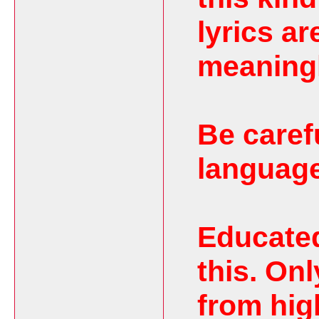
lyrics ar
meaning
Be caref
language
Educated
this. On
from hig