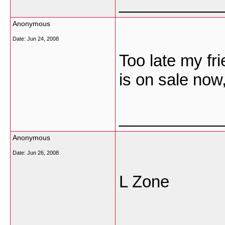
___________
Anonymous
Date:
Jun 24, 2008
Too late my fri
is on sale now
___________
Anonymous
Date:
Jun 26, 2008
L Zone