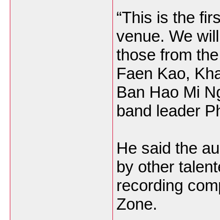
“This is the fi
venue. We will
those from th
Faen Kao, Kha
Ban Hao Mi Ng
band leader P
He said the au
by other talen
recording comp
Zone.