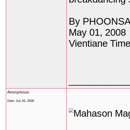
By PHOONS
May 01, 2008
Vientiane Time
___________
Anonymous
Date:
Jun 26, 2008