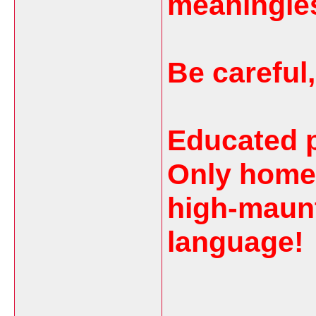
meaningle
Be careful
Educated pe
Only home
high-maun
language!