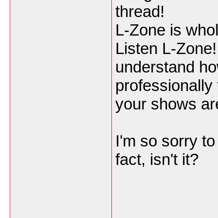
thread!
L-Zone is wholl
Listen L-Zone!
understand ho
professionally 
your shows are
I'm so sorry to 
fact, isn't it?