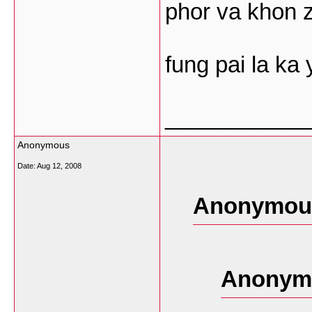
phor va khon 
fung pai la ka 
___________
Anonymous
Date:
Aug 12, 2008
Anonymous
Anonymo