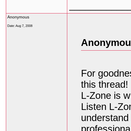
___________
Anonymous
Date:
Aug 7, 2008
Anonymous
For goodness
this thread!
L-Zone is wh
Listen L-Zo
understand 
professional