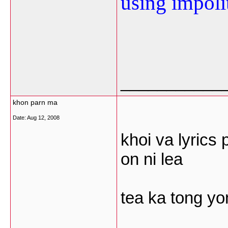
using impoli
___________
khon parn ma
Date:
Aug 12, 2008
khoi va lyric
on ni lea
tea ka tong y