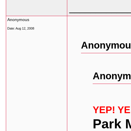
___________
Anonymous
Date:
Aug 12, 2008
Anonymous
Anonymo
YEP! Y
Park 