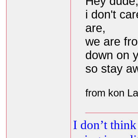
Hey dude
i don't ca
are,
we are fr
down on y
so stay a
from kon L
I don’t thin