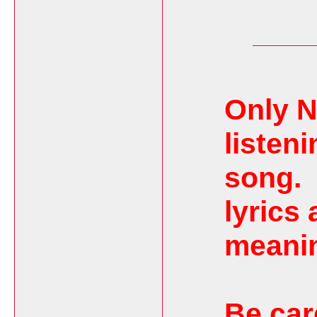
Only N
listeni
song.
lyrics 
meanin
Be car