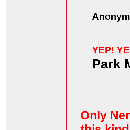
Anonymo
YEP! Y
Park 
Only Ner
this kind