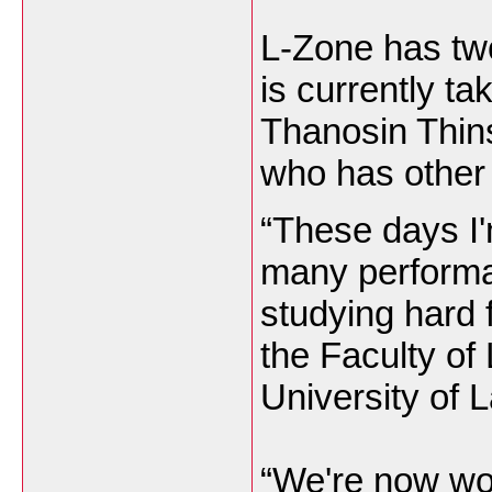
L-Zone has tw
is currently t
Thanosin Thin
who has other
“These days I
many performa
studying hard f
the Faculty of
University of L
“We're now wo