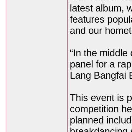
latest album, 
features popula
and our homet
“In the middle 
panel for a ra
Lang Bangfai 
This event is p
competition hel
planned includi
breakdancing 