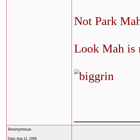
Not Park Ma
Look Mah is 
___________
Anonymous
Date:
Aug 12, 2008