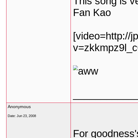
This song is 
Fan Kao
[video=http://
v=zkkmpz9l_c
___________
Anonymous
Date:
Jun 23, 2008
For goodness's 