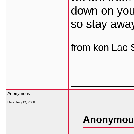
down on you
so stay awa
from kon Lao
___________
Anonymous
Date:
Aug 12, 2008
Anonymous