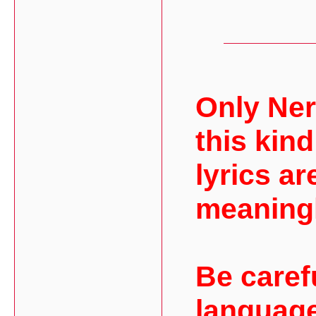
Only Ner
this kind
lyrics ar
meaning
Be caref
language