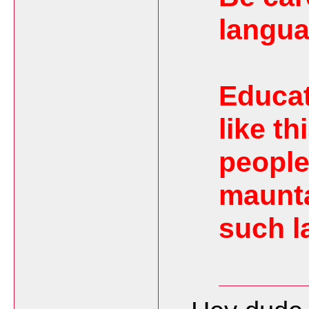
langua
Educat
like t
people
maunta
such l