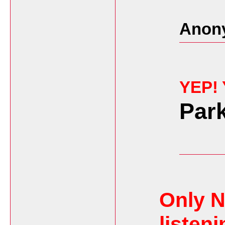
Anon
YEP!
Par
Only N
listeni