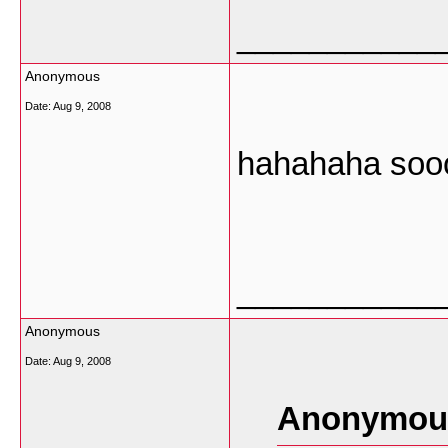
___________
Anonymous
Date:
Aug 9, 2008
hahahaha sooo
___________
Anonymous
Date:
Aug 9, 2008
Anonymous