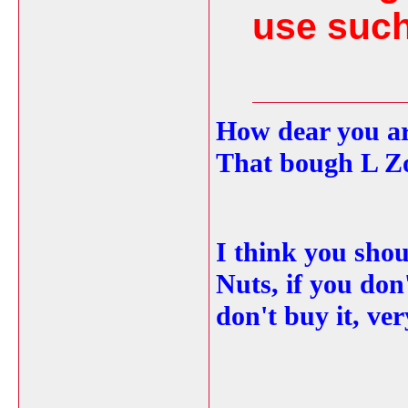
use such
How dear you ar
That bough L Z
I think you shou
Nuts, if you don't
don't buy it, ve