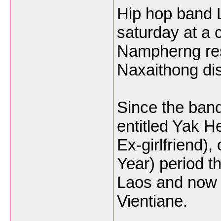
Hip hop band L
saturday at a 
Nampherng rest
Naxaithong dist
Since the band
entitled Yak 
Ex-girlfriend)
Year) period t
Laos and now h
Vientiane.