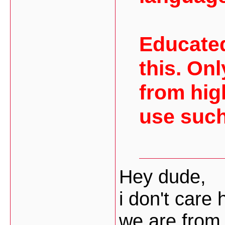
Educated
this. On
from hig
use such
Hey dude,
i don't care
we are from