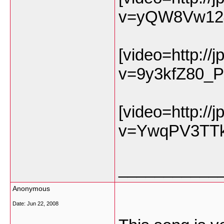
v=yQW8Vw12
[video=http://
v=9y3kfZ80_P
[video=http://
v=YwqPV3TTk
___________
Anonymous
Date:
Jun 22, 2008