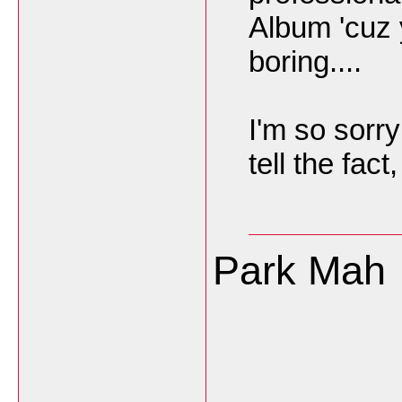
Album 'cuz 
boring....
I'm so sorry 
tell the fact,
Park Mah