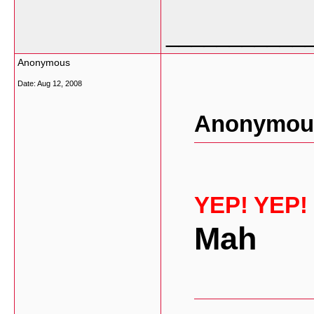
___________
Anonymous
Date:
Aug 12, 2008
Anonymous
YEP! YEP!
Mah