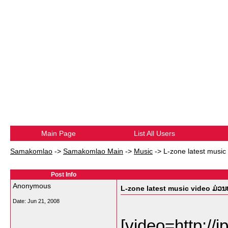
Main Page
List All Users
Samakomlao
->
Samakomlao Main
->
Music
->
L-zone latest music 
Post Info
Anonymous
L-zone latest music video ມ່ວນບໍ
Date:
Jun 21, 2008
[video=http://