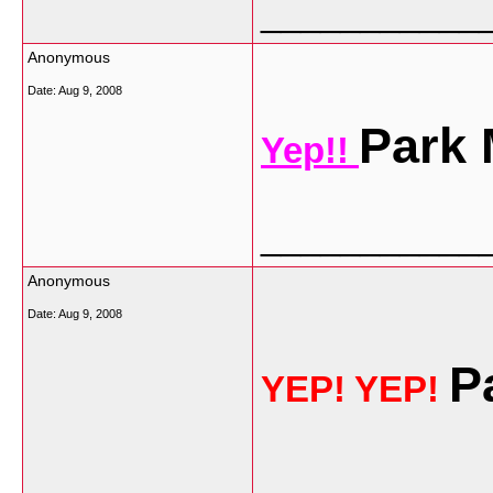
___________
Anonymous
Date:
Aug 9, 2008
Park
Yep!!
___________
Anonymous
Date:
Aug 9, 2008
P
YEP! YEP!