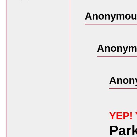
Anonymous
Anonymo
Anon
YEP!
Par