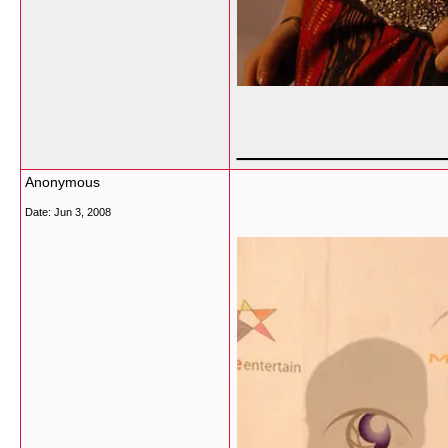
___________
Anonymous
Date:
Jun 3, 2008