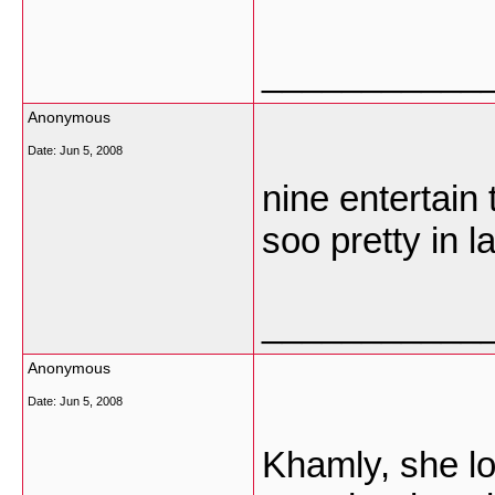
___________
Anonymous
Date:
Jun 5, 2008
nine entertain
soo pretty in 
___________
Anonymous
Date:
Jun 5, 2008
Khamly, she lo