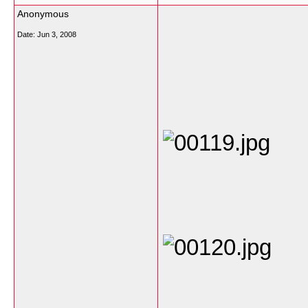
Anonymous
Date:
Jun 3, 2008