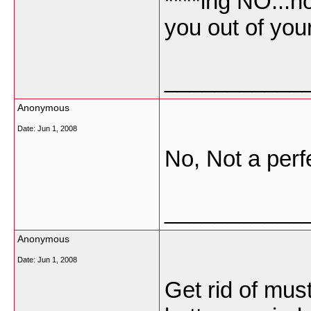
****ing NO...h
you out of you
___________
Anonymous
Date:
Jun 1, 2008
No, Not a perf
___________
Anonymous
Date:
Jun 1, 2008
Get rid of mus