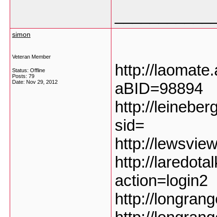
___________
simon
Veteran Member
http://laomate
Status: Offline
Posts: 79
Date:
Nov 29, 2012
aBID=98894
http://leinebe
sid=
http://lewsvie
http://laredot
action=login2
http://longran