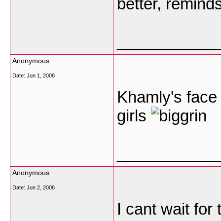
better, remind
___________
Anonymous
Date:
Jun 1, 2008
Khamly's face
girls
___________
Anonymous
Date:
Jun 2, 2008
I cant wait for