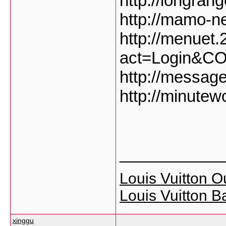
http://longran
http://mamo-ne
http://menuet
act=Login&C
http://messag
http://minute
___________
Louis Vuitton Ou
Louis Vuitton B
xinggu