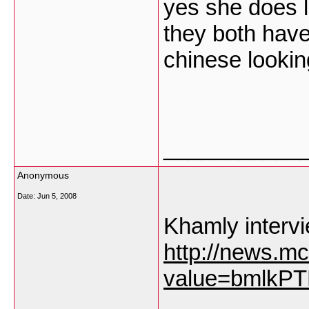
yes she does 
they both hav
chinese lookin
___________
Anonymous
Date:
Jun 5, 2008
Khamly intervi
http://news.mc
value=bmlkP