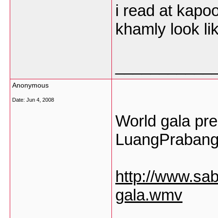
i read at kap
khamly look l
___________
Anonymous
Date:
Jun 4, 2008
World gala pr
LuangPrabang"
http://www.sa
gala.wmv