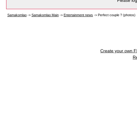
Please log
Samakomlao
->
Samakomlao Main
->
Entertainment news
->
Perfect couple ? (photos)
Create your own 
R