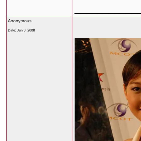
___________
Anonymous
Date:
Jun 3, 2008