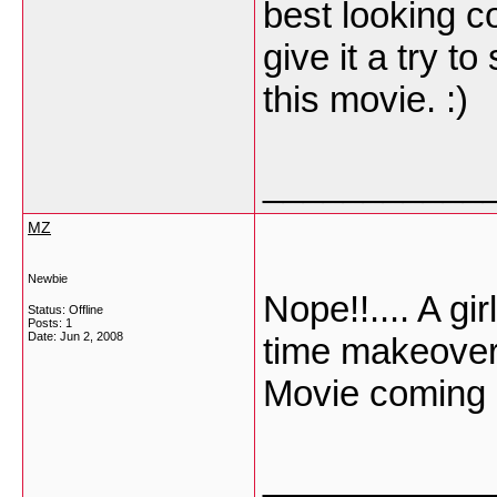
best looking co
give it a try t
this movie. :)
___________
MZ
Newbie
Nope!!.... A gi
Status: Offline
Posts: 1
Date:
Jun 2, 2008
time makeover
Movie coming 
___________