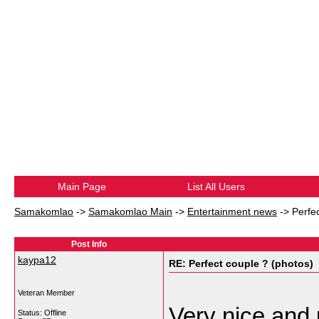
Main Page
List All Users
Samakomlao
->
Samakomlao Main
->
Entertainment news
->
Perfe
Post Info
kaypa12
RE: Perfect couple ? (photos)
Veteran Member
Very nice and 
Status: Offline