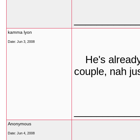
___________
kamma lyon
Date:
Jun 3, 2008
He's already 
couple, nah jus
___________
Anonymous
Date:
Jun 4, 2008