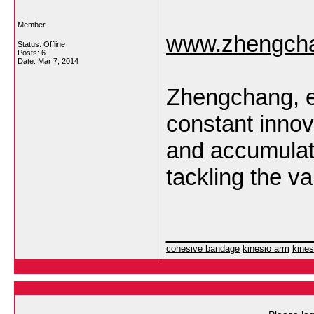
Member
www.zhengcha
Status: Offline
Posts: 6
Date:
Mar 7, 2014
Zhengchang, e
constant innov
and accumulate
tackling the va
___________
cohesive bandage
kinesio arm
kines