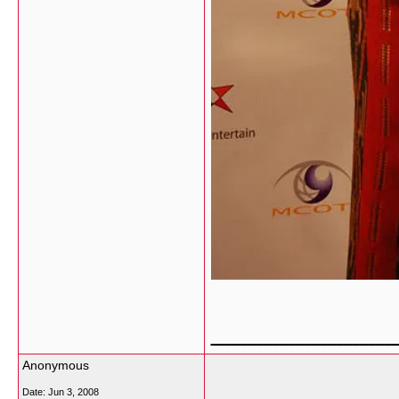
___________
Anonymous
Date:
Jun 3, 2008