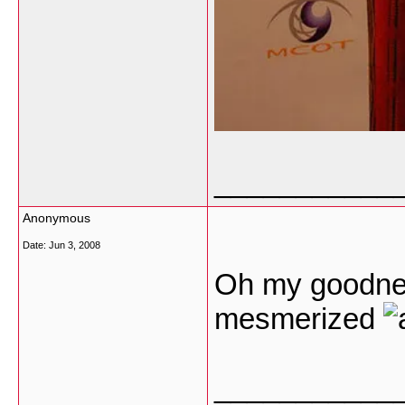
___________
Anonymous
Date:
Jun 3, 2008
Oh my goodnes
mesmerized
___________