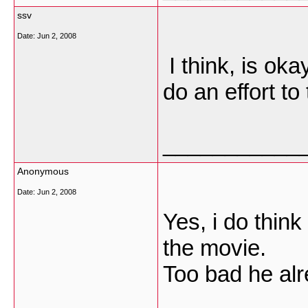
ssv
Date:
Jun 2, 2008
I think, is oka
do an effort to
___________
Anonymous
Date:
Jun 2, 2008
Yes, i do think
the movie.
Too bad he alr