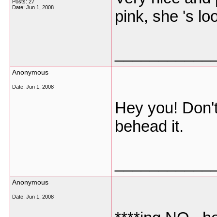
Posts: 27
Date:
Jun 1, 2008
pink, she 's l
___________
Anonymous
Date:
Jun 1, 2008
Hey you! Don't 
behead it.
___________
Anonymous
Date:
Jun 1, 2008