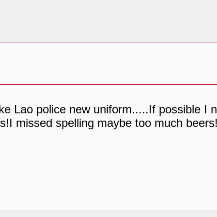
like Lao police new uniform.....If possible 
s!I missed spelling maybe too much beers!!