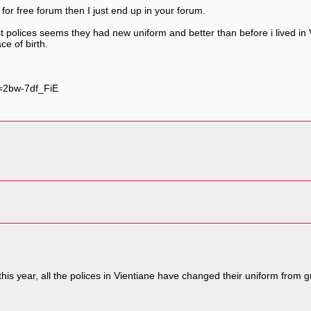
 for free forum then I just end up in your forum.
 polices seems they had new uniform and better than before i lived in 
ce of birth.
=2bw-7df_FiE
his year, all the polices in Vientiane have changed their uniform from 