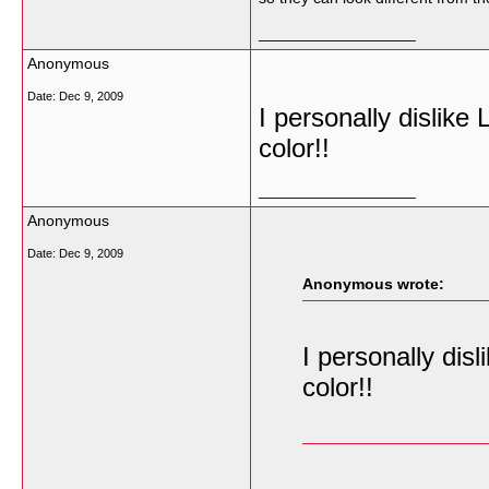
__________________
Anonymous
Date:
Dec 9, 2009
I personally dislike
color!!
__________________
Anonymous
Date:
Dec 9, 2009
Anonymous wrote:
I personally dis
color!!