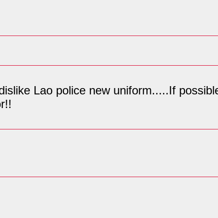
 dislike Lao police new uniform.....If possi
r!!