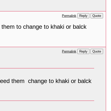
Reply
Quote
Permalink
ed them to change to khaki or balck
Reply
Quote
Permalink
I need them change to khaki or balck