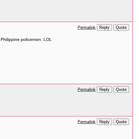
Reply
Quote
Permalink
g Philippine policemen. LOL
Reply
Quote
Permalink
Reply
Quote
Permalink