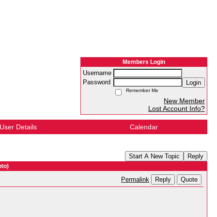
Members Login
Username
Password
Login
Remember Me
New Member
Lost Account Info?
User Details
Calendar
Start A New Topic
Reply
to)
Reply
Quote
Permalink