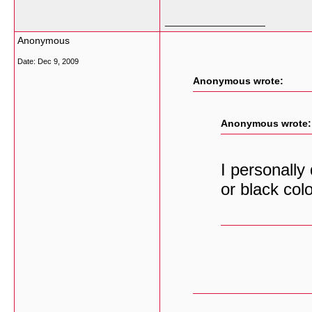
__________________
Anonymous
Date:
Dec 9, 2009
Anonymous wrote:
Anonymous wrote:
I personally
or black colo