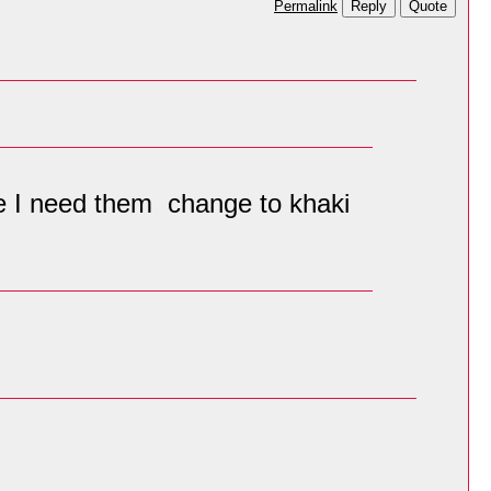
Reply
Quote
Permalink
ble I need them change to khaki