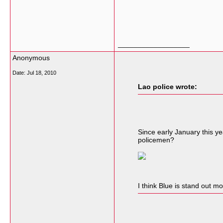
__________________
Anonymous
Date:
Jul 18, 2010
Lao police wrote:
Since early January this ye
policemen?
I think Blue is stand out m