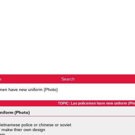
s
Search
men have new uniform (Photo)
TOPIC: Lao policemen have new uniform (Pho
niform (Photo)
 vietnamese police or chinese or soviet
hey makw thier own design
them