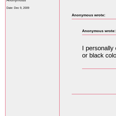
Anonymous
Date:
Dec 9, 2009
Anonymous wrote:
Anonymous wrote:
I personally
or black colo