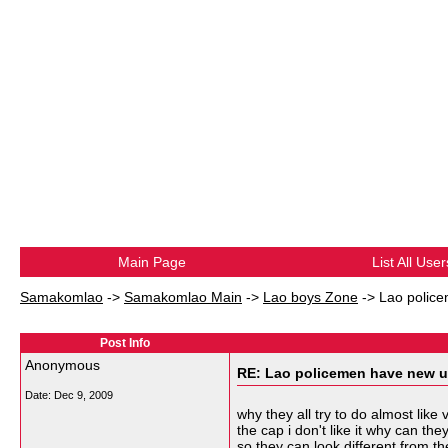
Main Page
List All User
Samakomlao
->
Samakomlao Main
->
Lao boys Zone
->
Lao police
Post Info
Anonymous
RE: Lao policemen have new u
Date:
Dec 9, 2009
why they all try to do almost like
the cap i don't like it why can t
so they can look different from 