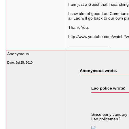
I am just a Guest that I searching
I saw alot of good Lao Communist
all Lao will go back to our own pla
Thank You.
http://www.youtube.com/watch?v
__________________
Anonymous
Date:
Jul 25, 2010
Anonymous wrote:
Lao police wrote:
Since early January t
Lao policemen?