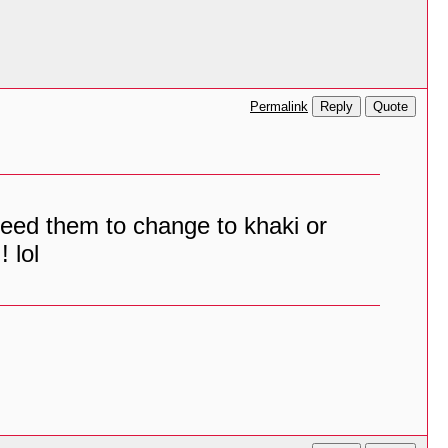
Reply
Quote
Permalink
I need them to change to khaki or
 lol