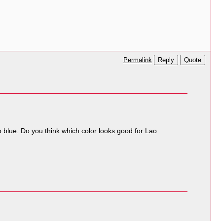
Reply
Quote
Permalink
o blue. Do you think which color looks good for Lao