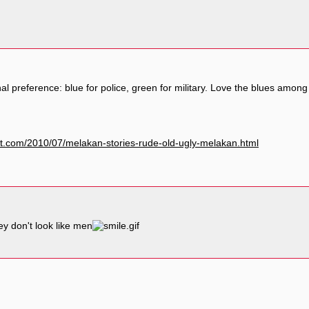
l preference: blue for police, green for military. Love the blues amon
pot.com/2010/07/melakan-stories-rude-old-ugly-melakan.html
y don't look like men