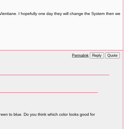
Vientiane. I hopefully one day they will change the System then we
Reply
Quote
Permalink
green to blue. Do you think which color looks good for