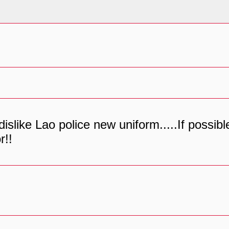
 dislike Lao police new uniform.....If possi
r!!