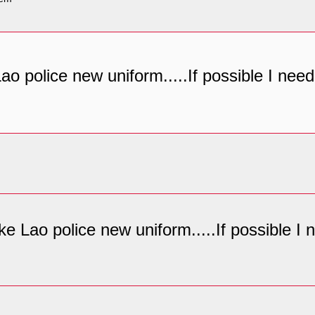
 Lao police new uniform.....If possible I ne
like Lao police new uniform.....If possible 