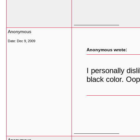
__________________
Anonymous
Date:
Dec 9, 2009
Anonymous wrote:
I personally dis
black color. Oop
__________________