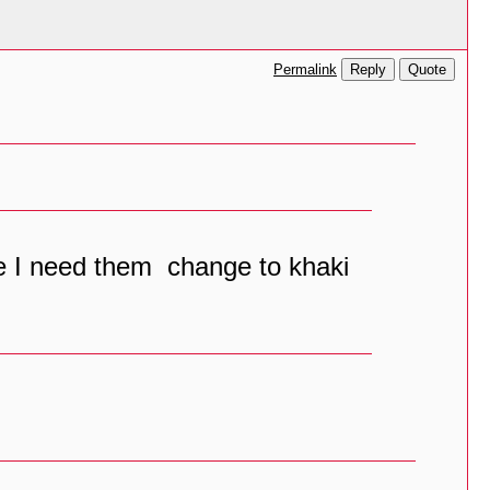
Reply
Quote
Permalink
ble I need them change to khaki