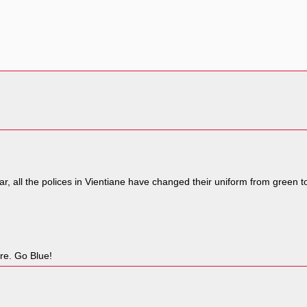
ar, all the polices in Vientiane have changed their uniform from green t
ore. Go Blue!