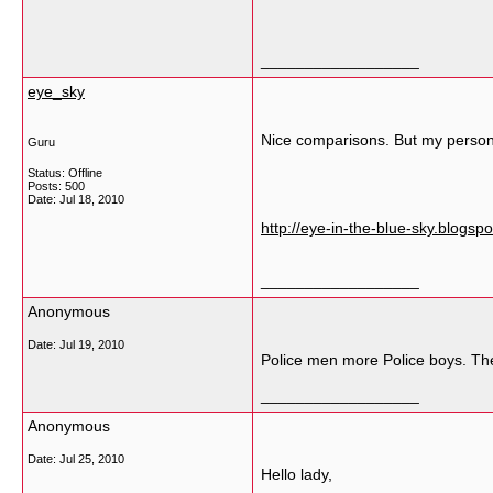
__________________
eye_sky
Nice comparisons. But my persona
Guru
Status: Offline
Posts: 500
Date:
Jul 18, 2010
http://eye-in-the-blue-sky.blogs
__________________
Anonymous
Date:
Jul 19, 2010
Police men more Police boys. The
__________________
Anonymous
Date:
Jul 25, 2010
Hello lady,