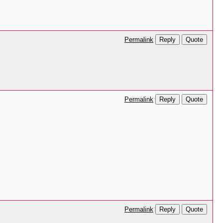
Reply
Quote
Permalink
Reply
Quote
Permalink
Reply
Quote
Permalink