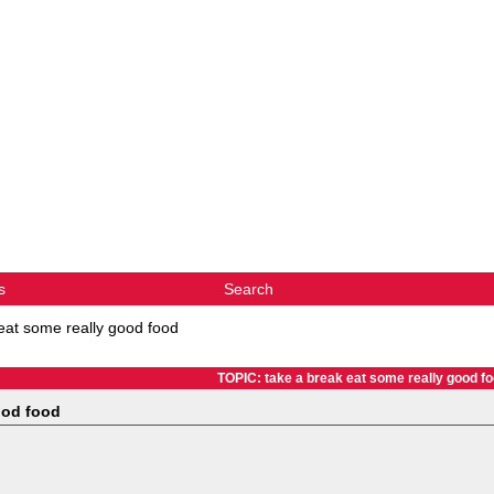
s
Search
eat some really good food
TOPIC: take a break eat some really good f
ood food