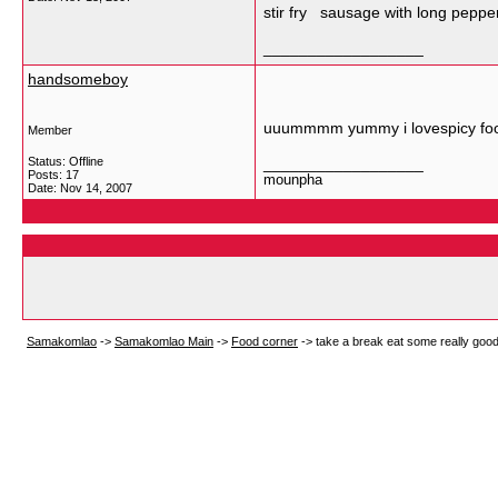
stir fry sausage with long peppe
__________________
handsomeboy
uuummmm yummy i lovespicy fo
Member
Status: Offline
__________________
Posts: 17
mounpha
Date:
Nov 14, 2007
Samakomlao
->
Samakomlao Main
->
Food corner
->
take a break eat some really goo