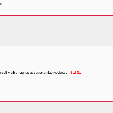
HERE
self visible, signup at samakomlao webboard.