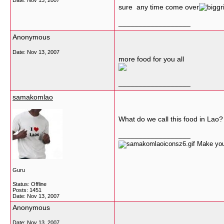
Date:
Nov 13, 2007
sure any time come over
__________________
Anonymous
Date:
Nov 13, 2007
more food for you all
__________________
samakomlao
What do we call this food in Lao?
__________________
Make your
Guru
Status: Offline
Posts: 1451
Date:
Nov 13, 2007
Anonymous
Date:
Nov 13, 2007