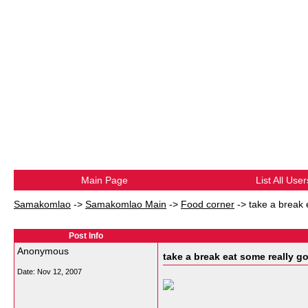
Main Page
List All User
Samakomlao
->
Samakomlao Main
->
Food corner
->
take a break 
Post Info
Anonymous
take a break eat some really g
Date:
Nov 12, 2007
__________________