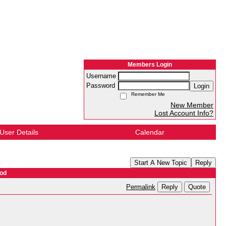
Members Login
Username
Password
Login
Remember Me
New Member
Lost Account Info?
User Details
Calendar
Start A New Topic
Reply
ood
Reply
Quote
Permalink