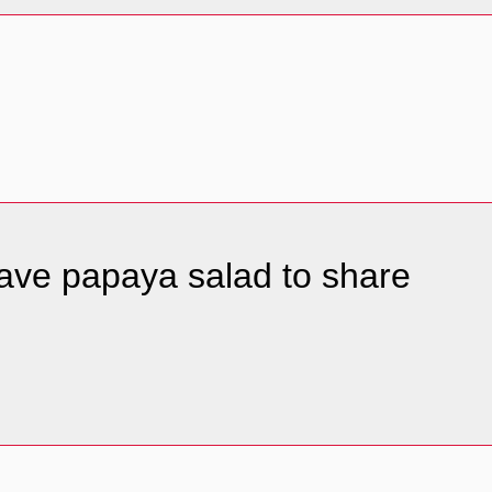
 have papaya salad to share