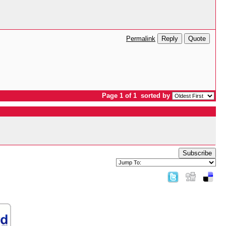
Reply
Quote
Permalink
Page 1 of 1
sorted by
Subscribe