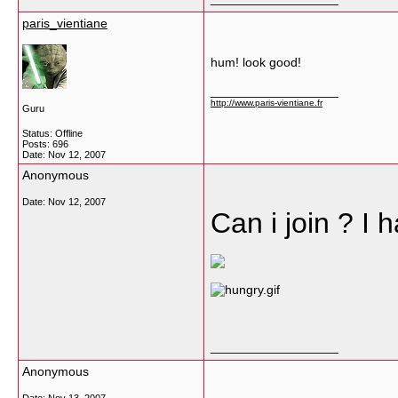
paris_vientiane
hum! look good!
__________________
http://www.paris-vientiane.fr
Guru
Status: Offline
Posts: 696
Date:
Nov 12, 2007
Anonymous
Date:
Nov 12, 2007
Can i join ? I
__________________
Anonymous