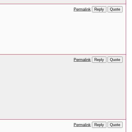
Reply
Quote
Permalink
Reply
Quote
Permalink
Reply
Quote
Permalink