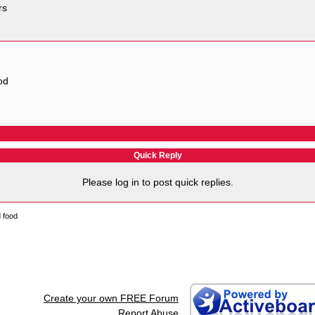
rs
od
Quick Reply
Please log in to post quick replies.
d food
Create your own FREE Forum
Report Abuse