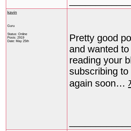
___________
kavin
Guru
Status: Online
Pretty good po
Posts: 2919
Date:
May 25th
and wanted to 
reading your b
subscribing to
again soon…
___________