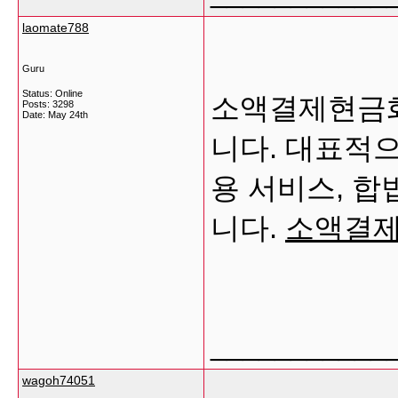
laomate788
Guru
Status: Online
소액결제현금화
Posts: 3298
Date:
May 24th
니다. 대표적으
용 서비스, 합
니다.
소액결
___________
wagoh74051