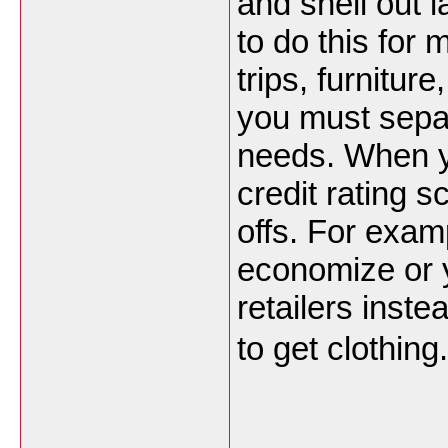
and shell out l
to do this for 
trips, furnitu
you must sepa
needs. When y
credit rating 
offs. For exam
economize or 
retailers inst
to get clothing