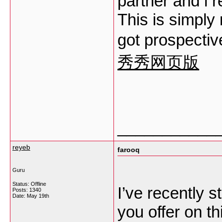
partner and i 
This is simply 
got prospectiv
秀秀网页版
___________
reyeb
farooq
Guru
Status: Offline
I’ve recently s
Posts: 1340
Date:
May 19th
you offer on th