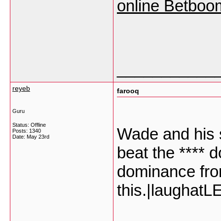
online Betboo
___________
reyeb
farooq
Guru
Status: Offline
Wade and his 
Posts: 1340
Date:
May 23rd
beat the **** 
dominance fro
this.|laugha