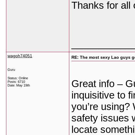
Thanks for all
___________
wagoh74051
RE: The most sexy Lao guys go
Guru
Status: Online
Great info – G
Posts: 6710
Date:
May 19th
inquisitive to 
you’re using? 
safety issues 
locate someth