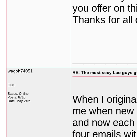
you offer on th
Thanks for all
___________
wagoh74051
RE: The most sexy Lao guys go
Guru
Status: Online
When I origina
Posts: 6710
Date:
May 24th
me when new 
and now each 
four emails wi