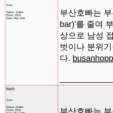
Guru
부산호빠는 부산
Status: Online
Posts: 2919
Date:
May 24th
bar)'를 줄
상으로 남성 
벗이나 분위기
다.
busanhoppa
___________
kavin
Guru
Status: Online
부산호빠는 부산
Posts: 2919