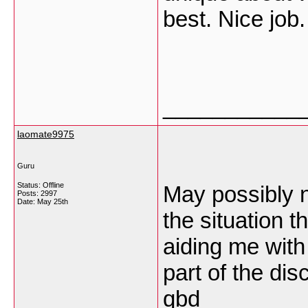
best. Nice job
___________
laomate9975
Guru
Status: Offline
May possibly n
Posts: 2997
Date:
May 25th
the situation th
aiding me with
part of the dis
qbd