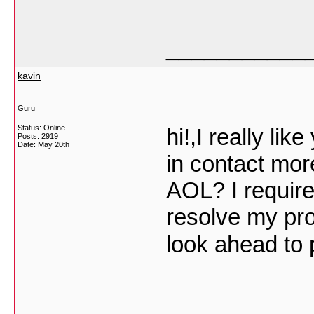
___________
kavin
Guru
Status: Online
hi!,I really li
Posts: 2919
Date:
May 20th
in contact mor
AOL? I require 
resolve my pro
look ahead to