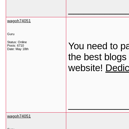
___________
wagoh74051
Guru
Status: Online
You need to pa
Posts: 6710
Date:
May 18th
the best blogs
website!
Dedic
___________
wagoh74051