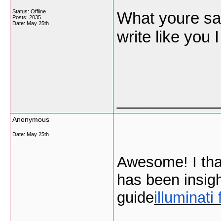
Status: Offline
What youre sayi
Posts: 2035
Date:
May 25th
write like you
___________
Anonymous
Date:
May 25th
Awesome! I than
has been insigh
guide
illuminati