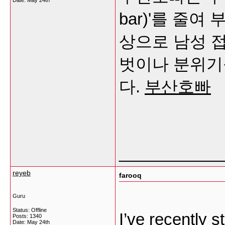
Date:
May 24th
bar)'를 줄
상으로 남성 
벗이나 분위기
다.
부산호빠
___________
reyeb
farooq
Guru
Status: Offline
I’ve recently s
Posts: 1340
Date:
May 24th