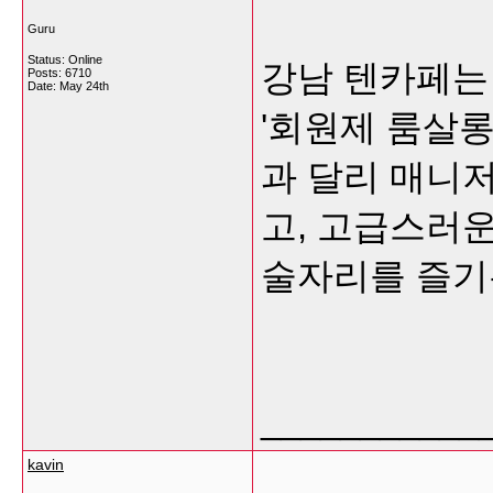
Guru
Status: Online
강남 텐카페는
Posts: 6710
Date:
May 24th
'회원제 룸살롱
과 달리 매니저
고, 고급스러
술자리를 즐기
___________
kavin