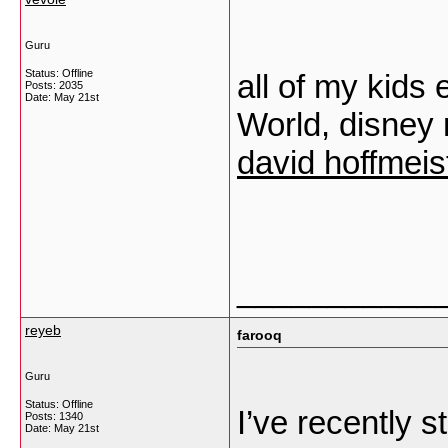
Guru
Status: Offline
all of my kids
Posts: 2035
Date:
May 21st
World, disney 
david hoffmeis
___________
reyeb
farooq
Guru
Status: Offline
I’ve recently s
Posts: 1340
Date:
May 21st