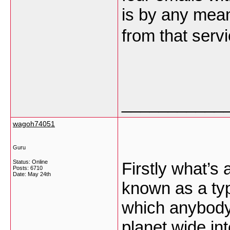
is by any mean
from that ser
___________
wagoh74051
Guru
Status: Online
Firstly what’s 
Posts: 6710
Date:
May 24th
known as a typ
which anybody
planet wide in