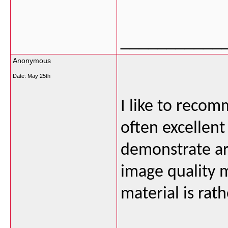
___________
Anonymous
Date:
May 25th
I like to recom
often excellent
demonstrate ar
image quality m
material is rat