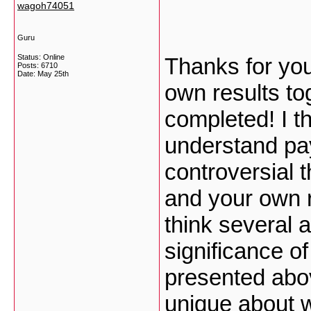
wagoh74051
Guru
Status: Online
Thanks for you
Posts: 6710
Date:
May 25th
own results to
completed! I th
understand pay
controversial t
and your own r
think several 
significance of
presented abov
unique about w