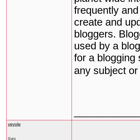
frequently and 
create and upd
bloggers. Blog
used by a blog
for a blogging
any subject o
___________
vevole
Guru