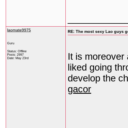
___________
laomate9975
RE: The most sexy Lao guys go
Guru
Status: Offline
It is moreover
Posts: 2997
Date:
May 23rd
liked going thro
develop the ch
gacor
___________