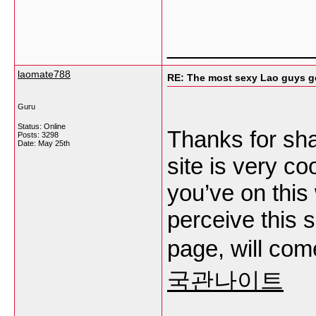
___________
laomate788
RE: The most sexy Lao guys go
Guru
Status: Online
Thanks for sha
Posts: 3298
Date:
May 25th
site is very co
you’ve on this
perceive this 
page, will com
국관나이트