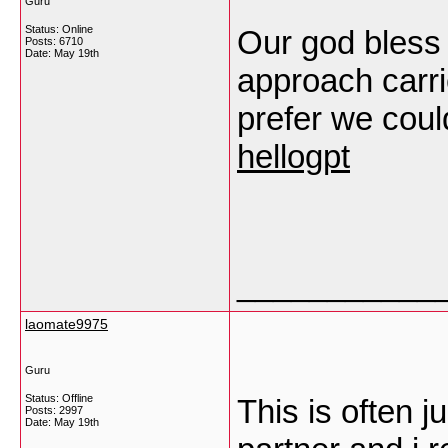
Guru
Status: Online
Our god bless 
Posts: 6710
Date:
May 19th
approach carrie
prefer we coul
hellogpt
___________
laomate9975
Guru
Status: Offline
This is often j
Posts: 2997
Date:
May 19th