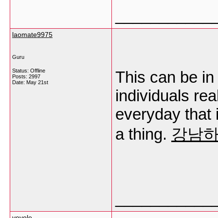
___________
laomate9975
Guru
Status: Offline
This can be in 
Posts: 2997
Date:
May 21st
individuals rea
everyday that i
a thing.
강남
___________
vevole