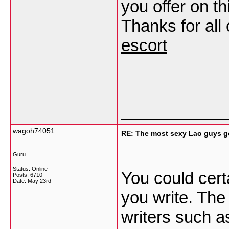
you offer on th
Thanks for all
escort
___________
wagoh74051
RE: The most sexy Lao guys go
Guru
Status: Online
You could certa
Posts: 6710
Date:
May 23rd
you write. The
writers such a