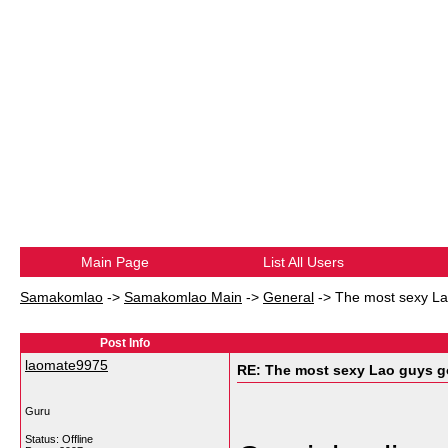
Main Page
List All Users
Samakomlao
->
Samakomlao Main
->
General
->
The most sexy Lao
Post Info
laomate9975
RE: The most sexy Lao guys go
Guru
Status: Offline