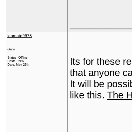
___________
laomate9975
Guru
Status: Offline
Its for these 
Posts: 2997
Date:
May 25th
that anyone can
It will be poss
like this.
The H