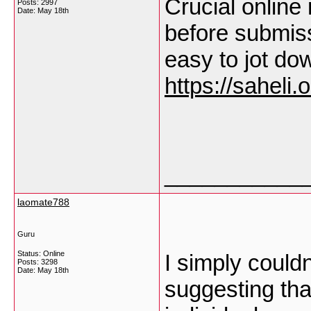
Crucial online 
Posts: 2997
Date:
May 18th
before submiss
easy to jot do
https://saheli.o
___________
laomate788
Guru
Status: Online
I simply couldn
Posts: 3298
Date:
May 18th
suggesting that