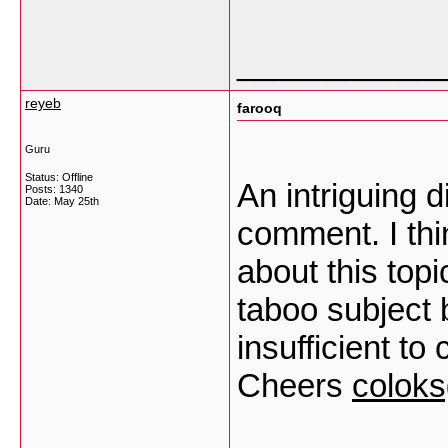
___________
reyeb
farooq
Guru
Status: Offline
An intriguing 
Posts: 1340
Date:
May 25th
comment. I thi
about this top
taboo subject 
insufficient to
Cheers
colok