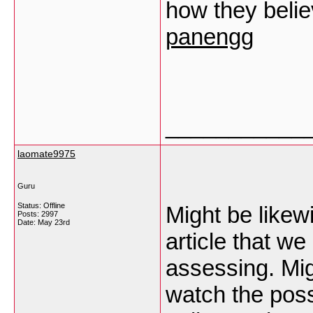
how they believ
panengg
___________
laomate9975
Guru
Status: Offline
Might be likew
Posts: 2997
Date:
May 23rd
article that we
assessing. Mig
watch the possi