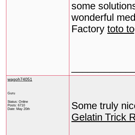
some solution
wonderful med
Factory
toto t
___________
wagoh74051
Guru
Status: Online
Some truly nice 
Posts: 6710
Date:
May 20th
Gelatin Trick 