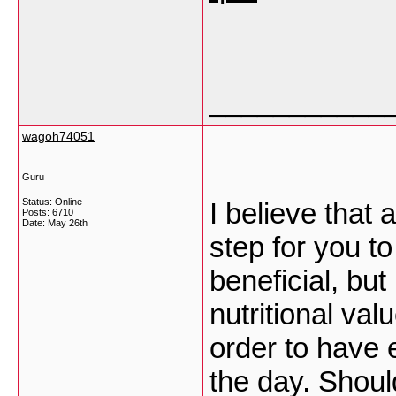
___________
wagoh74051
Guru
Status: Online
I believe that 
Posts: 6710
Date:
May 26th
step for you t
beneficial, bu
nutritional va
order to have 
the day. Shoul