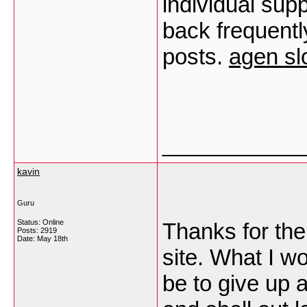
individual supp
back frequentl
posts.
agen sl
___________
kavin
Guru
Status: Online
Thanks for the
Posts: 2919
Date:
May 18th
site. What I w
be to give up a