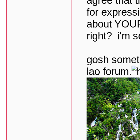
agree that 
for express
about YOUR 
right? i'm s
gosh sometim
lao forum.