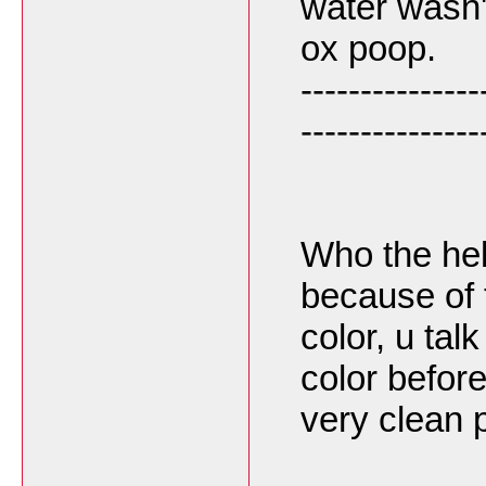
water wasn't
ox poop.
---------------
---------------
Who the hell
because of 
color, u tal
color befor
very clean 