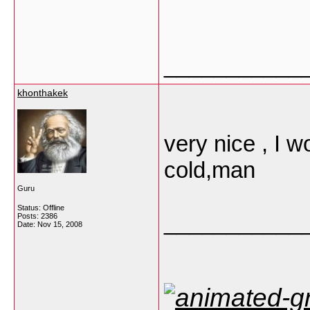
___________
khonthakek
very nice , I 
cold,man
Guru
Status: Offline
___________
Posts: 2386
Date:
Nov 15, 2008