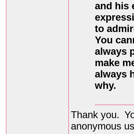
and his 
expressi
to admir
You cann
always p
make me
always h
why.
Thank you. Yo
anonymous use