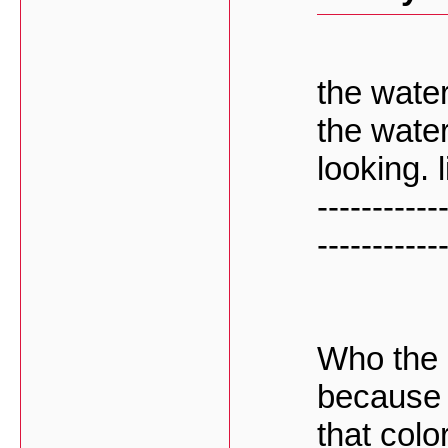
the water
the wate
looking. 
-----------
-----------
Who the h
because 
that colo