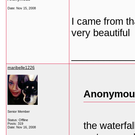
Date:
Nov 15, 2008
I came from tha
very beautiful
___________
maribelle1226
Anonymous
Senior Member
Status: Offline
the waterfal
Posts: 319
Date:
Nov 16, 2008