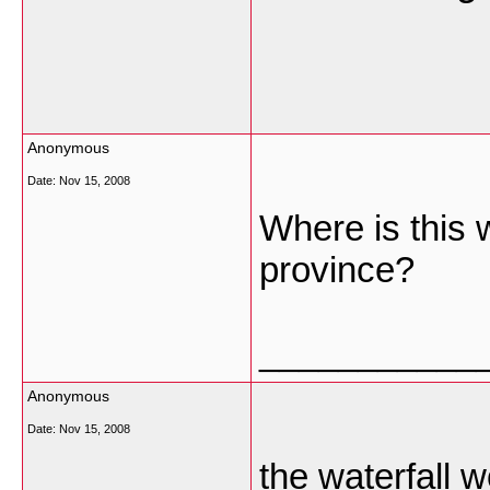
Anonymous
Date:
Nov 15, 2008
Where is this w
province?
___________
Anonymous
Date:
Nov 15, 2008
the waterfall 