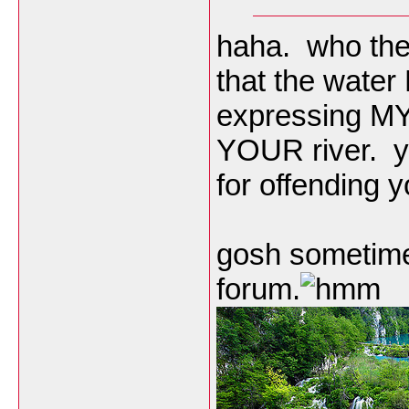
haha. who the 
that the water
expressing MY 
YOUR river. yo
for offending 
gosh sometimes 
forum.