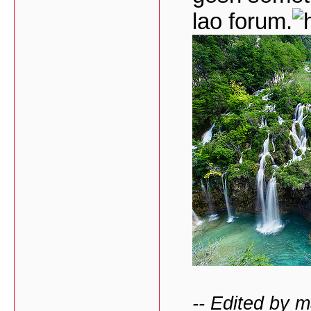
lao forum.
-- Edited by 