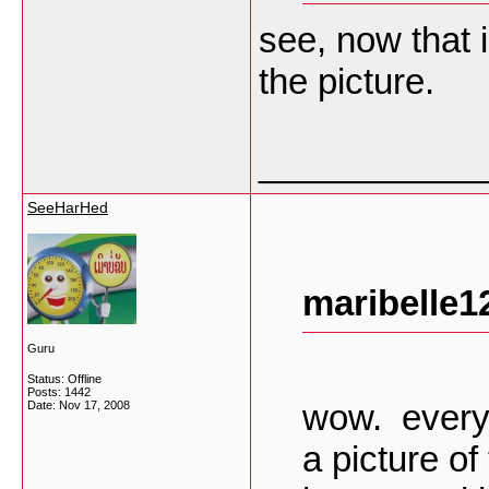
see, now that 
the picture.
___________
SeeHarHed
maribelle1
Guru
Status: Offline
Posts: 1442
wow. everyo
Date:
Nov 17, 2008
a picture of