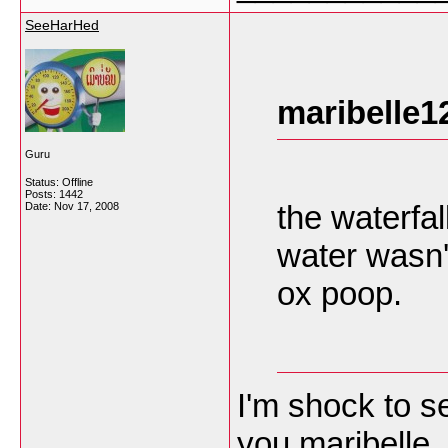
SeeHarHed
maribelle1
Guru
Status: Offline
Posts: 1442
the waterfal
Date:
Nov 17, 2008
water wasn't
ox poop.
I'm shock to s
you maribelle