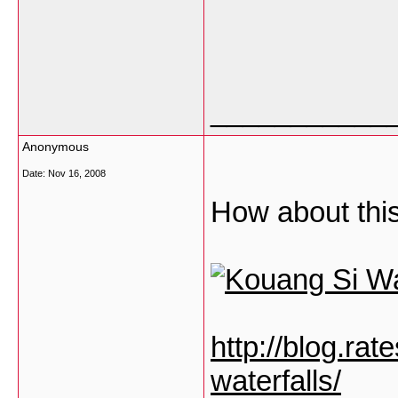
___________
Anonymous
Date:
Nov 16, 2008
How about this
http://blog.ra
waterfalls/