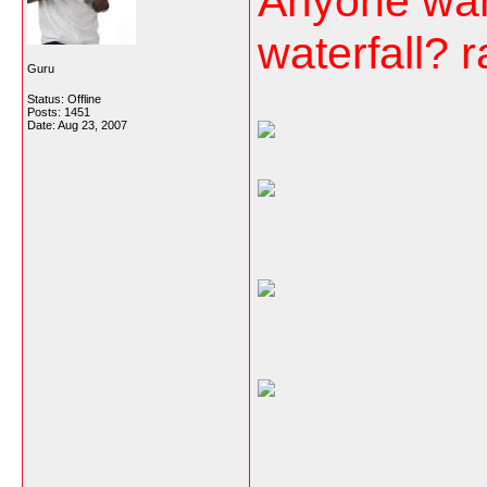
Anyone wann
waterfall? 
Guru
Status: Offline
Posts: 1451
Date:
Aug 23, 2007