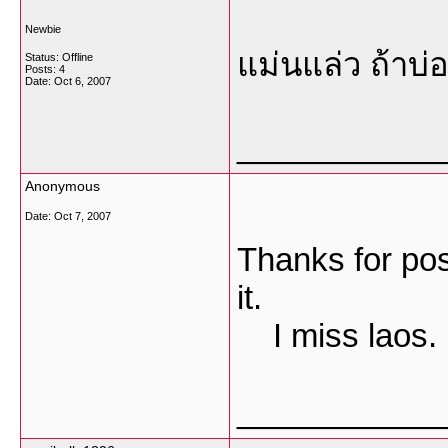
Newbie
แม่นแล่ว ถ้าบ่
Status: Offline
Posts: 4
Date:
Oct 6, 2007
___________
Anonymous
Date:
Oct 7, 2007
Thanks for pos
it.
I miss laos.
___________