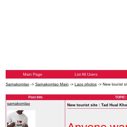
Main Page
List All Users
Samakomlao
->
Samakomlao Main
->
Laos photos
->
New tourist s
Post Info
TOPIC: 
samakomlao
New tourist site : Tad Hual Kh