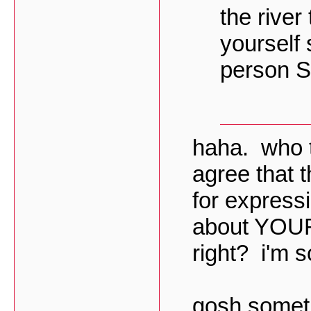
the river
yourself 
person S
haha. who t
agree that 
for express
about YOUR 
right? i'm s
gosh sometim