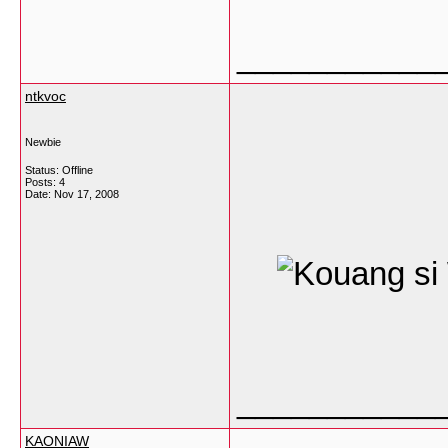
___________
ntkvoc
Newbie
Status: Offline
Posts: 4
Date:
Nov 17, 2008
___________
KAONIAW