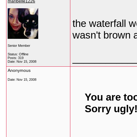
maribelle1226
the waterfall 
wasn't brown a
Senior Member
Status: Offline
___________
Posts: 319
Date:
Nov 15, 2008
Anonymous
Date:
Nov 15, 2008
You are to
Sorry ugly