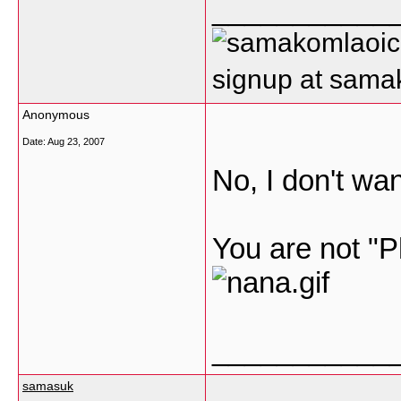
___________
signup at sam
Anonymous
Date:
Aug 23, 2007
No, I don't want
You are not 
___________
samasuk