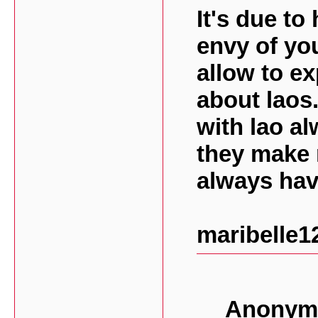
It's due to
envy of yo
allow to ex
about laos
with lao al
they make 
always hav
maribelle1
Anonymo