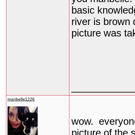
basic knowled
river is brown 
picture was t
___________
maribelle1226
wow. everyone
picture of the