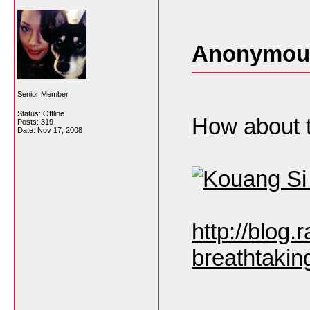
Anonymous
Senior Member
Status: Offline
How about t
Posts: 319
Date:
Nov 17, 2008
http://blog
breathtaking