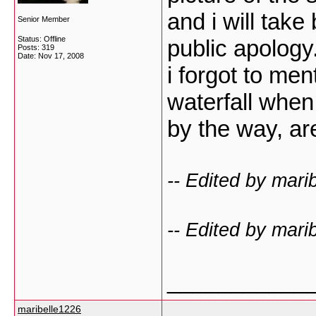
and i will take
Senior Member
Status: Offline
public apology
Posts: 319
Date:
Nov 17, 2008
i forgot to ment
waterfall when 
by the way, a
-- Edited by mari
-- Edited by mari
___________
maribelle1226