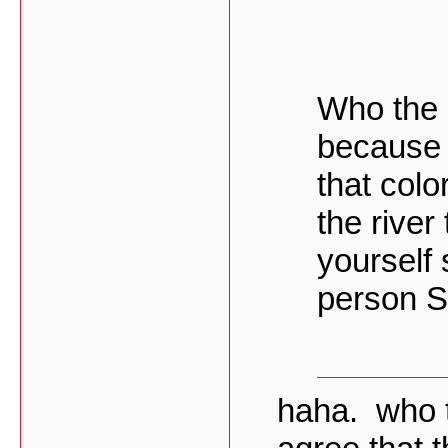
Who the h
because 
that colo
the river
yourself 
person S
haha. who t