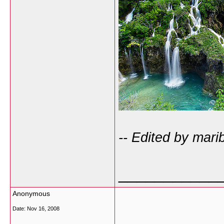
-- Edited by mari
___________
Anonymous
Date:
Nov 16, 2008