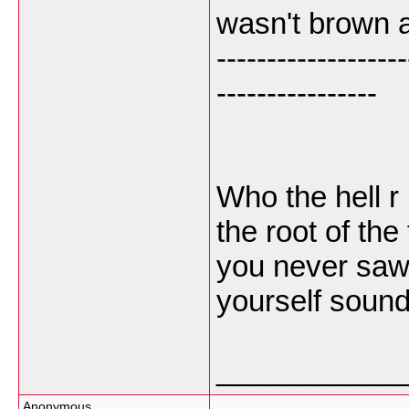
wasn't brown a
-------------------
----------------
Who the hell r
the root of the
you never saw 
yourself sound
___________
Anonymous