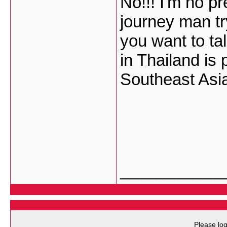
No!!! I'm no pr
journey man tr
you want to tal
in Thailand is 
Southeast Asi
___________
Please log