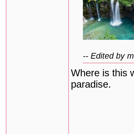
-- Edited by 
Where is this w
paradise.
___________