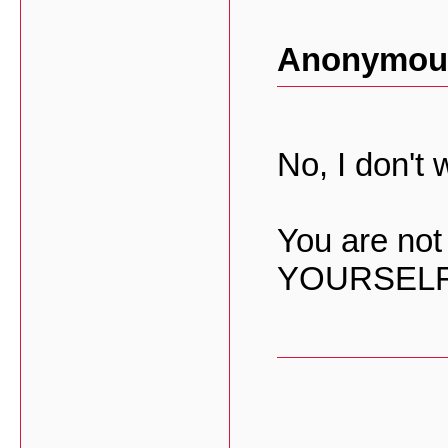
Anonymous
No, I don't w
You are not
YOURSELF