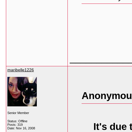
___________
maribelle1226
Anonymous
Senior Member
Status: Offline
It's due
Posts: 319
Date:
Nov 16, 2008