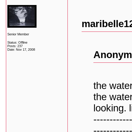
maribelle1
Senior Member
Status: Offline
Posts: 237
Date:
Nov 17, 2008
Anonymo
the water
the wate
looking. 
-----------
-----------