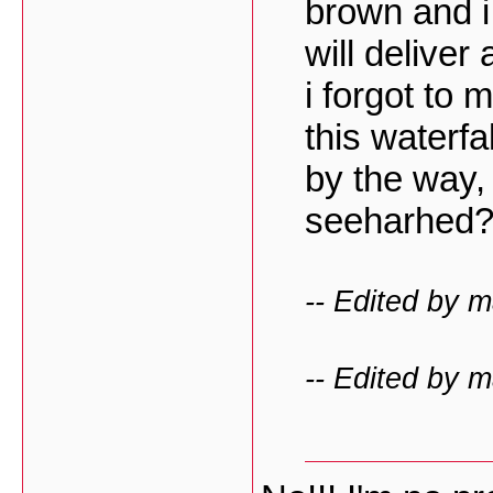
brown and i
will deliver
i forgot to m
this waterfa
by the way,
seeharhed
-- Edited by 
-- Edited by 