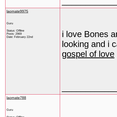
___________
laomate9975
Guru
Status: Offline
i love Bones 
Posts: 2969
Date:
February 22nd
looking and i c
gospel of love
___________
laomate788
Guru