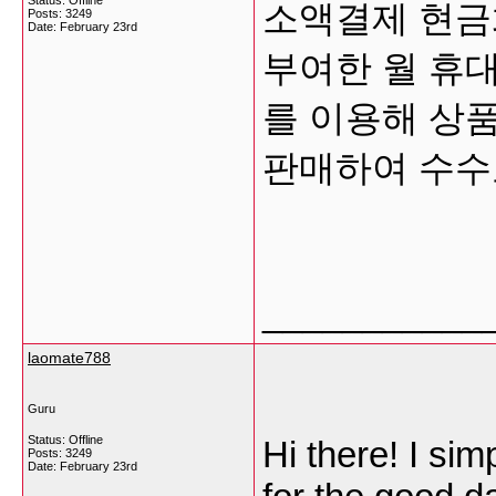
Status: Offline
소액결제 현금화는
Posts: 3249
Date:
February 23rd
부여한 월 휴대
를 이용해 상품
판매하여 수
___________
laomate788
Guru
Status: Offline
Hi there! I si
Posts: 3249
Date:
February 23rd