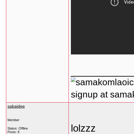
___________
signup at sam
sabaidee
Member
lolzzz
Status: Offline
Posts: 8