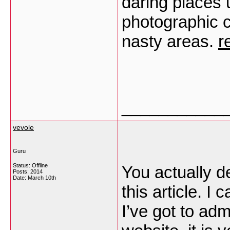
daring places 
photographic c
nasty areas.
r
___________
vevole
Guru
Status: Offline
You actually d
Posts: 2014
Date:
March 10th
this article. I
I’ve got to ad