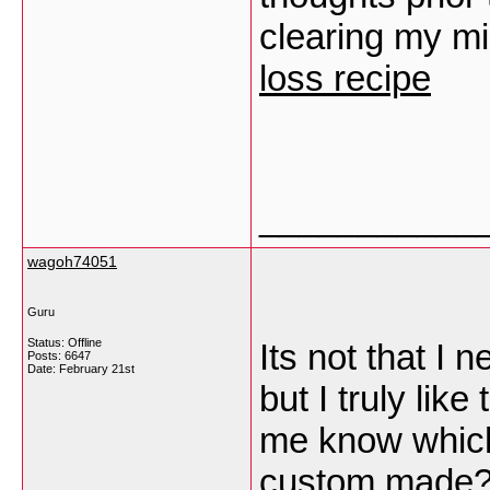
clearing my m
loss recipe
___________
wagoh74051
Guru
Status: Offline
Its not that I 
Posts: 6647
Date:
February 21st
but I truly lik
me know which
custom made