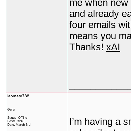
me when new 
and already e
four emails wi
means you may 
Thanks!
xAI
___________
laomate788
Guru
Status: Offline
I’m having a s
Posts: 3249
Date:
March 3rd