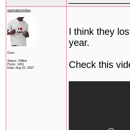
samakomlao
I think they lo
year.
Guru
Status: Offline
Check this vid
Posts: 1451
Date:
Aug 20, 2007