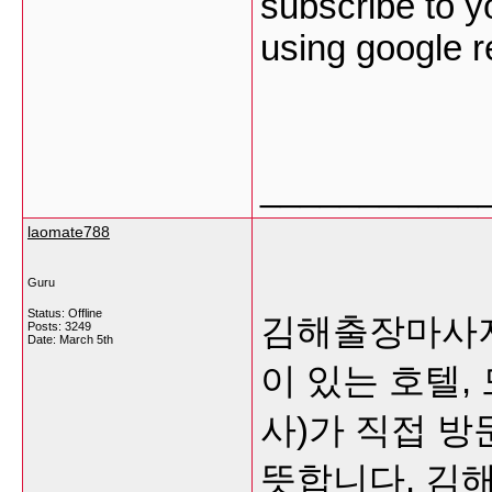
subscribe to y
using google 
___________
laomate788
Guru
Status: Offline
김해출장마사지
Posts: 3249
Date:
March 5th
이 있는 호텔,
사)가 직접 
뜻합니다.
김