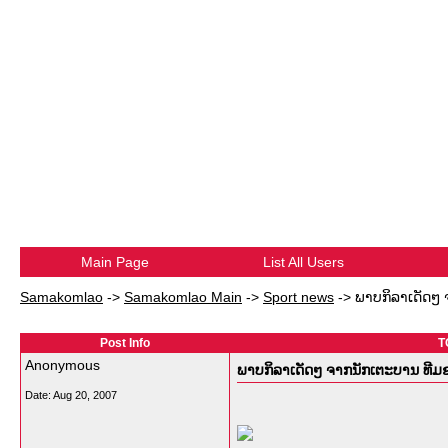
Main Page
List All Users
Samakomlao
->
Samakomlao Main
->
Sport news
->
ພາບກິລາເດັດໆ
Post Info
T
Anonymous
ພາບກິລາເດັດໆ ຈາກນັກເຕະບານ ທີ
Date:
Aug 20, 2007