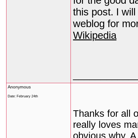
for the good d
this post. I wi
weblog for mo
Wikipedia
___________
Anonymous
Date:
February 24th
Thanks for all 
really loves ma
obvious why. A 