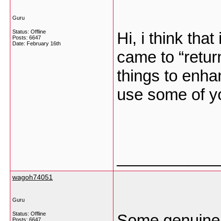
Guru
Status: Offline
Hi, i think tha
Posts: 6647
Date:
February 16th
came to “return
things to enha
use some of y
___________
wagoh74051
Guru
Status: Offline
Some genuinely
Posts: 6647