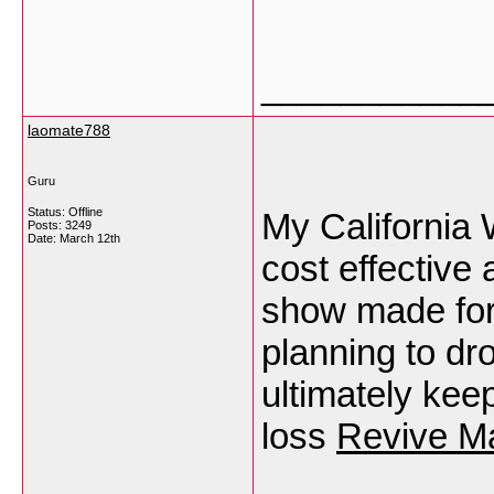
___________
laomate788
Guru
Status: Offline
My California 
Posts: 3249
Date:
March 12th
cost effective 
show made for
planning to dr
ultimately kee
loss
Revive Ma