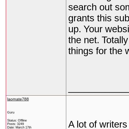
search out som
grants this sub
up. Your websi
the net. Totall
things for the
___________
laomate788
Guru
Status: Offline
A lot of write
Posts: 3249
Date:
March 17th