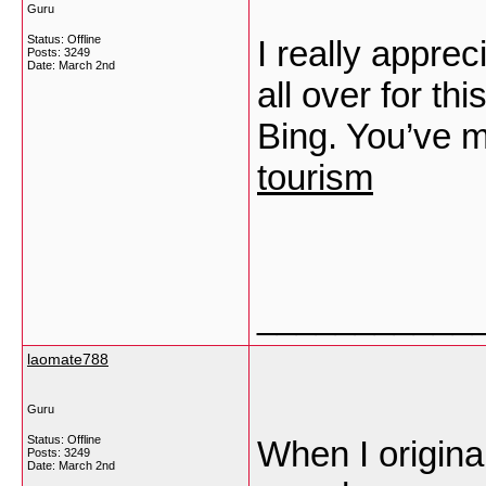
Guru
Status: Offline
I really apprec
Posts: 3249
Date:
March 2nd
all over for th
Bing. You’ve 
tourism
___________
laomate788
Guru
Status: Offline
When I origina
Posts: 3249
Date:
March 2nd