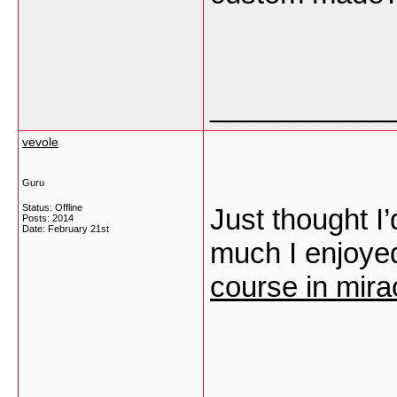
___________
vevole
Guru
Status: Offline
Just thought I
Posts: 2014
Date:
February 21st
much I enjoyed
course in mira