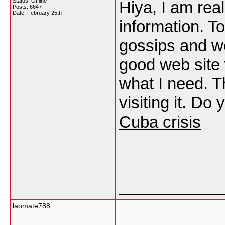
Status: Offline
Hiya, I am real
Posts: 6647
Date:
February 25th
information. T
gossips and we
good web site w
what I need. Th
visiting it. Do
Cuba crisis
___________
laomate788