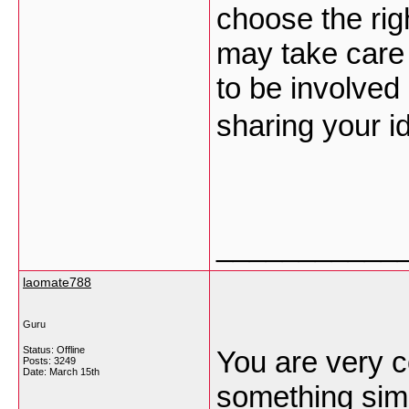
choose the righ
may take care
to be involved
sharing your i
___________
laomate788
Guru
Status: Offline
You are very c
Posts: 3249
Date:
March 15th
something simil