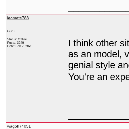
___________
laomate788
Guru
Status: Offline
I think other s
Posts: 3249
Date:
Feb 7, 2026
as an model, v
genial style an
You’re an exper
___________
wagoh74051