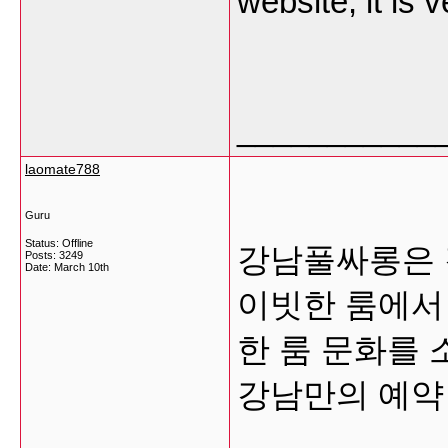
website, it is 
___________
laomate788
Guru
Status: Offline
강남풀싸롱은 
Posts: 3249
Date:
March 10th
이빗한 룸에서
한 룸 문화를
강남만의 예약