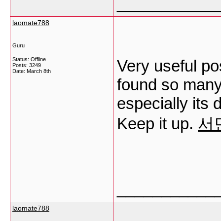
___________
laomate788
Guru
Status: Offline
Very useful post
Posts: 3249
Date:
March 8th
found so many 
especially its 
Keep it up.
서
___________
laomate788