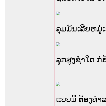
ລຸມມັນເລີຍຫມູ່ເ
ລູກສູງຊໍາໃດ ກໍ
ແບບນີ້ ຕ້ອງທໍາລ