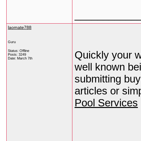
___________
laomate788
Guru
Status: Offline
Quickly your w
Posts: 3249
Date:
March 7th
well known be
submitting buy
articles or sim
Pool Services