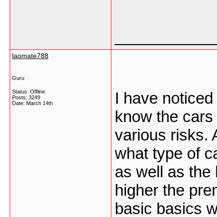
___________
laomate788
Guru
Status: Offline
I have noticed
Posts: 3249
Date:
March 14th
know the cars 
various risks.
what type of ca
as well as the 
higher the pre
basic basics wi