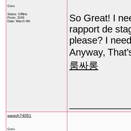
Guru
Status: Offline
So Great! I ne
Posts: 3249
Date:
March 9th
rapport de sta
please? I need
Anyway, That’s
룸싸롱
___________
wagoh74051
Guru