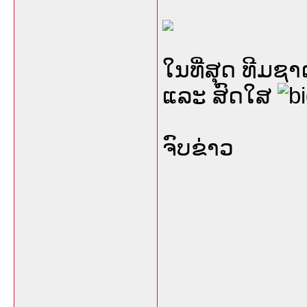
ໃນທີ່ສຸດ ທີມ
ແລະ ສົດໃສ
ຈົບຂ່າວ
___________