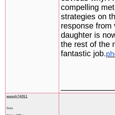
compelling met
strategies on 
response from v
daughter is no
the rest of the
fantastic job.
ph
___________
wagoh74051
Guru