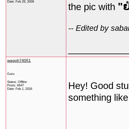
Date:
Feb 28, 2008
"ຢ
the pic with
-- Edited by saba
___________
wagoh74051
Guru
Status: Offline
Hey! Good stuff
Posts: 6647
Date:
Feb 1, 2026
something like