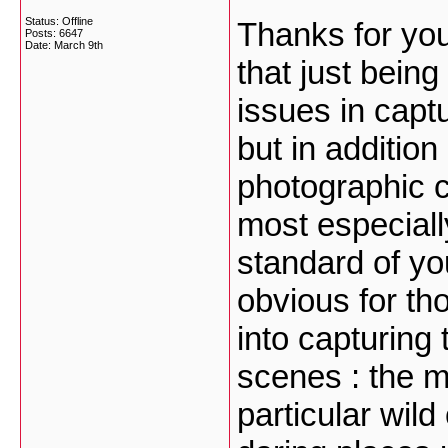
Status: Offline
Thanks for you
Posts: 6647
Date:
March 9th
that just bein
issues in cap
but in addition
photographic 
most especiall
standard of yo
obvious for th
into capturing 
scenes : the mo
particular wil