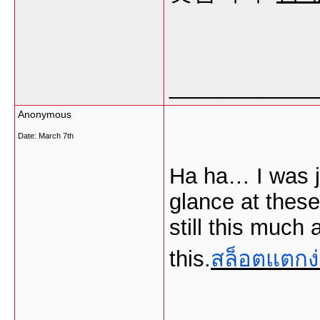
___________
Anonymous
Date:
March 7th
Ha ha… I was j
glance at these
still this much
this.
สล็อตแตกง