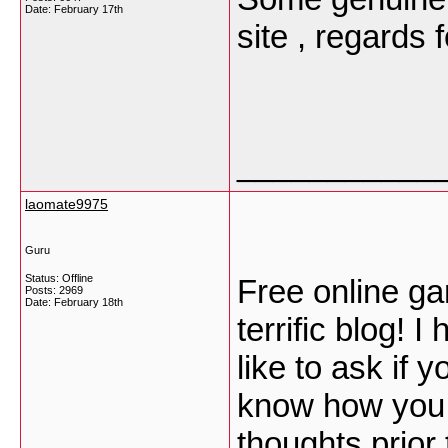
Date:
February 17th
site , regards 
___________
laomate9975
Guru
Status: Offline
Free online gam
Posts: 2969
Date:
February 18th
terrific blog! 
like to ask if 
know how you c
thoughts prior t