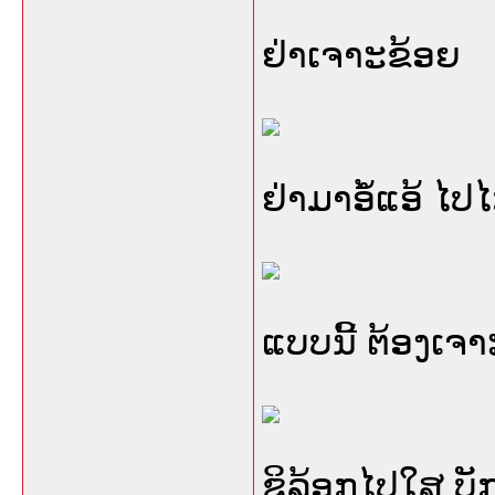
ຢ່າເຈາະຂ້ອຍ
ຢ່າມາອໍ້ແອ້ ໄປ
ແບບນີ້ ຕ້ອງເຈ
ຊິລ້ອກໄປໃສ ບັກ