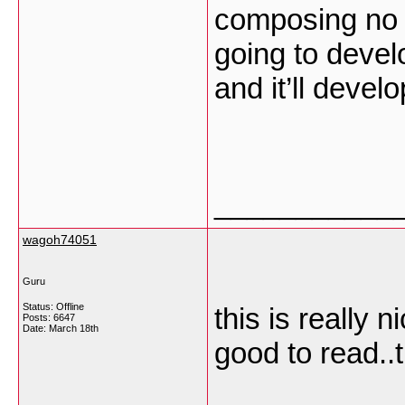
composing no m
going to develo
and it’ll devel
___________
wagoh74051
Guru
Status: Offline
this is really 
Posts: 6647
Date:
March 18th
good to read..