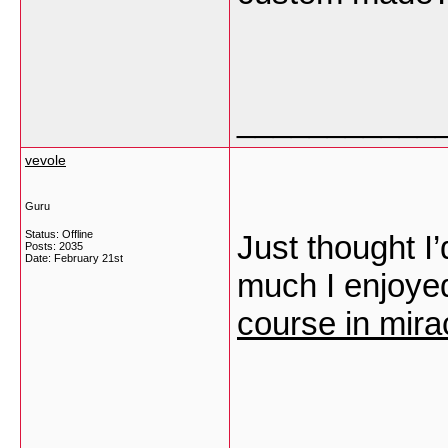
___________
vevole
Guru
Status: Offline
Just thought I
Posts: 2035
Date:
February 21st
much I enjoyed
course in mira