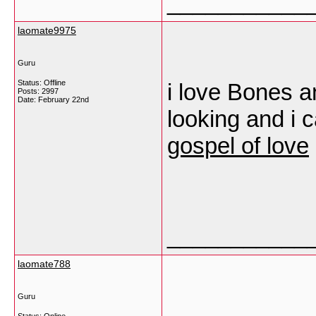
___________
laomate9975
Guru
Status: Offline
i love Bones 
Posts: 2997
Date:
February 22nd
looking and i c
gospel of love
___________
laomate788
Guru