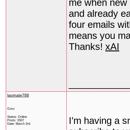
me when new 
and already e
four emails wi
means you may 
Thanks!
xAI
___________
laomate788
Guru
Status: Online
I’m having a s
Posts: 3307
Date:
March 3rd