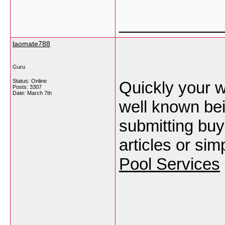
___________
laomate788
Guru
Status: Online
Quickly your w
Posts: 3307
Date:
March 7th
well known be
submitting buy
articles or sim
Pool Services