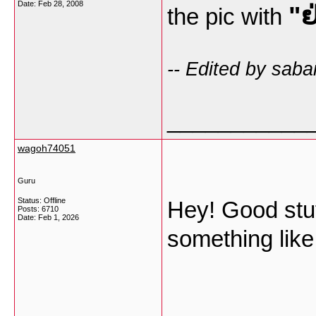
Date:
Feb 28, 2008
"ຢ
the pic with
-- Edited by saba
___________
wagoh74051
Guru
Status: Offline
Hey! Good stuff
Posts: 6710
Date:
Feb 1, 2026
something like