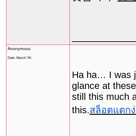
___________
Anonymous
Date:
March 7th
Ha ha… I was j
glance at these
still this much
this.
สล็อตแตกง