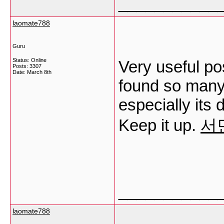
___________
laomate788
Guru
Status: Online
Very useful post
Posts: 3307
Date:
March 8th
found so many 
especially its 
Keep it up.
서
___________
laomate788