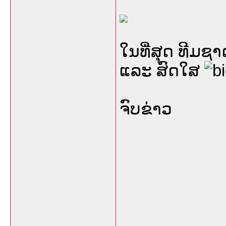
ໃນທີ່ສຸດ ທີມ
ແລະ ສົດໃສ
ຈົບຂ່າວ
___________