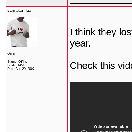
samakomlao
I think they lo
year.
Guru
Status: Offline
Check this vid
Posts: 1451
Date:
Aug 20, 2007