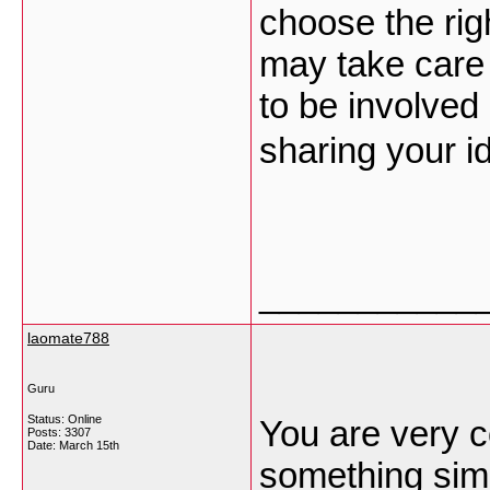
choose the righ
may take care
to be involved
sharing your i
___________
laomate788
Guru
Status: Online
You are very c
Posts: 3307
Date:
March 15th
something simil