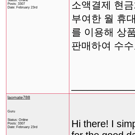
Status: Online
소액결제 현금화는
Posts: 3307
Date:
February 23rd
부여한 월 휴대
를 이용해 상품
판매하여 수
___________
laomate788
Guru
Status: Online
Hi there! I si
Posts: 3307
Date:
February 23rd