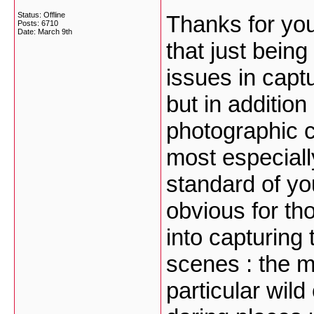
Status: Offline
Thanks for you
Posts: 6710
Date:
March 9th
that just bein
issues in cap
but in addition
photographic 
most especiall
standard of yo
obvious for th
into capturing 
scenes : the mo
particular wil