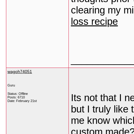
clearing my m
loss recipe
___________
wagoh74051
Guru
Status: Offline
Its not that I 
Posts: 6710
Date:
February 21st
but I truly lik
me know which
custom made