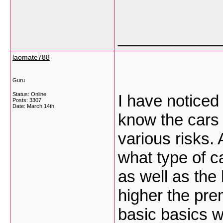
___________
laomate788
Guru
Status: Online
I have noticed
Posts: 3307
Date:
March 14th
know the cars 
various risks.
what type of ca
as well as the 
higher the pre
basic basics wi