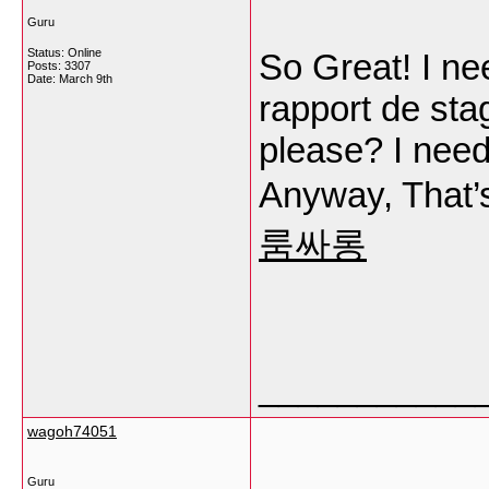
Guru
Status: Online
So Great! I ne
Posts: 3307
Date:
March 9th
rapport de sta
please? I need
Anyway, That’s
룸싸롱
___________
wagoh74051
Guru