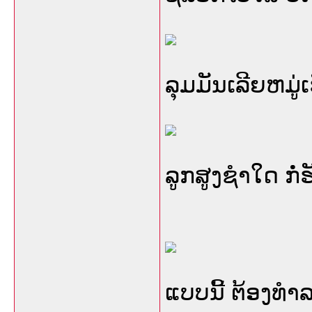
ລຸມມັນເລີຍຫມູ່ເ
ລູກສູງຊໍາໃດ ກໍ
ແບບນີ້ ຕ້ອງທໍາລ