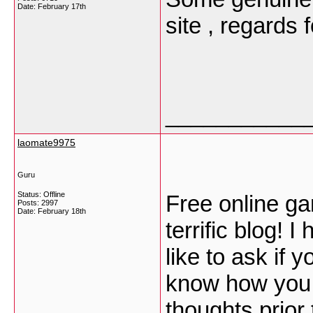
Date:
February 17th
site , regards 
___________
laomate9975
Guru
Status: Offline
Free online gam
Posts: 2997
Date:
February 18th
terrific blog! 
like to ask if 
know how you c
thoughts prior t