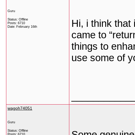
Guru
Status: Offline
Hi, i think tha
Posts: 6710
Date:
February 16th
came to “return
things to enha
use some of y
___________
wagoh74051
Guru
Status: Offline
Some genuinely
Posts: 6710