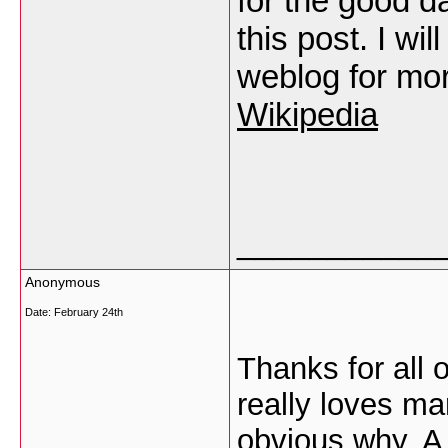
for the good d
this post. I wi
weblog for mo
Wikipedia
___________
Anonymous
Date:
February 24th
Thanks for all 
really loves ma
obvious why. A 