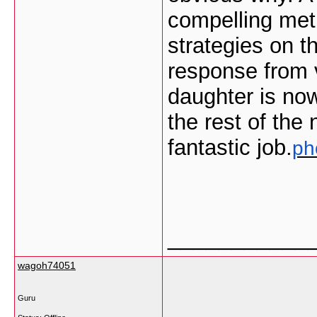
compelling met
strategies on 
response from v
daughter is no
the rest of the
fantastic job.
ph
___________
wagoh74051
Guru