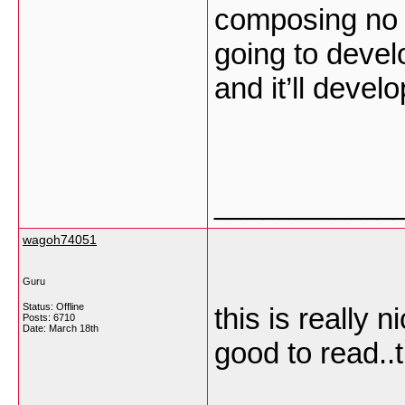
composing no m
going to develo
and it’ll devel
___________
wagoh74051
Guru
Status: Offline
this is really 
Posts: 6710
Date:
March 18th
good to read..