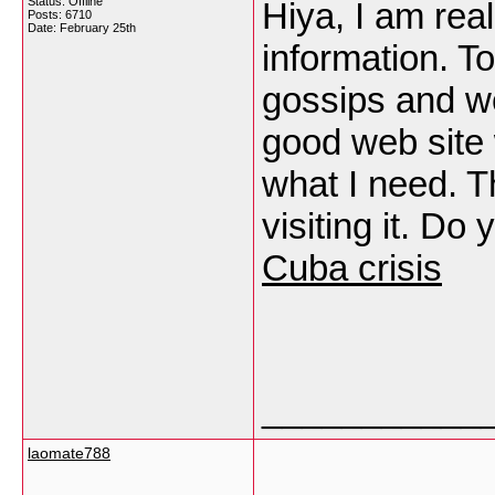
Status: Offline
Hiya, I am real
Posts: 6710
Date:
February 25th
information. T
gossips and we
good web site w
what I need. Th
visiting it. Do
Cuba crisis
___________
laomate788