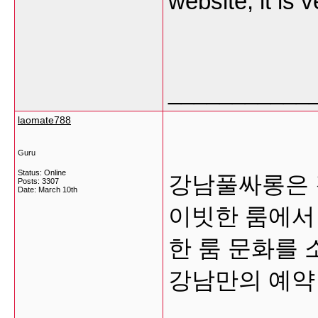
website, it is 
___________
laomate788
Guru
Status: Online
강남풀싸롱은 
Posts: 3307
Date:
March 10th
이빗한 룸에서
한 룸 문화를
강남만의 예약