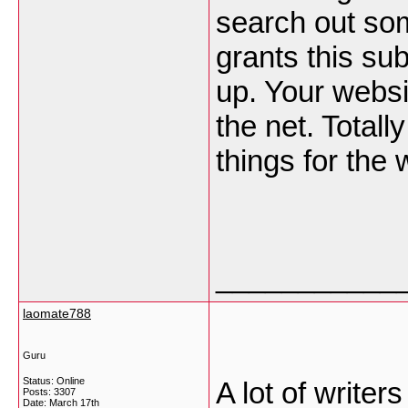
search out som
grants this sub
up. Your websi
the net. Totall
things for the
___________
laomate788
Guru
Status: Online
A lot of write
Posts: 3307
Date:
March 17th