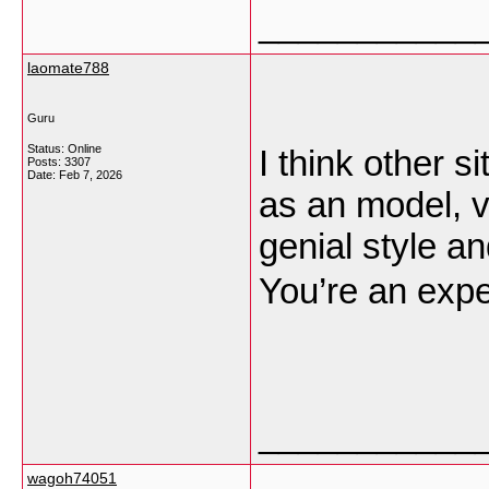
___________
laomate788
Guru
Status: Online
I think other s
Posts: 3307
Date:
Feb 7, 2026
as an model, v
genial style an
You’re an exper
___________
wagoh74051