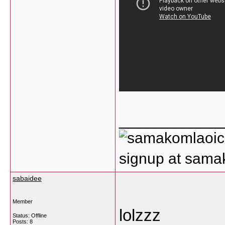
___________
signup at sam
sabaidee
Member
lolzzz
Status: Offline
Posts: 8