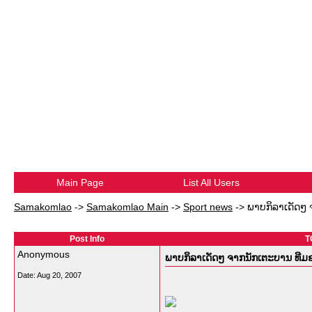
Main Page
List All Users
Samakomlao
->
Samakomlao Main
->
Sport news
->
ພາບກິລາເດັດໆ
Post Info
T
Anonymous
ພາບກິລາເດັດໆ ຈາກນັກເຕະບານ ທີ
Date:
Aug 20, 2007