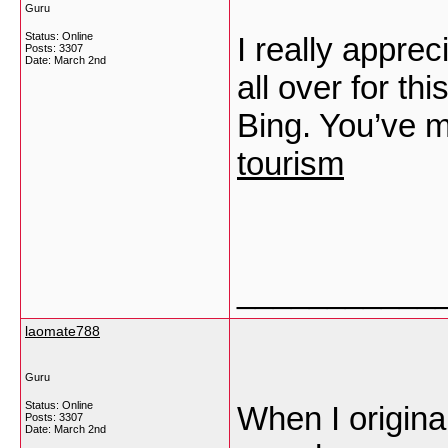
Guru
Status: Online
I really apprec
Posts: 3307
Date:
March 2nd
all over for th
Bing. You’ve 
tourism
___________
laomate788
Guru
Status: Online
When I origina
Posts: 3307
Date:
March 2nd