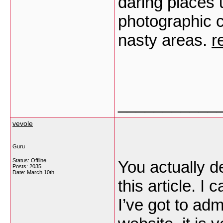
daring places 
photographic c
nasty areas.
r
___________
vevole
Guru
Status: Offline
You actually d
Posts: 2035
Date:
March 10th
this article. I
I’ve got to ad