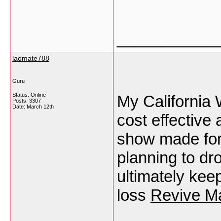
___________
laomate788
Guru
Status: Online
My California 
Posts: 3307
Date:
March 12th
cost effective 
show made for
planning to dr
ultimately kee
loss
Revive Ma