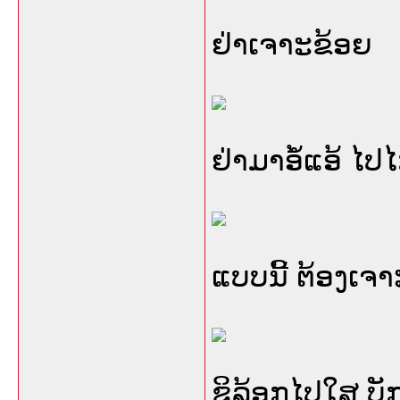
ຢ່າເຈາະຂ້ອຍ
ຢ່າມາອໍ້ແອ້ ໄປ
ແບບນີ້ ຕ້ອງເຈ
ຊິລ້ອກໄປໃສ ບັກ