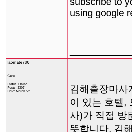
subscribe to y
using google 
___________
laomate788
Guru
Status: Online
김해출장마사지
Posts: 3307
Date:
March 5th
이 있는 호텔,
사)가 직접 
뜻합니다.
김