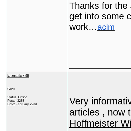
Thanks for the 
get into some c
work…
acim
___________
laomate788
Guru
Status: Offline
Very informati
Posts: 3255
Date:
February 22nd
articles , now 
Hoffmeister Wi