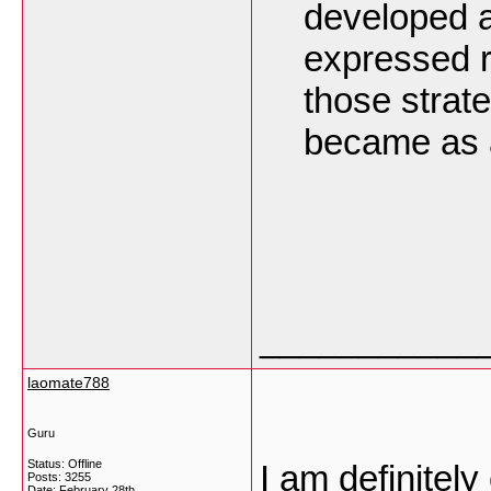
developed a 
expressed r
those strat
became as a
___________
laomate788
Guru
Status: Offline
I am definitel
Posts: 3255
Date:
February 28th