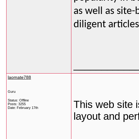
as well as site-
diligent articl
___________
laomate788
Guru
Status: Offline
This web site i
Posts: 3255
Date:
February 17th
layout and per