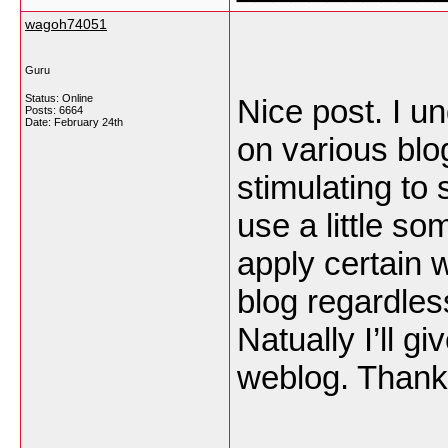
wagoh74051
Guru
Status: Online
Nice post. I 
Posts: 6664
Date:
February 24th
on various blo
stimulating to 
use a little som
apply certain w
blog regardles
Natually I’ll g
weblog. Thank