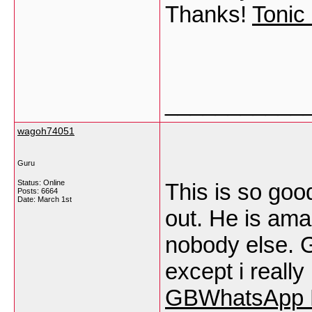
Thanks!
Tonic
___________
wagoh74051
Guru
Status: Online
This is so goo
Posts: 6664
Date:
March 1st
out. He is ama
nobody else. 
except i really
GBWhatsApp 