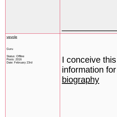
___________
vevole
Guru
Status: Offline
I conceive thi
Posts: 2016
Date:
February 23rd
information fo
biography
___________