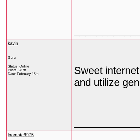
___________
kavin
Guru
Status: Online
Sweet internet 
Posts: 2878
Date:
February 15th
and utilize gen
___________
laomate9975