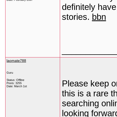
definitely hav
stories.
bbn
___________
laomate788
Guru
Status: Offline
Please keep on
Posts: 3255
Date:
March 1st
this is a rare 
searching onli
looking forwar