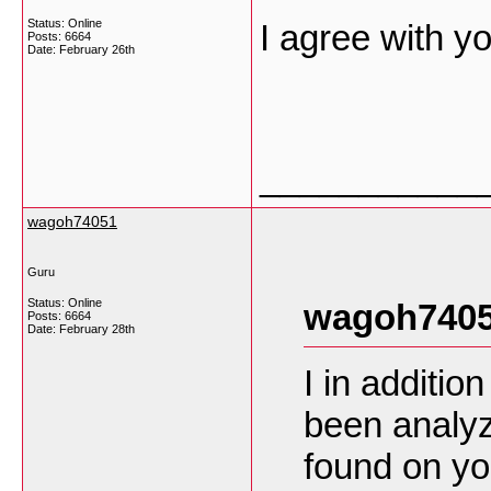
Status: Online
I agree with yo
Posts: 6664
Date:
February 26th
___________
wagoh74051
Guru
Status: Online
wagoh7405
Posts: 6664
Date:
February 28th
I in additio
been analyz
found on yo