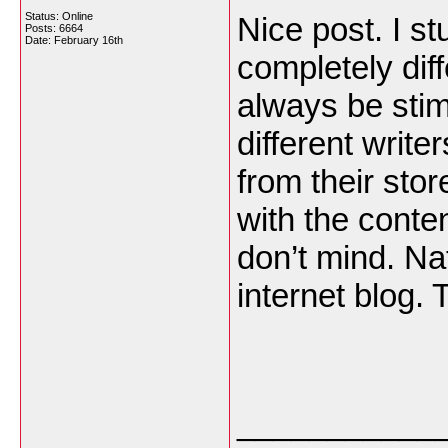
Status: Online
Nice post. I s
Posts: 6664
Date:
February 16th
completely dif
always be stim
different write
from their sto
with the conte
don’t mind. Nat
internet blog.
___________