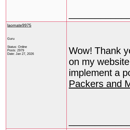
___________
laomate9975
Guru
Status: Online
Wow! Thank yo
Posts: 2979
Date:
Jan 27, 2026
on my website 
implement a po
Packers and M
___________