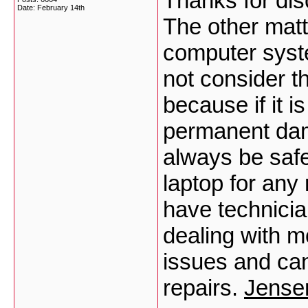
Thanks for disc
Date:
February 14th
The other matte
computer syst
not consider th
because if it i
permanent dama
always be safe
laptop for any
have technici
dealing with 
issues and can
repairs.
Jensen