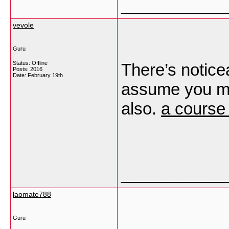
___________
vevole
Guru
Status: Offline
There’s notice
Posts: 2016
Date:
February 19th
assume you ma
also.
a course 
___________
laomate788
Guru