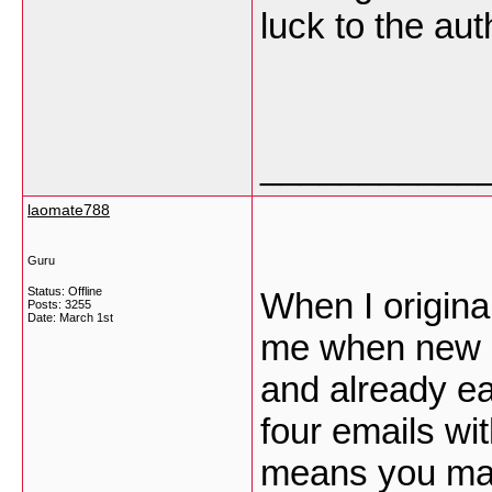
luck to the aut
___________
laomate788
Guru
Status: Offline
When I origina
Posts: 3255
Date:
March 1st
me when new 
and already e
four emails wi
means you may 