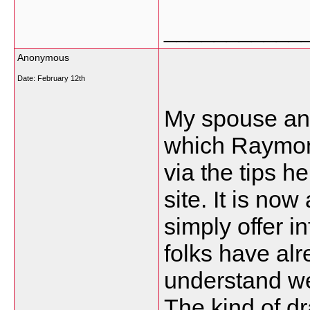
___________
Anonymous
Date:
February 12th
My spouse and
which Raymond
via the tips h
site. It is no
simply offer 
folks have al
understand we
The kind of d