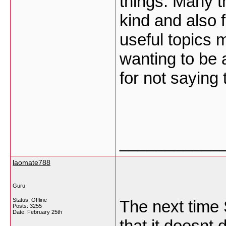
things. Many t
kind and also 
useful topics m
wanting to be 
for not saying
___________
laomate788
Guru
Status: Offline
The next time
Posts: 3255
Date:
February 25th
that it doesnt 