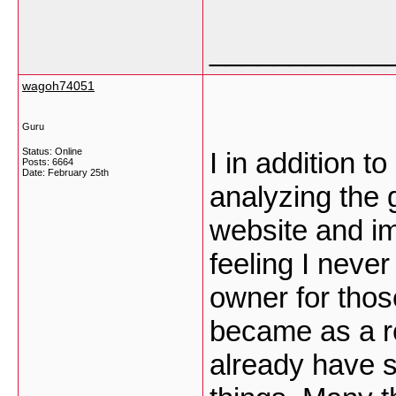
___________
wagoh74051
Guru
Status: Online
I in addition 
Posts: 6664
Date:
February 25th
analyzing the 
website and im
feeling I neve
owner for thos
became as a r
already have s