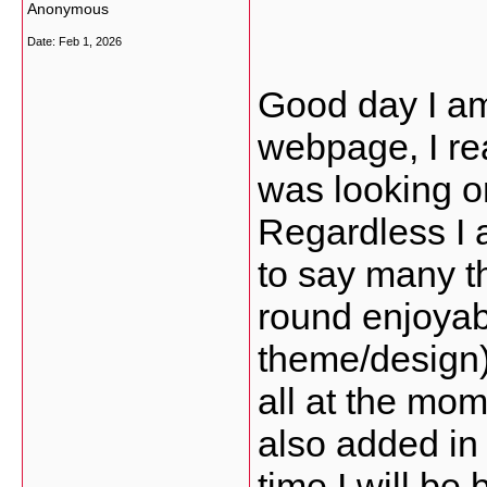
Anonymous
Date:
Feb 1, 2026
Good day I am
webpage, I rea
was looking o
Regardless I 
to say many th
round enjoyabl
theme/design),
all at the mo
also added in
time I will be