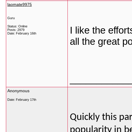
laomate9975
Guru
Status: Online
I like the effo
Posts: 2979
Date:
February 16th
all the great p
___________
Anonymous
Date:
February 17th
Quickly this par
popularity in b