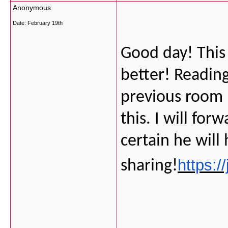
Anonymous
Date:
February 19th
Good day! This
better! Readin
previous room 
this. I will for
certain he will
https:/
sharing!