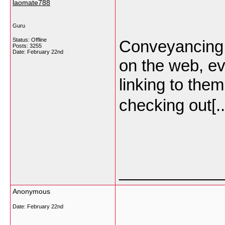
laomate788
Guru
Status: Offline
Conveyancing… 
Posts: 3255
Date:
February 22nd
on the web, eve
linking to the
checking out[.
___________
Anonymous
Date:
February 22nd