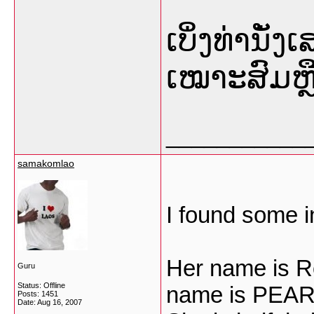
ເບິ່ງທ່ານັ່
ເໝາະສົມຫຼື
___________
samakomlao
I found some i
Her name is R
Guru
Status: Offline
name is PEAR
Posts: 1451
Date:
Aug 16, 2007