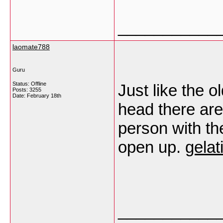
___________
laomate788
Guru
Status: Offline
Just like the o
Posts: 3255
Date:
February 18th
head there are
person with the
open up.
gelat
___________