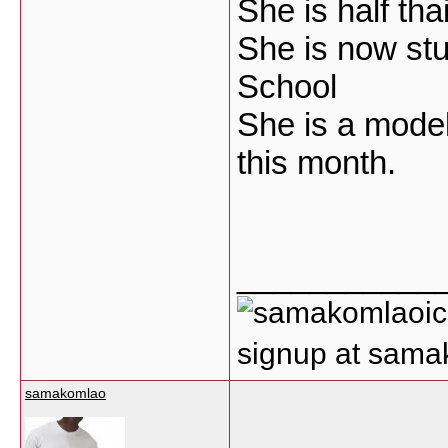
She is half tha
She is now stu
School
She is a model
this month.
___________
signup at sam
samakomlao