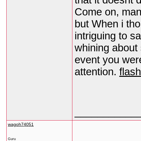
Come on, man,
but When i th
intriguing to sa
whining about 
event you were
attention.
flas
___________
wagoh74051
Guru