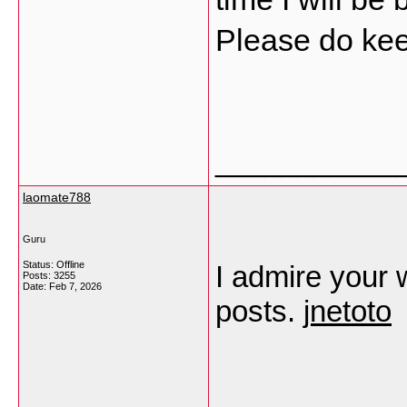
Please do kee
___________
laomate788
Guru
Status: Offline
I admire your w
Posts: 3255
Date:
Feb 7, 2026
posts.
jnetoto