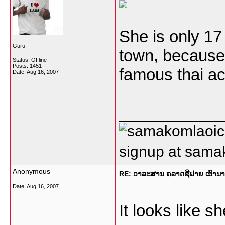
She is only 17 
Guru
town, because 
Status: Offline
Posts: 1451
famous thai ac
Date:
Aug 16, 2007
___________
signup at sam
Anonymous
RE: ວາລະສານ ຄລາດຊີຟາຍ ເອົານາງແ
Date:
Aug 16, 2007
It looks like 