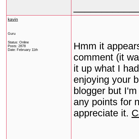
___________
kavin
Guru
Status: Online
Hmm it appears 
Posts: 2878
Date:
February 11th
comment (it was
it up what I ha
enjoying your b
blogger but I'm
any points for n
appreciate it.
C