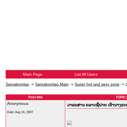
Main Page
List All Users
Samakomlao
->
Samakomlao Main
->
Super hot and sexy zone
->
Post Info
TOPIC:
Anonymous
ວາລະສານ ຄລາດຊີຟາຍ ເອົານາງແບບລູ
Date:
Aug 16, 2007