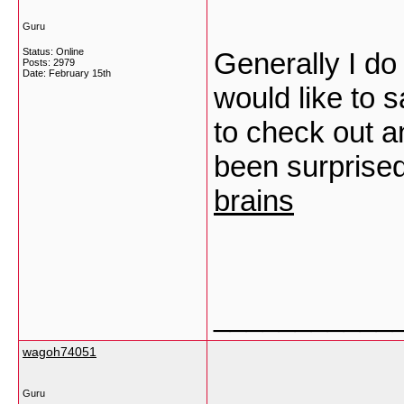
Guru
Status: Online
Generally I do
Posts: 2979
Date:
February 15th
would like to s
to check out a
been surprised
brains
___________
wagoh74051
Guru