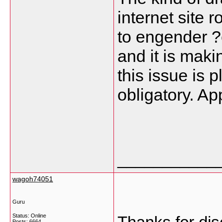
internet site 
to engender ?ê
and it is maki
this issue is 
obligatory. App
___________
wagoh74051
Guru
Status: Online
Posts: 6664