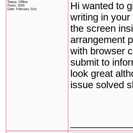
Status: Offline
Hi wanted to 
Posts: 3255
Date:
February 21st
writing in you
the screen insi
arrangement pr
with browser co
submit to info
look great alt
issue solved 
___________