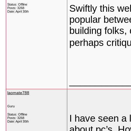
Status: Offline
Swiftly this w
Posts: 3268
Date:
April 30th
popular betwee
building folks,
perhaps critiq
___________
laomate788
Guru
Status: Offline
I have seen a l
Posts: 3268
Date:
April 30th
about pc’s. Ho