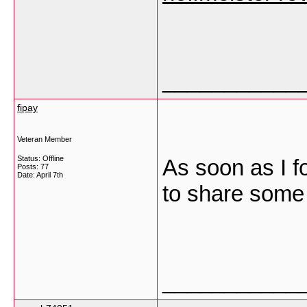
___________
fipay
Veteran Member
Status: Offline
As soon as I f
Posts: 77
Date:
April 7th
to share some 
___________