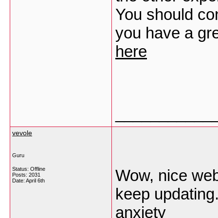
You should con
you have a gre
here
___________
vevole
Guru
Status: Offline
Wow, nice webs
Posts: 2031
Date:
April 6th
keep updating
anxiety