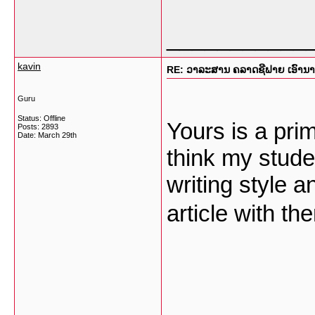
___________
kavin
RE: ວາລະສານ ຄລາດຊີຟາຍ ເອົານາງແ
Guru
Status: Offline
Yours is a prim
Posts: 2893
Date:
March 29th
think my stude
writing style a
article with th
___________