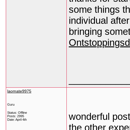
some things tha
individual after
bringing some
Ontstoppingsd
___________
laomate9975
Guru
Status: Offline
wonderful post
Posts: 2995
Date:
April 4th
the other exper