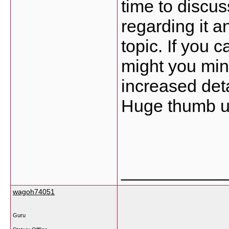
time to discuss
regarding it a
topic. If you 
might you min
increased deta
Huge thumb up 
___________
wagoh74051
Guru