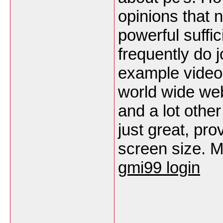
opinions that n
powerful suffic
frequently do j
example video 
world wide web
and a lot othe
just great, pro
screen size. M
gmi99 login