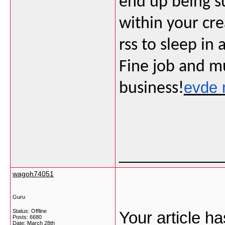
end up being su
within your cre
rss to sleep in 
Fine job and m
evde 
business!
___________
wagoh74051
Guru
Status: Offline
Your article ha
Posts: 6680
Date:
March 28th