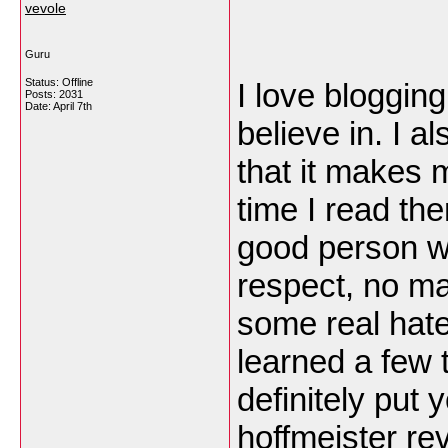
vevole
Guru
Status: Offline
I love blogging
Posts: 2031
Date:
April 7th
believe in. I a
that it makes 
time I read the
good person wh
respect, no ma
some real hate
learned a few t
definitely put 
hoffmeister re