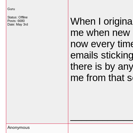
Guru
Status: Offline
When I origina
Posts: 6680
Date:
May 3rd
me when new 
now every time
emails stickin
there is by an
me from that 
___________
Anonymous