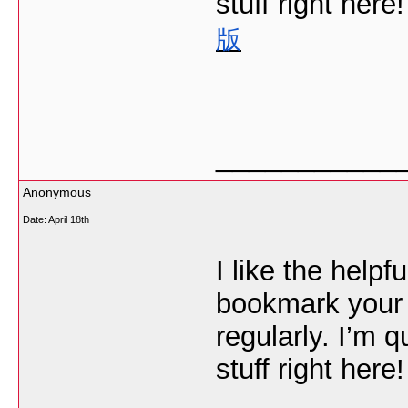
stuff right here
版
___________
Anonymous
Date:
April 18th
I like the helpfu
bookmark your 
regularly. I’m q
stuff right here