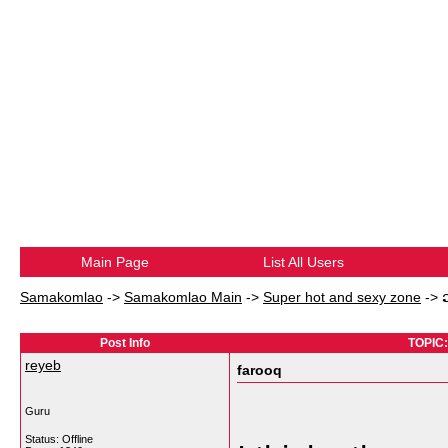
Main Page
List All Users
Samakomlao
->
Samakomlao Main
->
Super hot and sexy zone
->
Post Info
TOPIC:
reyeb
farooq
Guru
Status: Offline