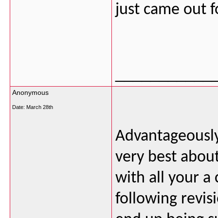
just came out 
___________
Anonymous
Date:
March 28th
Advantageously,
very best about
with all your a 
following revis