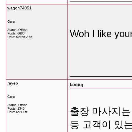
wagoh74051
Guru
Status: Offline
Woh I like your
Posts: 6680
Date:
March 29th
___________
reyeb
farooq
Guru
Status: Offline
출장 마사지는 
Posts: 1340
Date:
April 1st
등 고객이 있