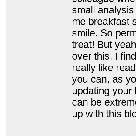
small analysis
me breakfast s
smile. So perm
treat! But yea
over this, I fi
really like rea
you can, as y
updating your 
can be extreme
up with this bl