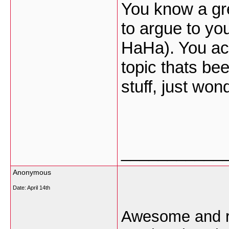
You know a grea
to argue to yo
HaHa). You act
topic thats be
stuff, just won
___________
Anonymous
Date:
April 14th
Awesome and rea