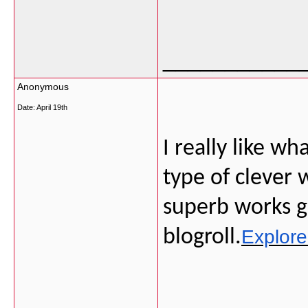
___________
Anonymous
Date:
April 19th
I really like w
type of clever
superb works g
blogroll.
Explor