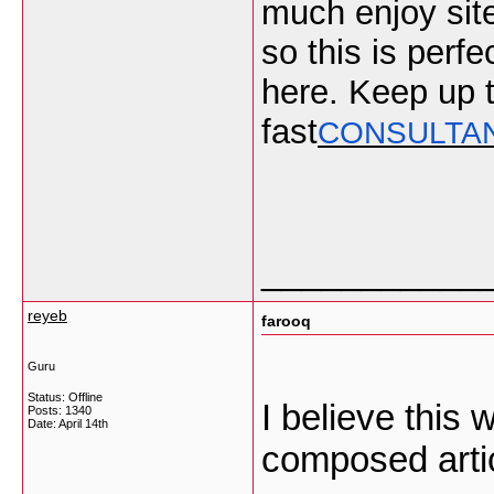
much enjoy site
so this is perf
here. Keep up t
fast
CONSULTA
___________
reyeb
farooq
Guru
Status: Offline
I believe this
Posts: 1340
Date:
April 14th
composed arti