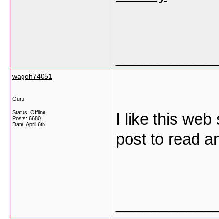
___________
wagoh74051
Guru
Status: Offline
I like this web
Posts: 6680
Date:
April 6th
post to read an
___________