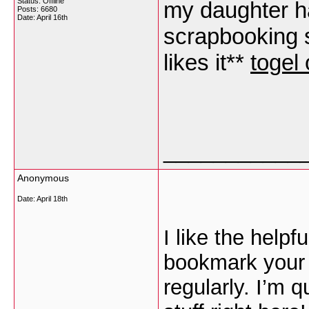
Status: Offline
my daughter h
Posts: 6680
Date:
April 16th
scrapbooking s
likes it**
togel 
___________
Anonymous
Date:
April 18th
I like the helpfu
bookmark your 
regularly. I’m q