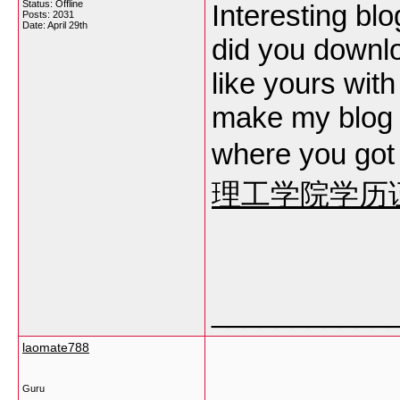
Status: Offline
Interesting bl
Posts: 2031
Date:
April 29th
did you downl
like yours wit
make my blog 
where you got
理工学院学历
___________
laomate788
Guru