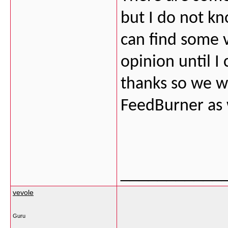
but I do not kn
can find some v
opinion until I 
thanks so we 
FeedBurner as 
___________
vevole
Guru