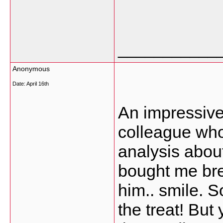
___________
Anonymous
Date:
April 16th
An impressive 
colleague who
analysis about
bought me brea
him.. smile. S
the treat! But