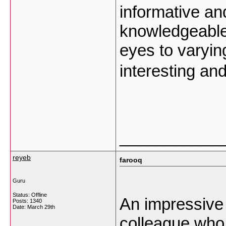
informative an
knowledgeable
eyes to varyin
interesting an
___________
reyeb
farooq
Guru
Status: Offline
An impressive s
Posts: 1340
Date:
March 29th
colleague who