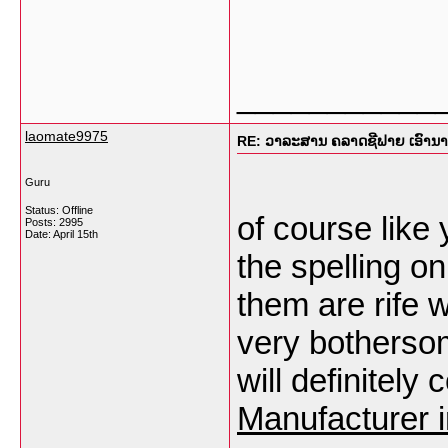
___________
laomate9975
RE: ວາລະສານ ຄລາດຊີຟາຍ ເອົານາງແ
Guru
Status: Offline
of course like
Posts: 2995
Date:
April 15th
the spelling o
them are rife w
very bothersome
will definitel
Manufacturer 