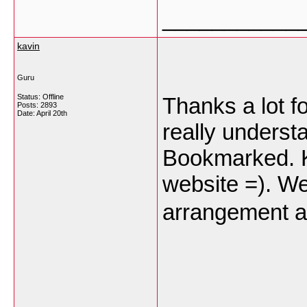
___________
kavin
Guru
Status: Offline
Thanks a lot fo
Posts: 2893
Date:
April 20th
really underst
Bookmarked. Ki
website =). We
arrangement 
___________