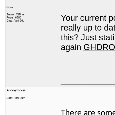
Guru
Status: Offline
Your current po
Posts: 6680
Date:
April 26th
really up to d
this? Just sta
again
GHDRO
___________
Anonymous
Date:
April 29th
There are some