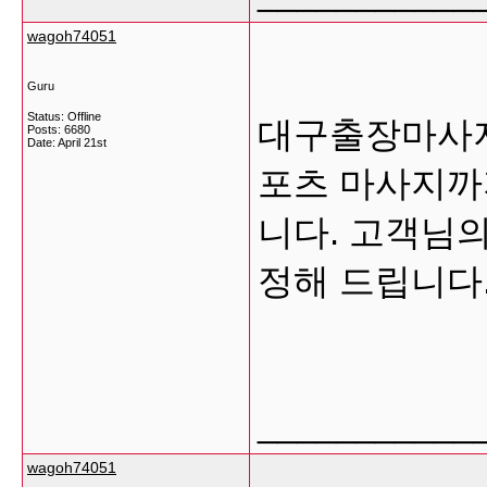
wagoh74051
Guru
Status: Offline
대구출장마사지
Posts: 6680
Date:
April 21st
포츠 마사지까
니다. 고객님의
정해 드립니다
___________
wagoh74051