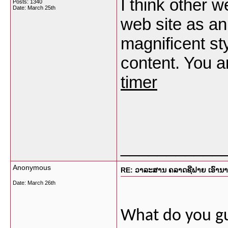
I think other w
Posts: 1340
Date:
March 25th
web site as an
magnificent sty
content. You a
timer
___________
Anonymous
RE: ວາລະສານ ຄລາດຊີຟາຍ ເອົານາງແ
Date:
March 26th
What do you gu