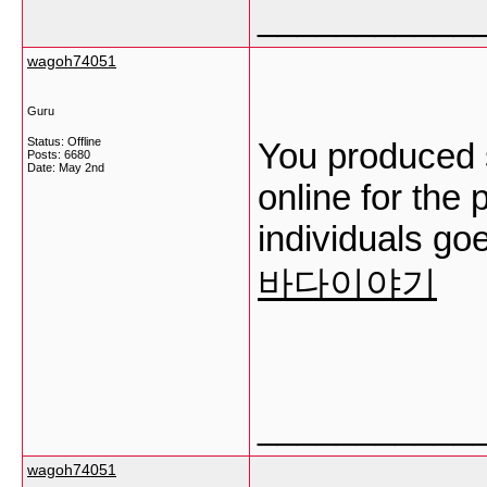
___________
wagoh74051
Guru
Status: Offline
You produced s
Posts: 6680
Date:
May 2nd
online for the
individuals goe
바다이야기
___________
wagoh74051