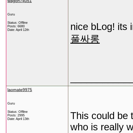
wagoh74051
Guru
Status: Offline
nice bLog! its 
Posts: 6680
Date:
April 12th
풀싸롱
___________
laomate9975
Guru
Status: Offline
This could be 
Posts: 2995
Date:
April 13th
who is really w