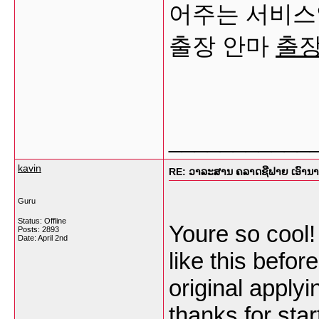
어주는 서비스
출장 안마
출
___________
kavin
RE: ວາລະສານ ຄລາດຊີຟາຍ ເອົານາງແ
Guru
Status: Offline
Youre so cool!
Posts: 2893
Date:
April 2nd
like this befo
original applyi
thanks for star