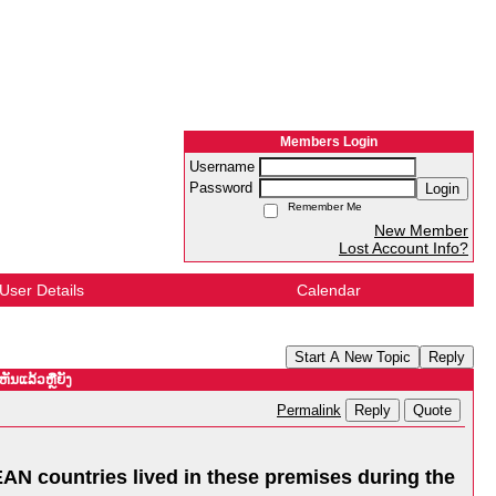
Members Login
Username
Password
Login
Remember Me
New Member
Lost Account Info?
User Details
Calendar
Start A New Topic
Reply
ັນແລ້ວຫຼືຍັງ
Reply
Quote
Permalink
EAN countries lived in these premises during the