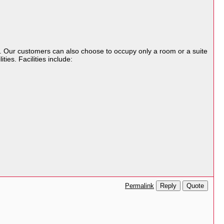
t. Our customers can also choose to occupy only a room or a suite
ties. Facilities include:
Reply
Quote
Permalink