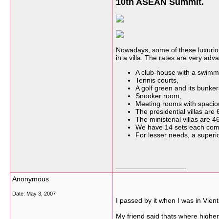
10th ASEAN Summit.
Nowadays, some of these luxuriou
in a villa. The rates are very adva
A club-house with a swimm
Tennis courts,
A golf green and its bunkers
Snooker room,
Meeting rooms with spacio
The presidential villas are
The ministerial villas are 
We have 14 sets each comp
For lesser needs, a superi
__________________
Anonymous
Date:
May 3, 2007
I passed by it when I was in Vien
My friend said thats where highe