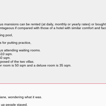
s mansions can be rented (at daily, monthly or yearly rates) or bough
ntageous if compared with those of a hotel with similar comfort and facili
ing pool,
 for putting practice,
us attending waiting rooms.
 610 sqm.
460 sqm.
osed of the two villas.
or room is 50 sqm and a deluxe room is 35 sqm.
tiane, wondering what it was.
r up people stayed.