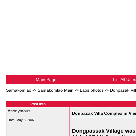
Main Page
List All User
Samakomlao
->
Samakomlao Main
->
Laos photos
->
Donpasak Vill
Post Info
Anonymous
Donpasak Villa Complex in Vient
Date:
May 3, 2007
Dongpassak Village was b