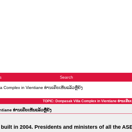
s
Search
a Complex in Vientiane ທ່ານເຄີຍເຫັນແລ້ວຫຼືຍັງ
TOPIC: Donpasak Villa Complex in Vientiane ທ່ານເຄີຍເຫ
iane ທ່ານເຄີຍເຫັນແລ້ວຫຼືຍັງ
uilt in 2004. Presidents and ministers of all the AS