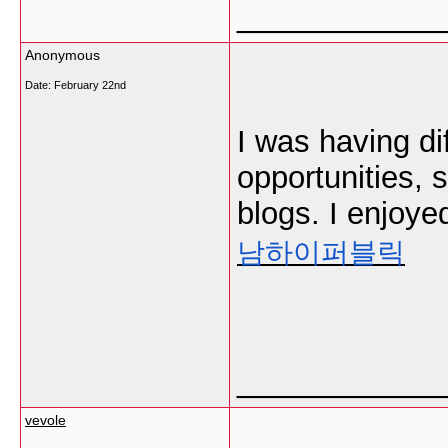
___________
Anonymous
Date:
February 22nd
I was having di
opportunities, 
blogs. I enjoye
남하이퍼블릭
___________
vevole