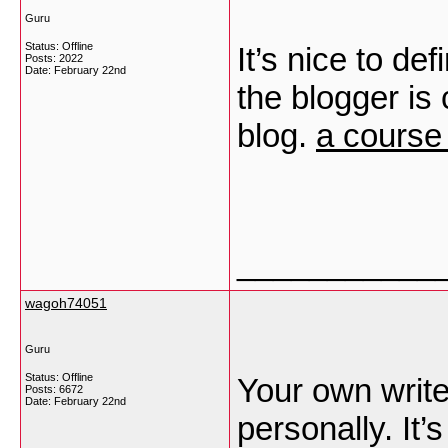
Guru
Status: Offline
It’s nice to def
Posts: 2022
Date:
February 22nd
the blogger is 
blog.
a course 
___________
wagoh74051
Guru
Status: Offline
Your own write-
Posts: 6672
Date:
February 22nd
personally. It