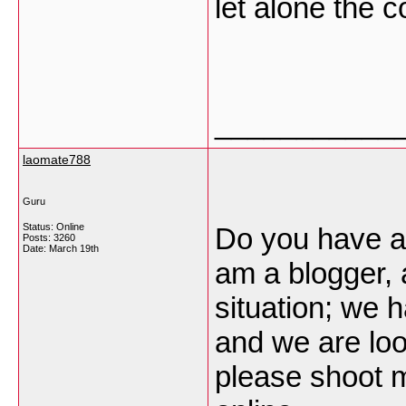
let alone the c
___________
laomate788
Guru
Status: Online
Do you have a 
Posts: 3260
Date:
March 19th
am a blogger, 
situation; we 
and we are loo
please shoot m