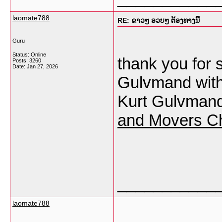
laomate788
RE: ຂາວໆ ອວບໆ ຕ້ອງທາງນີ້
Guru
Status: Online
thank you for s
Posts: 3260
Date:
Jan 27, 2026
Gulvmand with 
Kurt Gulvmand 
and Movers C
___________
laomate788