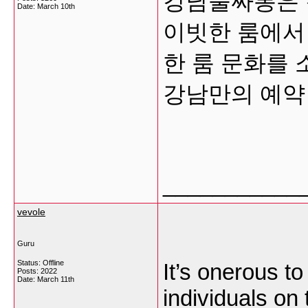
강남풀싸롱은 
Date:
March 10th
이빗한 룸에서
한 룸 문화를
강남만의 예약
___________
vevole
Guru
Status: Offline
It’s onerous t
Posts: 2022
Date:
March 11th
individuals on