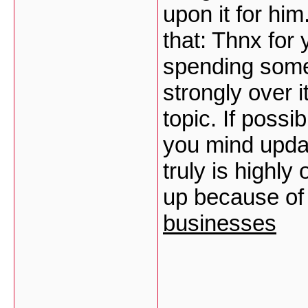
upon it for hi
that: Thnx for 
spending some 
strongly over 
topic. If poss
you mind updat
truly is highly
up because of 
businesses