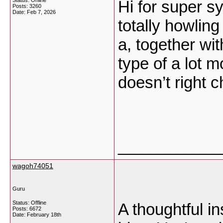
Status: Online
Hi for super sy
Posts: 3260
Date:
Feb 7, 2026
totally howlin
a, together wi
type of a lot m
doesn’t right c
___________
wagoh74051
Guru
Status: Offline
A thoughtful in
Posts: 6672
Date:
February 18th