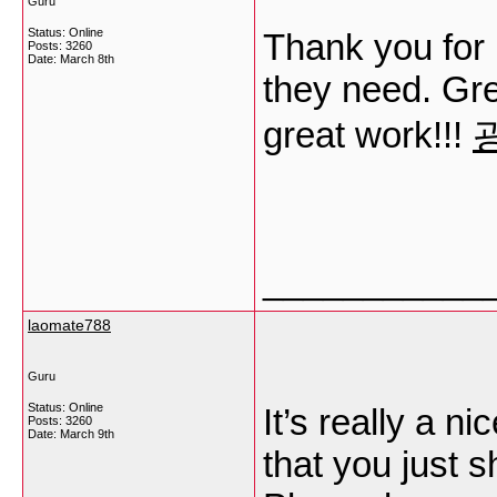
Guru
Status: Online
Thank you for 
Posts: 3260
Date:
March 8th
they need. Gre
great work!!!
___________
laomate788
Guru
Status: Online
It’s really a ni
Posts: 3260
Date:
March 9th
that you just s