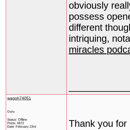
obviously reall
possess opene
different thoug
intriquing, not
miracles podc
___________
wagoh74051
Guru
Status: Offline
Thank you for 
Posts: 6672
Date:
February 23rd