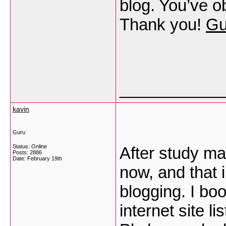
blog. You’ve ob
Thank you!
Gu
___________
kavin
Guru
Status: Online
After study ma
Posts: 2886
Date:
February 19th
now, and that i
blogging. I b
internet site l