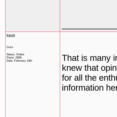
___________
kavin
Guru
Status: Online
That is many in
Posts: 2886
Date:
February 19th
knew that opin
for all the ent
information he