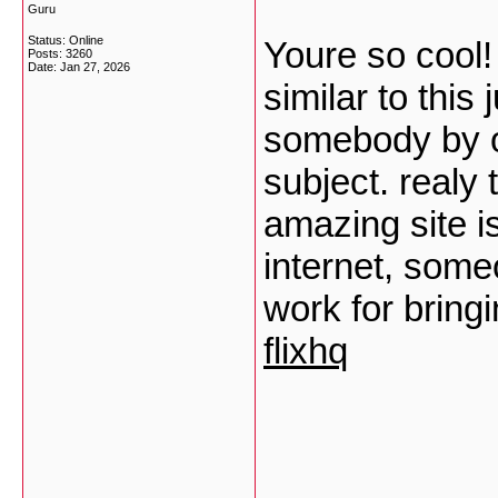
Guru
Status: Online
Youre so cool!
Posts: 3260
Date:
Jan 27, 2026
similar to this
somebody by or
subject. realy 
amazing site i
internet, someo
work for bring
flixhq
___________