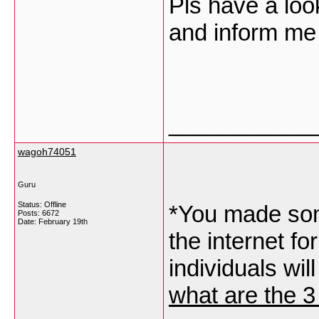
Pls have a lo
and inform me 
___________
wagoh74051
Guru
Status: Offline
*You made som
Posts: 6672
Date:
February 19th
the internet f
individuals wil
what are the 3 