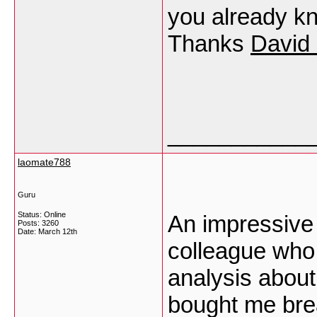
you already kn
Thanks
David 
___________
laomate788
Guru
Status: Online
An impressive 
Posts: 3260
Date:
March 12th
colleague who 
analysis about 
bought me bre