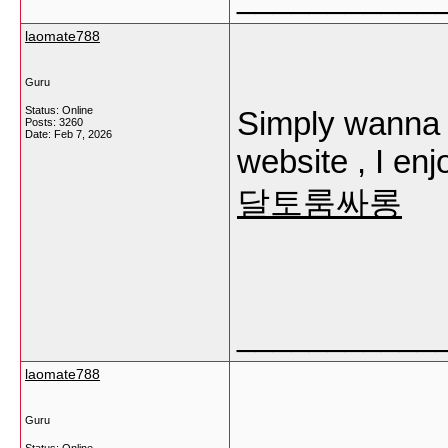
laomate788
Guru
Status: Online
Simply wanna i
Posts: 3260
Date:
Feb 7, 2026
website , I enj
달토룸싸롱
___________
laomate788
Guru