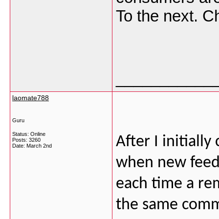
To the next. 
___________
laomate788
Guru
Status: Online
After I initial
Posts: 3260
Date:
March 2nd
when new feed
each time a rem
the same comme