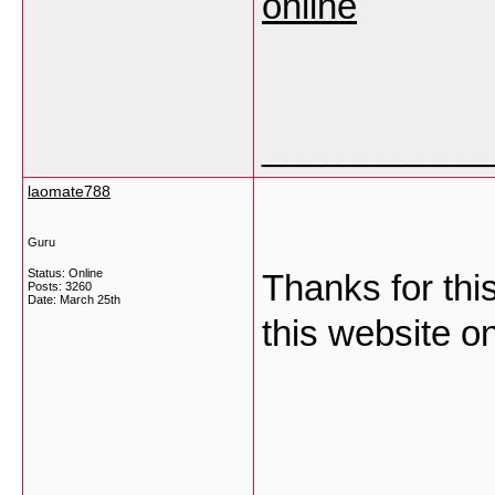
online
___________
laomate788
Guru
Status: Online
Thanks for thi
Posts: 3260
Date:
March 25th
this website 
___________