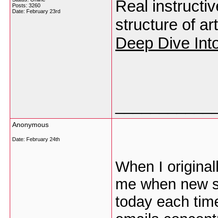
Real instructi
Posts: 3260
Date:
February 23rd
structure of ar
Deep Dive Int
___________
Anonymous
Date:
February 24th
When I original
me when new s
today each tim