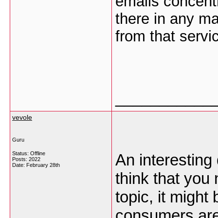
emails concent
there in any ma
from that serv
___________
vevole
Guru
Status: Offline
An interesting
Posts: 2022
Date:
February 28th
think that you
topic, it migh
consumers are 