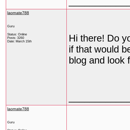
___________
laomate788
Guru
Status: Online
Hi there! Do yo
Posts: 3260
Date:
March 15th
if that would 
blog and look 
___________
laomate788
Guru