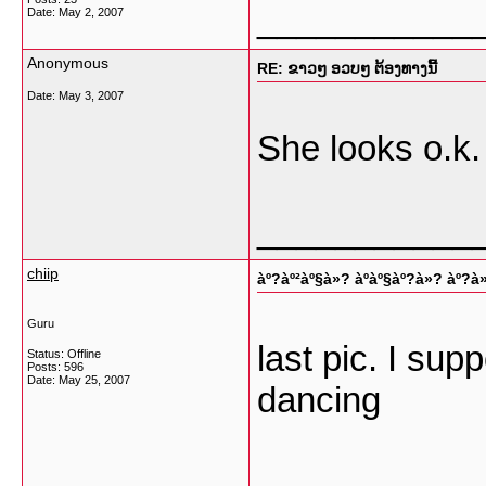
___________
Date:
May 2, 2007
Anonymous
RE: ຂາວໆ ອວບໆ ຕ້ອງທາງນີ້
Date:
May 3, 2007
She looks o.k.
___________
chiip
àº?àº²àº§à»? àº­àº§àº?à»? àº?à
Guru
last pic. I sup
Status: Offline
Posts: 596
Date:
May 25, 2007
dancing
___________