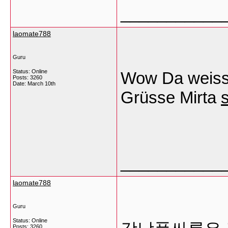
___________
laomate788
Guru
Status: Online
Wow Da weiss
Posts: 3260
Date:
March 10th
Grüsse Mirta
s
___________
laomate788
Guru
Status: Online
Posts: 3260