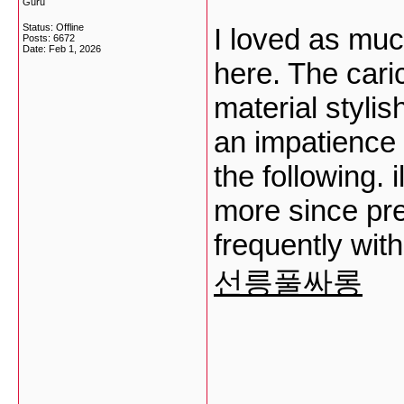
Guru
Status: Offline
I loved as muc
Posts: 6672
Date:
Feb 1, 2026
here. The caric
material styli
an impatience 
the following. 
more since prec
frequently with
선릉풀싸롱
___________