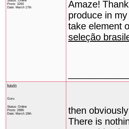
Status: Online
Amaze! Thank 
Posts: 3260
Date:
March 17th
produce in my i
take element o
seleção brasil
___________
kavin
Guru
Status: Online
then obviously
Posts: 2886
Date:
March 18th
There is nothi