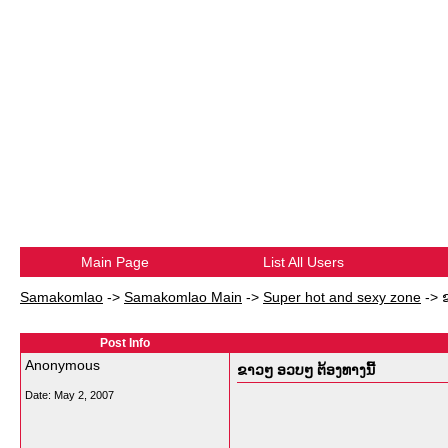
Main Page
List All Users
Samakomlao
->
Samakomlao Main
->
Super hot and sexy zone
->
Post Info
Anonymous
ຂາວໆ ອວບໆ ຕ້ອງທາງນີ້
Date:
May 2, 2007