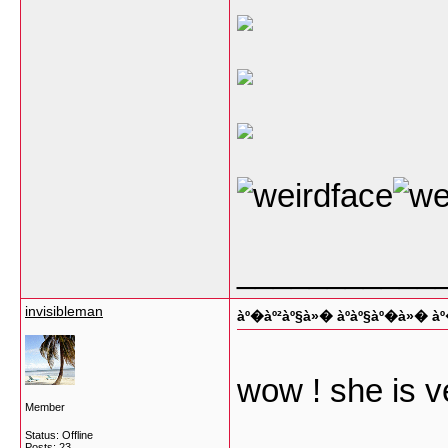
___________
invisibleman
àº�àº²àº§à»� àº­àº§àº�à»� 
wow ! she is v
Member
Status: Offline
Posts: 23