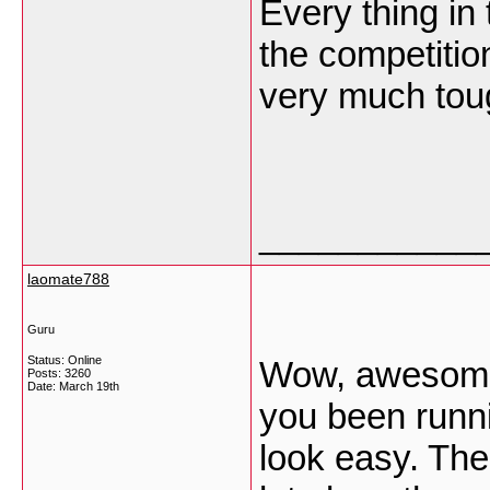
Every thing in 
the competitio
very much to
___________
laomate788
Guru
Status: Online
Wow, awesome 
Posts: 3260
Date:
March 19th
you been runn
look easy. The 