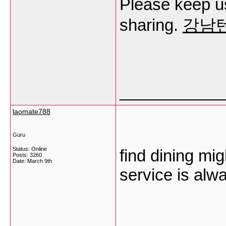
Please keep us
sharing.
강남
___________
laomate788
Guru
Status: Online
find dining mi
Posts: 3260
Date:
March 9th
service is alw