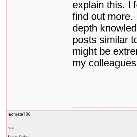
explain this. I
find out more. 
depth knowled
posts similar t
might be extre
my colleagues
___________
laomate788
Guru
Status: Online