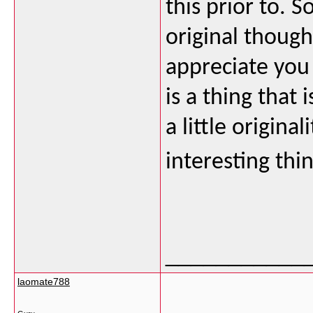
this prior to. 
original though
appreciate you 
is a thing that
a little origina
interesting thi
___________
laomate788