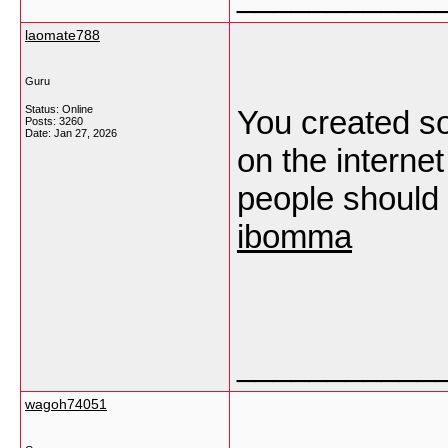
laomate788
Guru
Status: Online
You created so
Posts: 3260
Date:
Jan 27, 2026
on the interne
people should g
ibomma
___________
wagoh74051