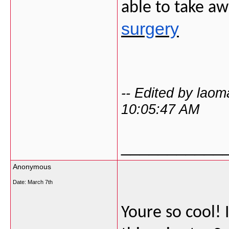
able to take a
surgery
-- Edited by lao
10:05:47 AM
___________
Anonymous
Date:
March 7th
Youre so cool! 