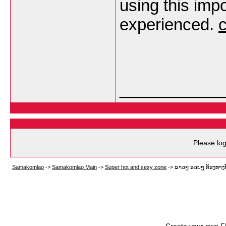
using this imp
experienced.
___________
Please log
Samakomlao
->
Samakomlao Main
->
Super hot and sexy zone
->
ຂາວໆ ອວບໆ ຕ້ອງທາງນີ