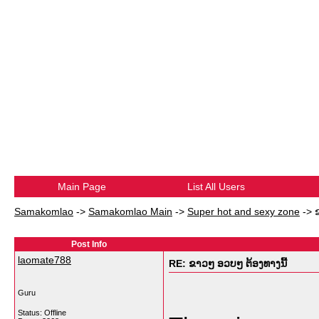
Main Page
List All Users
Samakomlao
->
Samakomlao Main
->
Super hot and sexy zone
->
Post Info
laomate788
RE: ຂາວໆ ອວບໆ ຕ້ອງທາງນີ້
Guru
Status: Offline