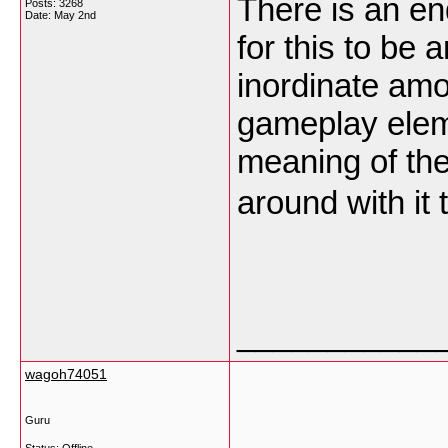
There is an en
Posts: 3268
Date:
May 2nd
for this to be 
inordinate amo
gameplay elem
meaning of the
around with it t
___________
wagoh74051
Guru