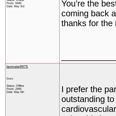
Status: Offline
You’re the best
Posts: 6680
Date:
May 3rd
coming back an
thanks for the 
___________
laomate9975
Guru
Status: Offline
I prefer the par
Posts: 2995
Date:
May 5th
outstanding to
cardiovascular