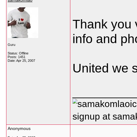
samakomlao
Thank you 
info and ph
Guru
Status: Offline
Posts: 1451
Date:
Apr 25, 2007
United we s
___________
signup at sam
Anonymous