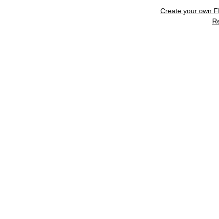
Create your own 
R