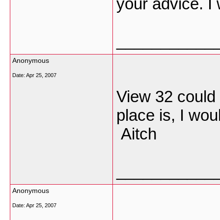
your advice. I w
___________
Anonymous
Date:
Apr 25, 2007
View 32 could 
place is, I wou
Aitch
___________
Anonymous
Date:
Apr 25, 2007