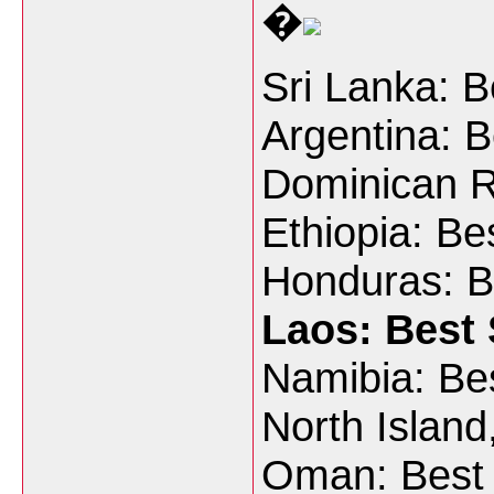
�
Sri Lanka: 
Argentina: B
Dominican R
Ethiopia: Be
Honduras: B
Laos: Best 
Namibia: Bes
North Island
Oman: Best 