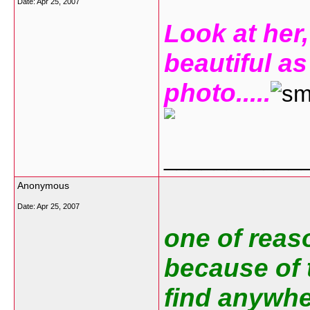
Date:
Apr 25, 2007
Look at her,
beautiful as
photo.....
___________
Anonymous
Date:
Apr 25, 2007
one of reaso
because of t
find anywher