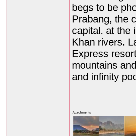
begs to be ph
Prabang, the c
capital, at the
Khan rivers. 
Express resort
mountains and 
and infinity poo
Attachments