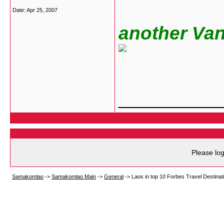
Date:
Apr 25, 2007
another Vang 
___________
Please log
Samakomlao
->
Samakomlao Main
->
General
->
Laos in top 10 Forbes Travel Destina