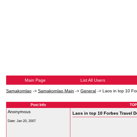
Main Page
List All Users
Samakomlao
->
Samakomlao Main
->
General
->
Laos in top 10 Fo
Post Info
TOPI
Anonymous
Laos in top 10 Forbes Travel 
Date:
Jan 20, 2007