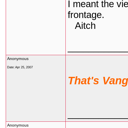
I meant the vie
frontage.
Aitch
___________
Anonymous
Date:
Apr 25, 2007
That's Van
___________
Anonymous