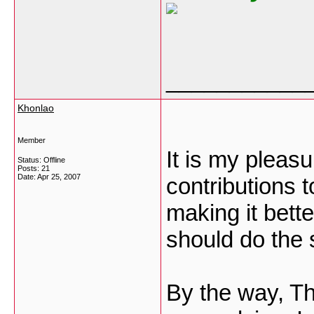
___________
Khonlao
Member
It is my plea
Status: Offline
Posts: 21
Date:
Apr 25, 2007
contributions 
making it bette
should do the
By the way, T