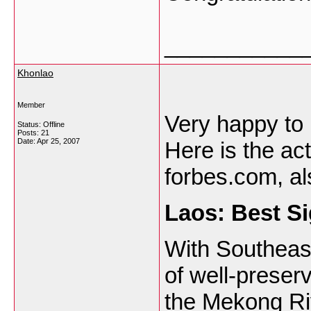
___________
Khonlao
Member
Very happy to 
Status: Offline
Posts: 21
Date:
Apr 25, 2007
Here is the ac
forbes.com, al
Laos
: Best S
With Southeast
of well-prese
the Mekong Riv