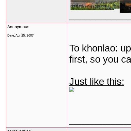
View image
View image
View imag
___________
Anonymous
Date:
Apr 25, 2007
To khonlao: up
first, so you c
Just like this:
___________