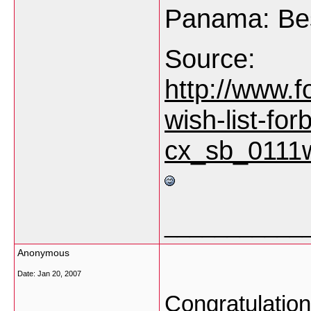
Panama: Be
Source:
http://www.f
wish-list-forb
cx_sb_0111w
___________
Anonymous
Date:
Jan 20, 2007
Congratulation