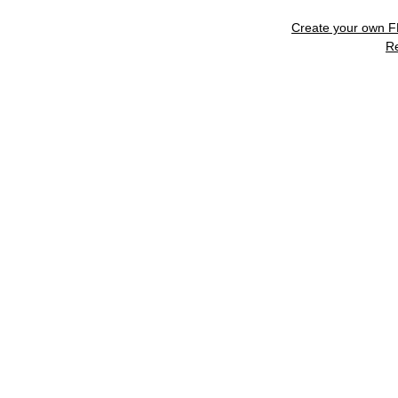
Create your own 
R