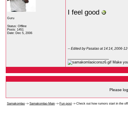
I feel good
Guru
Status: Offline
Posts: 1451
Date:
Dec 5, 2006
-- Edited by Pasalao at 14:14, 2006-12
__________________
Make your
Please log
Samakomlao
->
Samakomlao Main
->
Fun post
->
Check out how rumors start in the offi