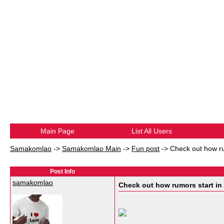
Main Page
List All Users
Samakomlao
->
Samakomlao Main
->
Fun post
->
Check out how rum
Post Info
samakomlao
Check out how rumors start in t