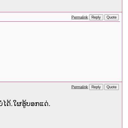
Reply
Quote
Permalink
Reply
Quote
Permalink
່ໄດ້.ໃຜຮູ້ບອກແດ່.