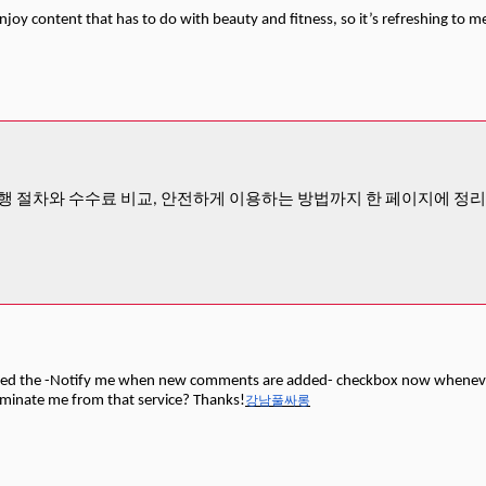
enjoy content that has to do with beauty and fitness, so it’s refreshing to m
행 절차와 수수료 비교, 안전하게 이용하는 방법까지 한 페이지에 정
cked the -Notify me when new comments are added- checkbox now whenever
iminate me from that service? Thanks!
강남풀싸롱