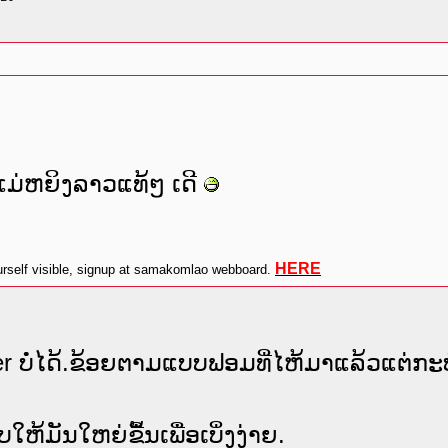
ມ່ຫຍິງລາວແທ້ໆ ເດີ
HERE
self visible, signup at samakomlao webboard.
er ບໍ່ໄດ້.ຂ້ອຍຕາມແບບຟອມທີ່ໄຫ້ມາແລ້ວແຕ່ກະບໍ
ມັນໃຫຍ່ຂື້ນເພື່ອເບິ່ງງ່າຍ.