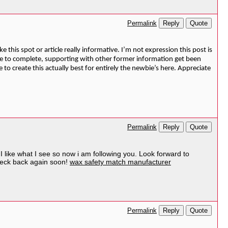
Reply
Quote
Permalink
 this spot or article really informative. I’m not expression this post is
se to complete, supporting with other former information get been
to create this actually best for entirely the newbie’s here. Appreciate
Reply
Quote
Permalink
I like what I see so now i am following you. Look forward to
check back again soon!
wax safety match manufacturer
Reply
Quote
Permalink