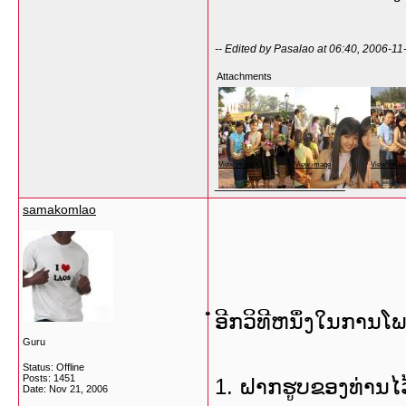
-- Edited by Pasalao at 06:40, 2006-11
Attachments
View image
View image
View imag
__________________
samakomlao
ໍອີກວິທີຫນຶ່ງໃນການໂ
Guru
Status: Offline
Posts: 1451
1. ຝາກຮູບຂອງທ່ານໄວ້
Date:
Nov 21, 2006