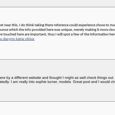
t near this, I do think taking there reference could experience chose to make
nounce which the info provided here was unique, merely making it more clo
e touched here are important, thus I will spot a few of the information here 
nu dazymo kaina vilnius
re by a different website and thought I might as well check things out. 
tedly. I am really into sophie turner, models. Great post and I would 