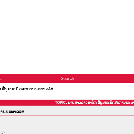
s
Search
 ທີ່ບູນນະມັດສະການພະທາດ&#
TOPIC: ພາບສາວລາວນ່າຮັກ ທີ່ບູນນະມັດສະການພະ
ະການພະທາດ&#
-20