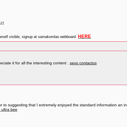
-21
HERE
self visible, signup at samakomlao webboard.
ciate it for all the interesting content .
sexo contactos
rior to suggesting that I extremely enjoyed the standard information an in
 ultra bee