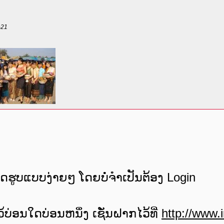
-21
e
ພດຮູບແບບງ່າຍໆ ໂດຍບໍ່ຈໍາເປັນຕ້ອງ Login
ບ່ອນໃດບ່ອນຫນຶ່ງ ເຊັ່ນຝາກໄວ້ທີ່
http://www