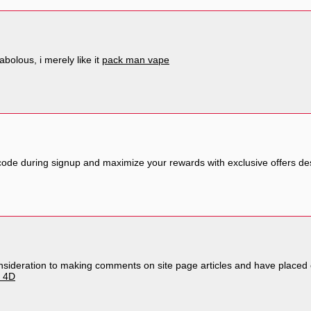
abolous, i merely like it
pack man vape
ode during signup and maximize your rewards with exclusive offers de
 consideration to making comments on site page articles and have place
o 4D