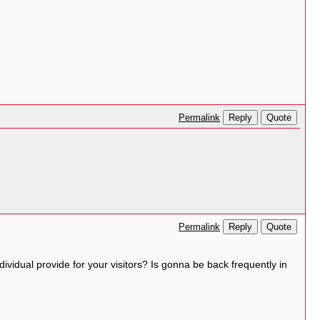
Reply
Quote
Permalink
Reply
Quote
Permalink
dividual provide for your visitors? Is gonna be back frequently in