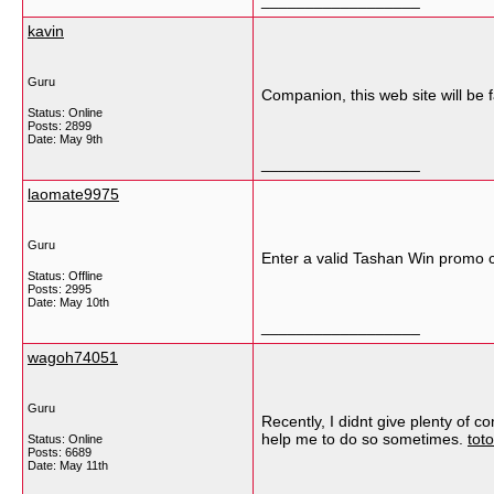
__________________
kavin
Guru
Companion, this web site will be f
Status: Online
Posts: 2899
Date:
May 9th
__________________
laomate9975
Guru
Enter a valid Tashan Win promo c
Status: Offline
Posts: 2995
Date:
May 10th
__________________
wagoh74051
Guru
Recently, I didnt give plenty of
help me to do so sometimes.
tot
Status: Online
Posts: 6689
Date:
May 11th