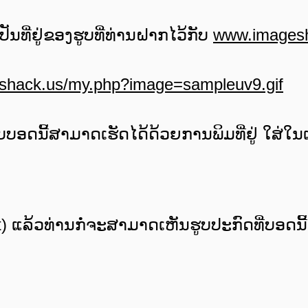
່ເປັນທີ່ຢູ່ຂອງຮູບທີ່ທ່ານຝາກໄວ້ກັບ
www.images
eshack.us/my.php?image=sampleuv9.gif
ບອດນີ້ສາມາດເຮັດໄດ້ດ້ວຍການພິມທີ່ຢູ່ ໃສ່ໃນເຄ
st) ແລ້ວທ່ານກໍ່ຈະສາມາດເຫັນຮູບປະກົດທີ່ບອດນີ້