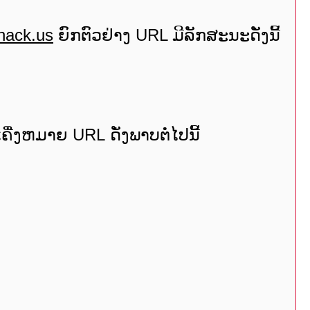
hack.us
ຍົກຕົວຢ່າງ URL ມີລັກສະນະດັ່ງນີ້
ື່ງຫມາຍ URL ດັ່ງພາບຕໍ່ໄປນີ້