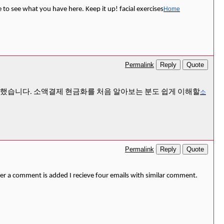
e to see what you have here. Keep it up! facial exercises
Home
Reply
Quote
Permalink
리했습니다. 소액결제 현금화를 처음 알아보는 분도 쉽게 이해할
소
Reply
Quote
Permalink
 a comment is added I recieve four emails with similar comment.