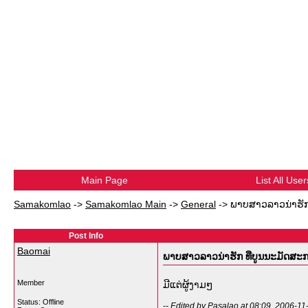
Main Page
List All User
Samakomlao
->
Samakomlao Main
->
General
->
ພາບສາວລາວນ່າຮັກ
Post Info
Baomai
ພາບສາວລາວນ່າຮັກ ທີ່ບູນນະມັດສ
Member
ມີແຕ່ຜູ້ງາມໆ
Status: Offline
-- Edited by Pasalao at 08:09, 2006-11