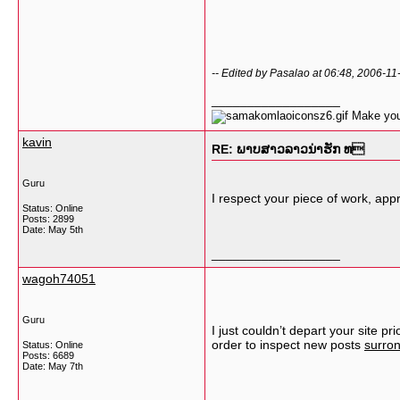
-- Edited by Pasalao at 06:48, 2006-11
__________________
Make your
kavin
RE: ພາບສາວລາວນ່າຮັກ ທ
Guru
I respect your piece of work, appre
Status: Online
Posts: 2899
Date:
May 5th
__________________
wagoh74051
Guru
I just couldn’t depart your site p
order to inspect new posts
surron
Status: Online
Posts: 6689
Date:
May 7th