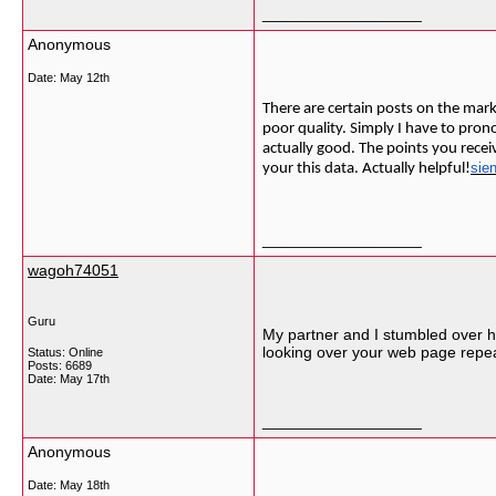
__________________
Anonymous
Date:
May 12th
There are certain posts on the marke
poor quality. Simply I have to pro
actually good. The points you receiv
sie
your this data. Actually helpful!
__________________
wagoh74051
Guru
My partner and I stumbled over he
looking over your web page repea
Status: Online
Posts: 6689
Date:
May 17th
__________________
Anonymous
Date:
May 18th