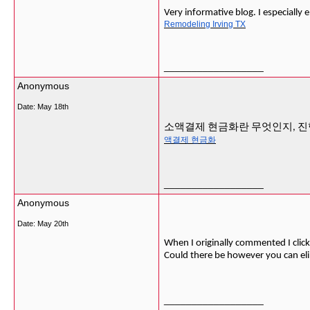
Very informative blog. I especially 
Remodeling Irving TX
__________________
Anonymous
Date:
May 18th
소액결제 현금화란 무엇인지, 진
액결제 현금화
__________________
Anonymous
Date:
May 20th
When I originally commented I cli
Could there be however you can el
__________________