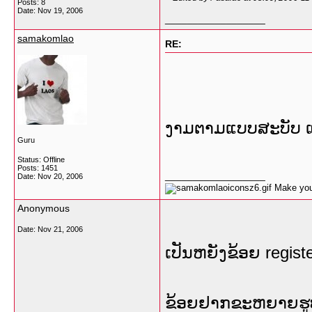
Posts: 8
Date:
Nov 19, 2006
__________________
samakomlao
RE:
ງາມຕາມແບບສະບັບ ແ
Guru
Status: Offline
Posts: 1451
__________________
Date:
Nov 20, 2006
Make your
Anonymous
Date:
Nov 21, 2006
ເປັນຫຍັງຂ້ອຍ regist
ຂ້ອຍຢາກຂະຫຍາຍຮູບໃຫ້