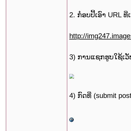
2. ກ໋ອບປີ້ເອົາ URL ທີ
http://img247.imag
3) ການແຊກຮູບໃຊ້ເວັບ
4) ກົດທີ່ (submit po