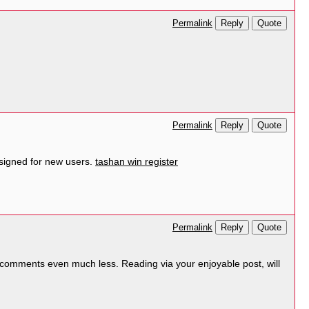
Reply
Quote
Permalink
Reply
Quote
Permalink
signed for new users.
tashan win register
Reply
Quote
Permalink
d comments even much less. Reading via your enjoyable post, will