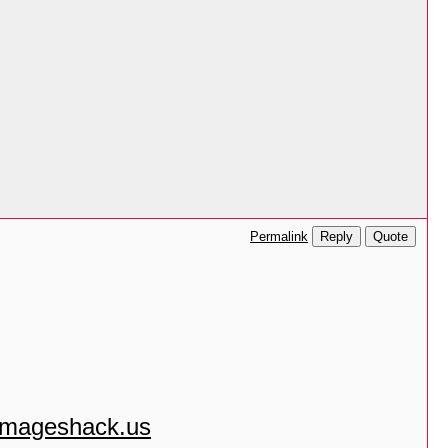
Reply
Quote
Permalink
.imageshack.us