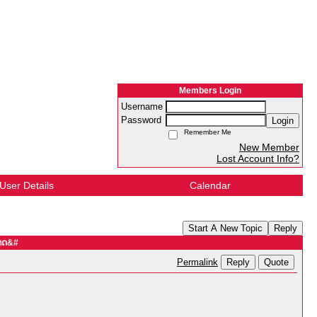
Members Login
Username
Password
Login
Remember Me
New Member
Lost Account Info?
User Details
Calendar
Start A New Topic
Reply
ທາດ&#
Reply
Quote
Permalink