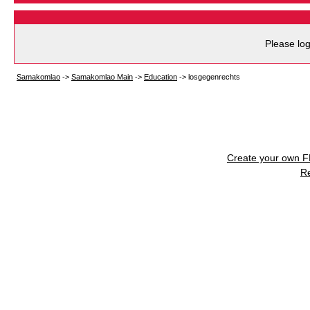
Please log
Samakomlao
->
Samakomlao Main
->
Education
->
losgegenrechts
Create your own 
R