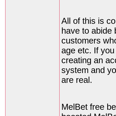
All of this is
have to abide b
customers who 
age etc. If yo
creating an acc
system and you
are real.
MelBet free b