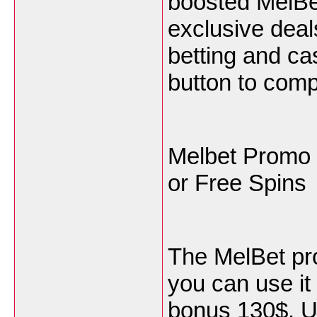
boosted MelB
exclusive deal
betting and ca
button to comp
Melbet Promo 
or Free Spins
The MelBet pr
you can use it
bonus 130$. Us