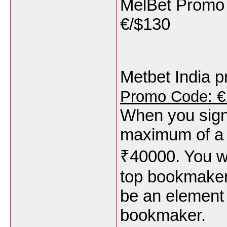
MelBet Promo
€/$130
Metbet India 
Promo Code: €
When you sign 
maximum of a 1
₹40000. You wi
top bookmakers
be an element 
bookmaker.