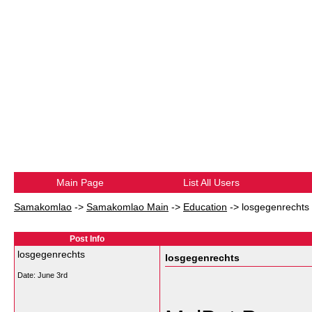
Main Page
List All Users
Samakomlao
->
Samakomlao Main
->
Education
->
losgegenrechts
Post Info
losgegenrechts
losgegenrechts
Date:
June 3rd