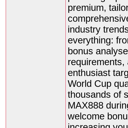
premium, tailo
comprehensive
industry trend
everything: fr
bonus analyses
requirements,
enthusiast tar
World Cup qual
thousands of s
MAX888 during
welcome bonus 
increasing you