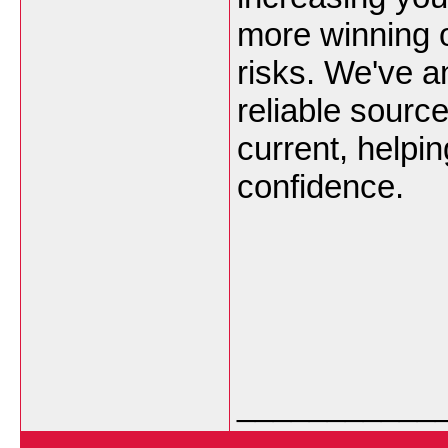
more winning o
risks. We've a
reliable source
current, helpi
confidence.
___________