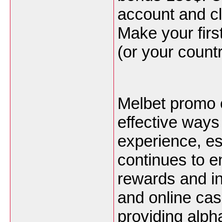
account and cl
Make your firs
(or your count
Melbet promo 
effective ways
experience, es
continues to e
rewards and i
and online cas
providing alph