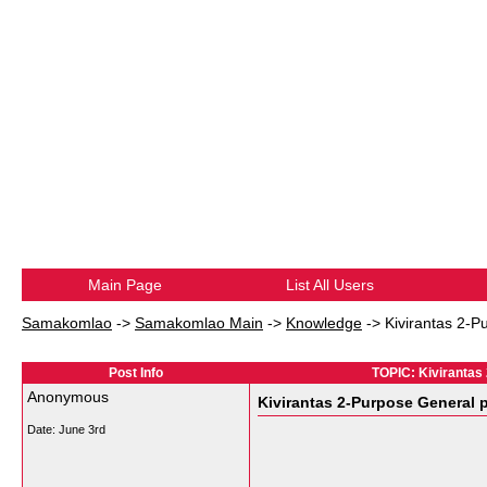
Main Page
List All Users
Samakomlao
->
Samakomlao Main
->
Knowledge
->
Kivirantas 2-P
Post Info
TOPIC: Kivirantas
Anonymous
Kivirantas 2-Purpose General p
Date:
June 3rd