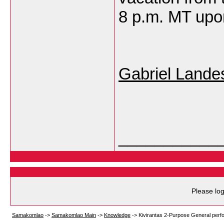
8 p.m. MT upon
Gabriel Lande
___________
Please log
Samakomlao
->
Samakomlao Main
->
Knowledge
->
Kivirantas 2-Purpose General perfo