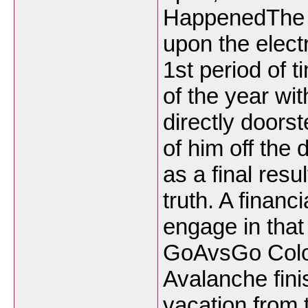
HappenedThe 
upon the electr
1st period of t
of the year wi
directly doors
of him off the
as a final resu
truth. A financ
engage in that
GoAvsGo Colo
Avalanche fini
vacation from