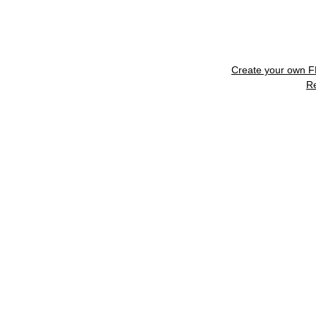
Create your own 
R