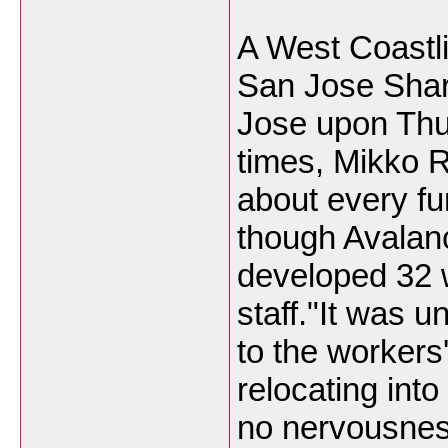
A West Coastl
San Jose Shar
Jose upon Thur
times, Mikko R
about every fu
though Avalan
developed 32 w
staff."It was u
to the workers
relocating into
no nervousnes