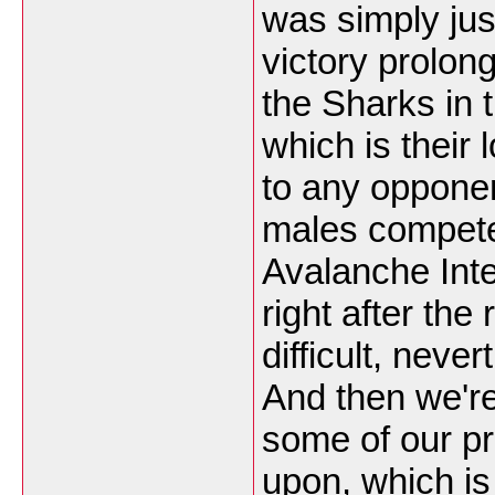
was simply jus
victory prolon
the Sharks in 
which is their 
to any opponent
males compet
Avalanche Inte
right after the
difficult, nev
And then we're
some of our pr
upon, which is 