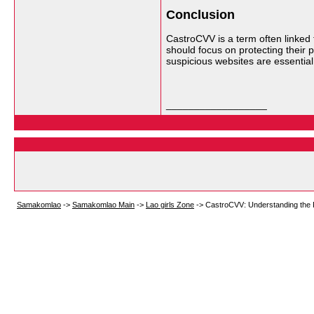
Conclusion
CastroCVV is a term often linked 
should focus on protecting their p
suspicious websites are essential 
__________________
Samakomlao
->
Samakomlao Main
->
Lao girls Zone
->
CastroCVV: Understanding the R