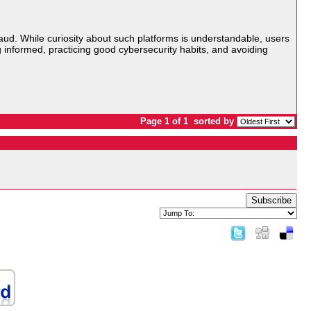
raud. While curiosity about such platforms is understandable, users
ng informed, practicing good cybersecurity habits, and avoiding
Page 1 of 1
sorted by
Subscribe