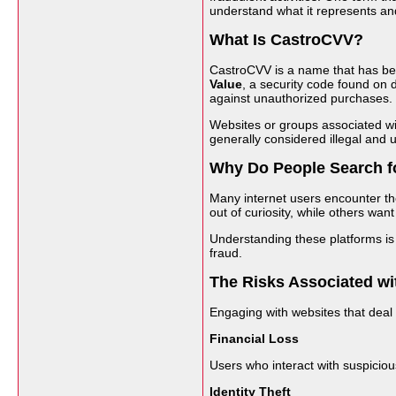
understand what it represents an
What Is CastroCVV?
CastroCVV is a name that has bee
Value
, a security code found on d
against unauthorized purchases.
Websites or groups associated with
generally considered illegal and 
Why Do People Search f
Many internet users encounter th
out of curiosity, while others wa
Understanding these platforms is 
fraud.
The Risks Associated wi
Engaging with websites that deal
Financial Loss
Users who interact with suspicio
Identity Theft