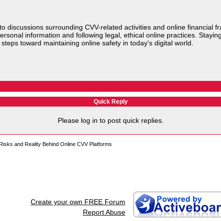
to discussions surrounding CVV-related activities and online financial f
ersonal information and following legal, ethical online practices. Stayi
steps toward maintaining online safety in today's digital world.
Quick Reply
Please log in to post quick replies.
isks and Reality Behind Online CVV Platforms
Create your own FREE Forum
Report Abuse