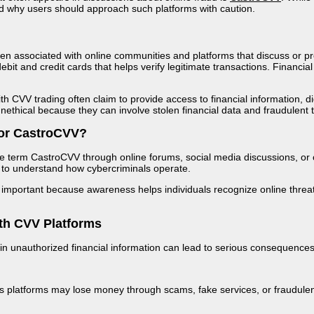
d why users should approach such platforms with caution.
n associated with online communities and platforms that discuss or pr
ebit and credit cards that helps verify legitimate transactions. Financial 
 CVV trading often claim to provide access to financial information, digi
unethical because they can involve stolen financial data and fraudulent 
or CastroCVV?
e term CastroCVV through online forums, social media discussions, or 
nt to understand how cybercriminals operate.
important because awareness helps individuals recognize online threats 
th CVV Platforms
 in unauthorized financial information can lead to serious consequenc
us platforms may lose money through scams, fake services, or fraudulen