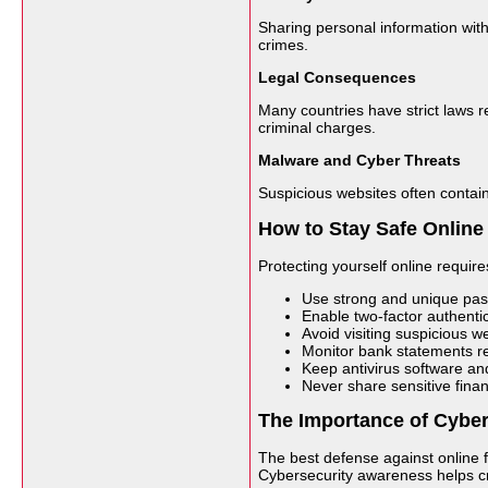
Sharing personal information with
crimes.
Legal Consequences
Many countries have strict laws re
criminal charges.
Malware and Cyber Threats
Suspicious websites often contain
How to Stay Safe Online
Protecting yourself online requir
Use strong and unique pass
Enable two-factor authenti
Avoid visiting suspicious 
Monitor bank statements reg
Keep antivirus software a
Never share sensitive finan
The Importance of Cybe
The best defense against online f
Cybersecurity awareness helps cr