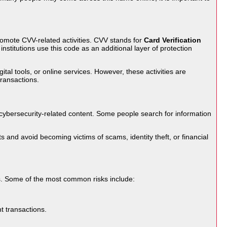
omote CVV-related activities. CVV stands for
Card Verification
institutions use this code as an additional layer of protection
tal tools, or online services. However, these activities are
transactions.
cybersecurity-related content. Some people search for information
and avoid becoming victims of scams, identity theft, or financial
es. Some of the most common risks include:
t transactions.