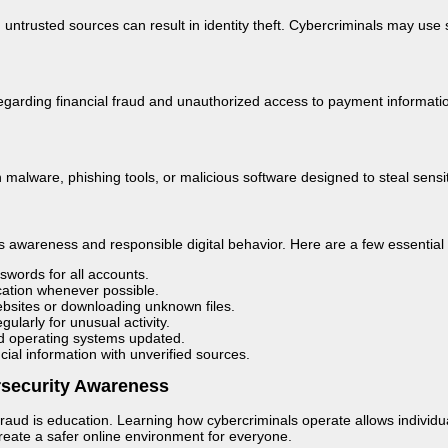
 untrusted sources can result in identity theft. Cybercriminals may us
garding financial fraud and unauthorized access to payment information. P
 malware, phishing tools, or malicious software designed to steal sensiti
es awareness and responsible digital behavior. Here are a few essential 
words for all accounts.
cation whenever possible.
websites or downloading unknown files.
ularly for unusual activity.
nd operating systems updated.
cial information with unverified sources.
rsecurity Awareness
raud is education. Learning how cybercriminals operate allows individu
eate a safer online environment for everyone.