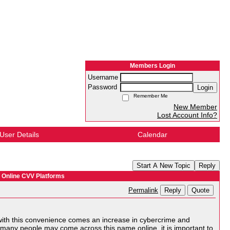
Members Login
Username
Password
Login
Remember Me
New Member
Lost Account Info?
User Details
Calendar
Start A New Topic
Reply
 Online CVV Platforms
Reply
Quote
Permalink
with this convenience comes an increase in cybercrime and
 many people may come across this name online, it is important to