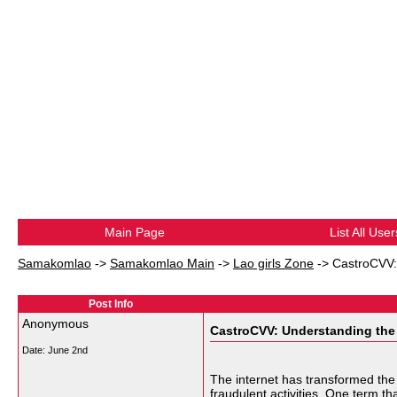
Main Page
List All User
Samakomlao
->
Samakomlao Main
->
Lao girls Zone
->
CastroCVV:
Post Info
Anonymous
CastroCVV: Understanding the 
Date:
June 2nd
The internet has transformed the
fraudulent activities. One term th