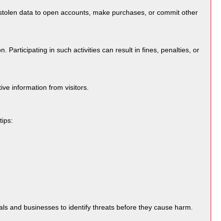
e stolen data to open accounts, make purchases, or commit other
articipating in such activities can result in fines, penalties, or
ve information from visitors.
tips:
als and businesses to identify threats before they cause harm.