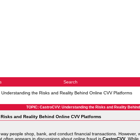
s
Search
 Understanding the Risks and Reality Behind Online CVV Platforms
TOPIC: CastroCVV: Understanding the Risks and Reality Behind
Risks and Reality Behind Online CVV Platforms
 way people shop, bank, and conduct financial transactions. However, 
at often appears in discussions about online fraud is
CastroCVV
. While