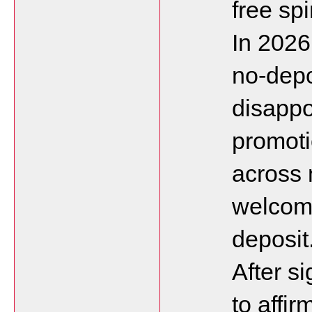
free sp
In 2026,
no-depo
disappo
promoti
across m
welcome
deposit
After s
to affir