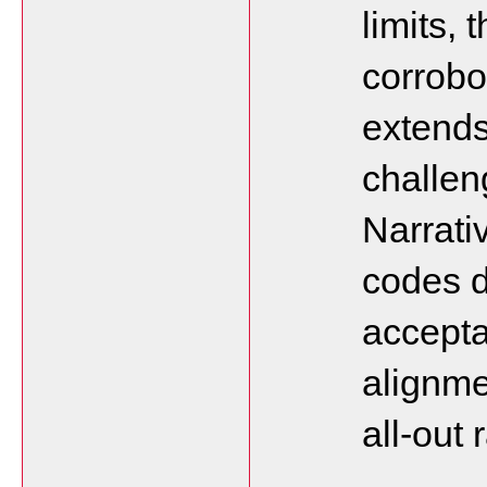
limits,
corrobo
extends
challen
Narrativ
codes d
accepta
alignme
all-out 