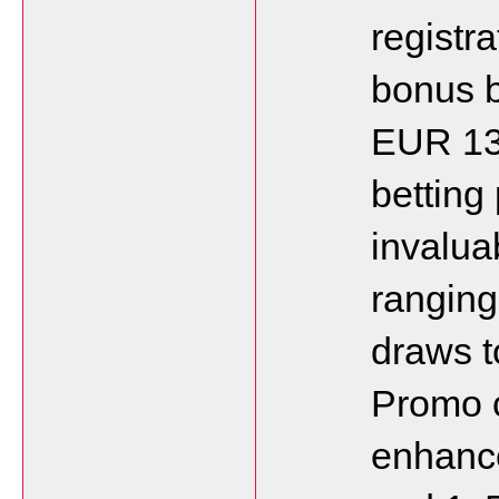
registra
bonus b
EUR 130
betting 
invalua
ranging
draws t
Promo c
enhance