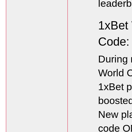
leaderb
1xBet
Code:
During 
World C
1xBet p
boosted
New pla
code ON