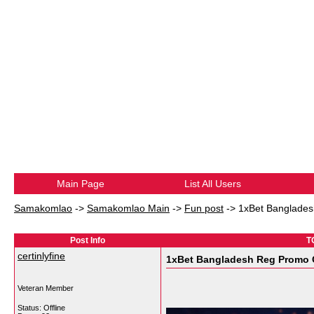
Main Page
List All Users
Samakomlao
->
Samakomlao Main
->
Fun post
->
1xBet Banglades
Post Info
T
certinlyfine
1xBet Bangladesh Reg Promo C
Veteran Member
Status: Offline