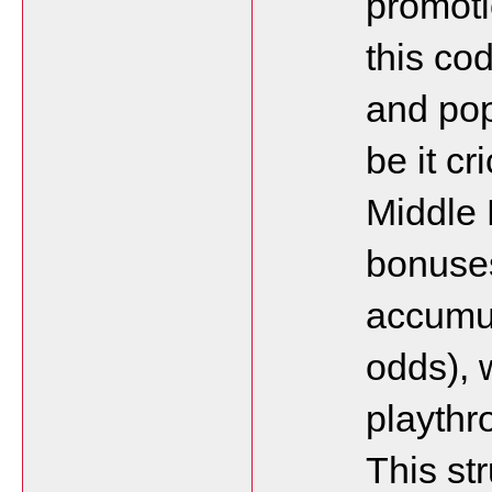
promotio
this cod
and pop
be it cr
Middle 
bonuses
accumul
odds), 
playthro
This st