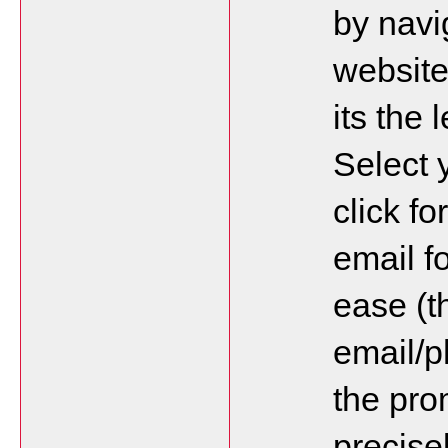
by navig
website
its the 
Select 
click f
email fo
ease (t
email/p
the pro
precise