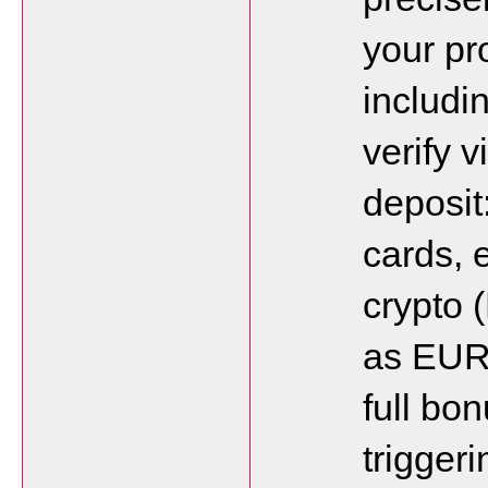
your pro
includi
verify 
deposit
cards, e
crypto 
as EUR 
full bon
trigger