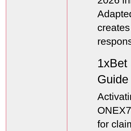
Adapted
creates
respons
1xBet 
Guide
Activat
ONEX777
for clai