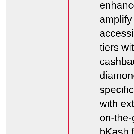
enhance
amplify
accessib
tiers wi
cashback
diamond
specifi
with ex
on-the-
bKash f