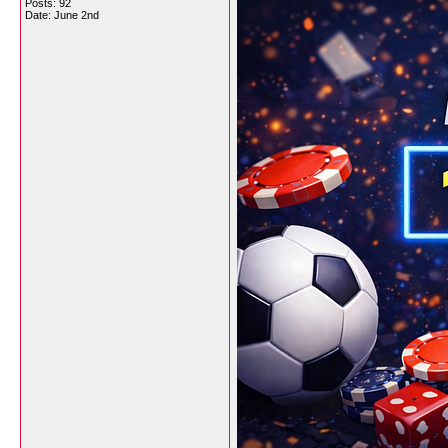
Posts: 92
Date:
June 2nd