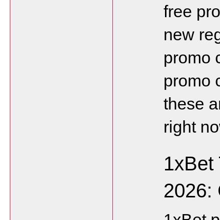
free pr
new reg
promo c
promo c
these a
right n
1xBet 
2026:
1xBet p