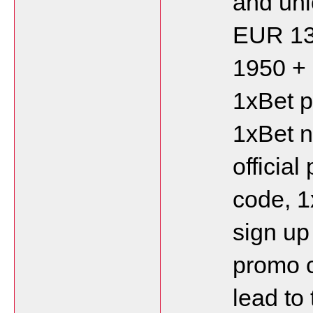
and unl
EUR 130
1950 + 
1xBet p
1xBet n
officia
code, 1
sign up
promo c
lead to 