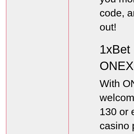
code, a
out!
1xBet 
ONEX7
With ON
welcome
130 or 
casino 