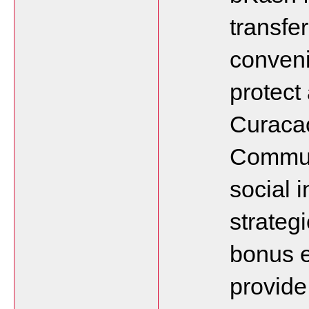
transfe
conveni
protect 
Curacao
Communi
social i
strategi
bonus ex
provide