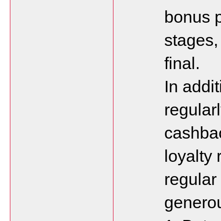
bonus p
stages,
final.
In addi
regularl
cashbac
loyalty 
regular 
generou