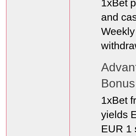
1xBet p
and cas
Weekly o
withdra
Advant
Bonus
1xBet f
yields 
EUR 1 s