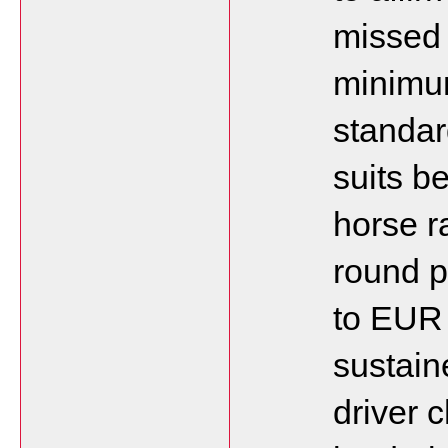
missed 
minimum
standard
suits b
horse r
round p
to EUR 1
sustain
driver 