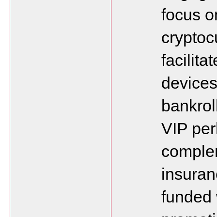
focus o
cryptoc
facilita
devices
bankroll
VIP per
complem
insuran
funded 