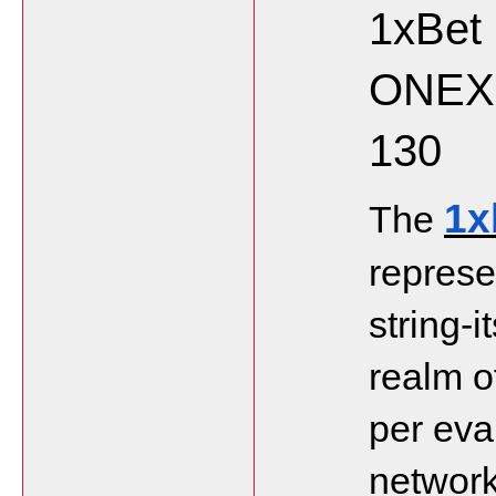
1xBet
ONEX7
130
1x
The 
represe
string-i
realm o
per eval
network