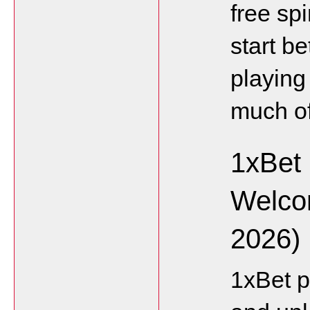
free spi
start be
playing 
much o
1xBet
Welco
2026)
1xBet 