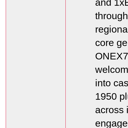
and 1xB
through
regiona
core ge
ONEX777
welcome
into ca
1950 plu
across i
engagem