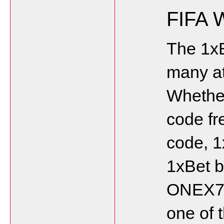
FIFA 
The 1xB
many at
Whether
code fr
code, 1
1xBet b
ONEX777
one of 