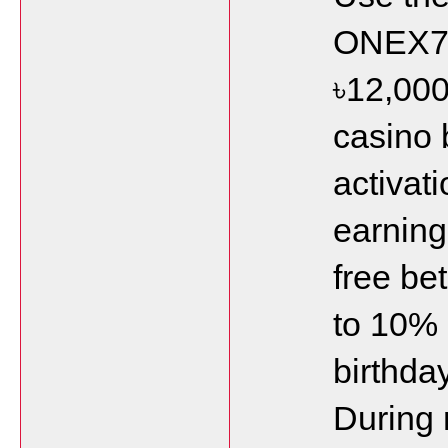
ONEX777
৳12,000
casino 
activati
earning
free be
to 10% 
birthda
During 