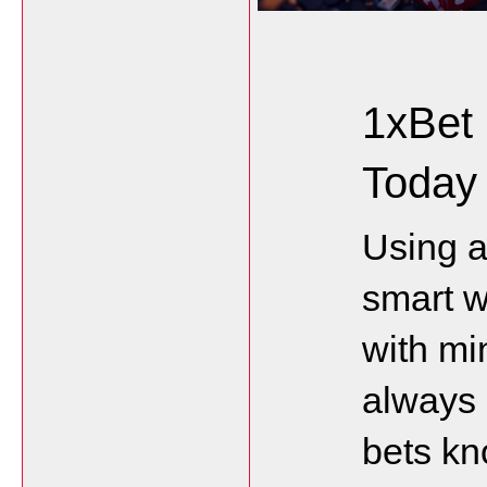
1xBet 
Today 
Using a
smart w
with mi
always m
bets kn