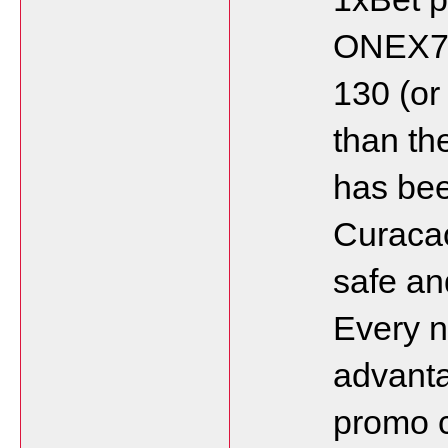
ONEX77
130 (or
than th
has bee
Curacao
safe an
Every n
advantag
promo c