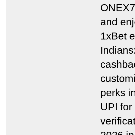
ONEX77
and en
1xBet e
Indians
cashback
customi
perks i
UPI for
verifica
2026 in