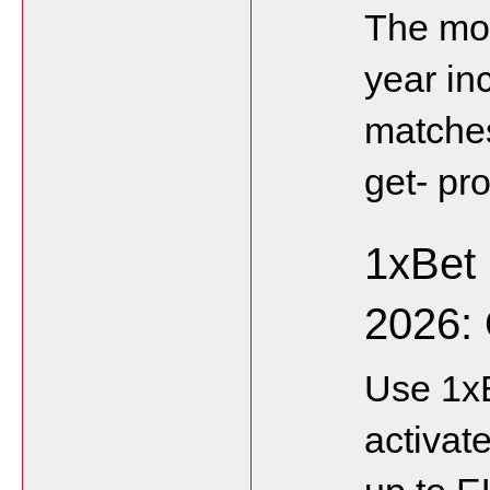
The mos
year in
matches
get- pr
1xBet
2026:
Use 1x
activat