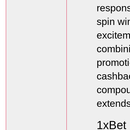
respons
spin wi
exciteme
combini
promoti
cashbac
compoun
extends
1xBet