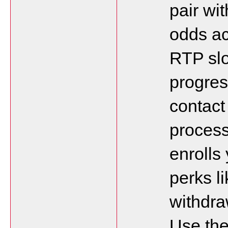
pair wi
odds ac
RTP slo
progres
contact
process
enrolls 
perks li
withdra
Use the