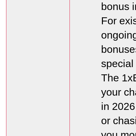
bonus im
For exi
ongoing
bonuses
special
The 1xB
your ch
in 2026
or chasi
you mor