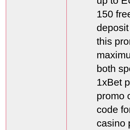
up to E
150 fre
deposit 
this pr
maximum
both sp
1xBet p
promo c
code fo
casino 