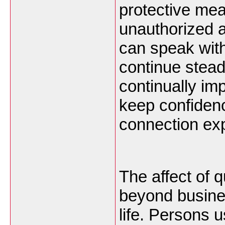
protective me
unauthorized 
can speak with
continue stead
continually imp
keep confidence
connection ex
The affect of 
beyond busines
life. Persons 