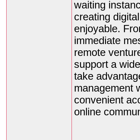
waiting instan
creating digit
enjoyable. Fr
immediate mes
remote venture
support a wide
take advantag
management wh
convenient ac
online communi