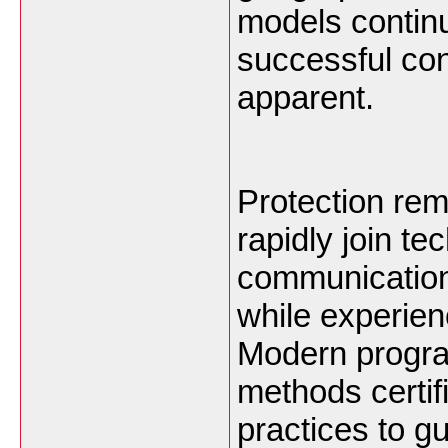
models continu
successful co
apparent.
Protection rema
rapidly join te
communication
while experien
Modern progra
methods certif
practices to g