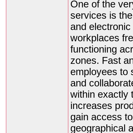
One of the very
services is th
and electronic
workplaces fre
functioning ac
zones. Fast an
employees to s
and collaborat
within exactly
increases prod
gain access to
geographical 