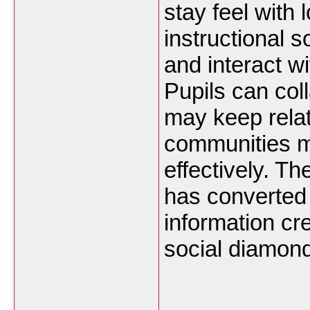
stay feel with 
instructional s
and interact wi
Pupils can col
may keep rela
communities 
effectively. Th
has converted
information cre
social diamond