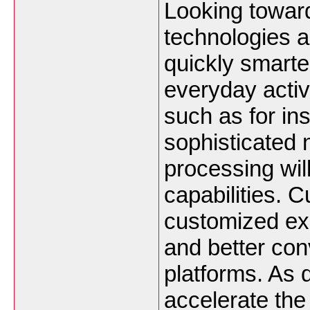
Looking toward
technologies a
quickly smarte
everyday acti
such as for ins
sophisticated 
processing wil
capabilities. 
customized ex
and better con
platforms. As d
accelerate the