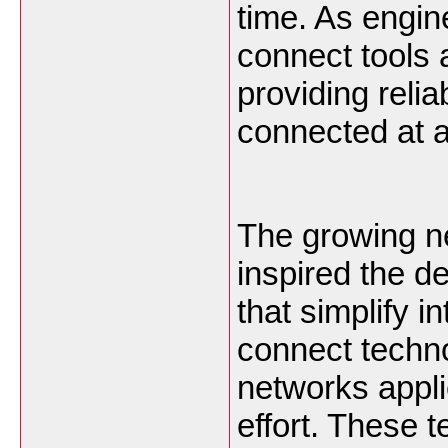
time. As engin
connect tools
providing reli
connected at a
The growing n
inspired the d
that simplify i
connect techno
networks appli
effort. These 