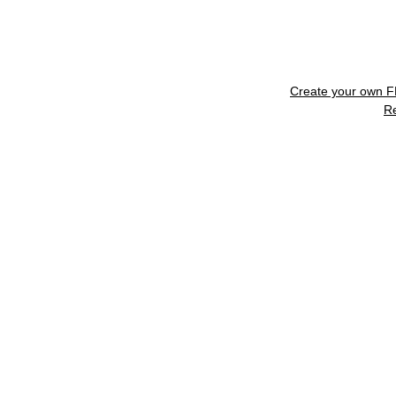
Create your own 
R