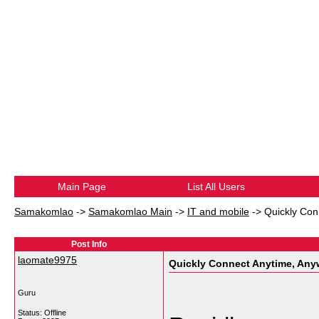
Main Page
List All Users
Samakomlao
->
Samakomlao Main
->
IT and mobile
->
Quickly Con
Post Info
laomate9975
Quickly Connect Anytime, Any
Guru
Status: Offline