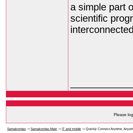
a simple part o
scientific prog
interconnected
___________
Please log
Samakomlao
->
Samakomlao Main
->
IT and mobile
->
Quickly Connect Anytime, Anyw