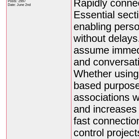
Rapidly connec
Posts: 2997
Date:
June 2nd
Essential sect
enabling perso
without delays
assume immedia
and conversati
Whether using
based purposes
associations w
and increases
fast connectio
control project