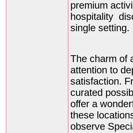
premium activi
hospitality di
single setting.
The charm of 
attention to 
satisfaction. 
curated possib
offer a wonderf
these locations
observe Specia