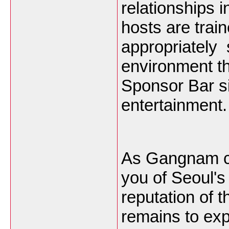
relationships 
hosts are train
appropriately 
environment t
Sponsor Bar sit
entertainment.
As Gangnam c
you of Seoul's
reputation of
remains to ex