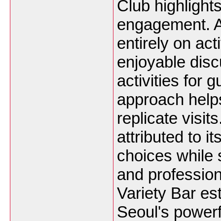
Club highlights
engagement. A
entirely on act
enjoyable disc
activities for
approach helps
replicate visit
attributed to i
choices while s
and professio
Variety Bar es
Seoul's powerfu