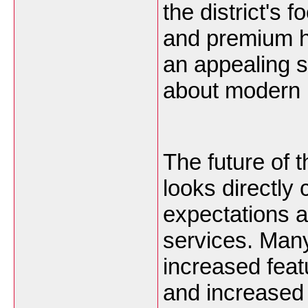
the district's
and premium ho
an appealing s
about modern 
The future of
looks directly
expectations a
services. Man
increased fea
and increased 