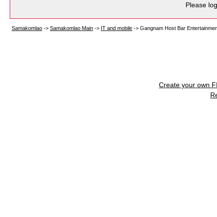
Please log
Samakomlao
->
Samakomlao Main
->
IT and mobile
->
Gangnam Host Bar Entertainment
Create your own 
R