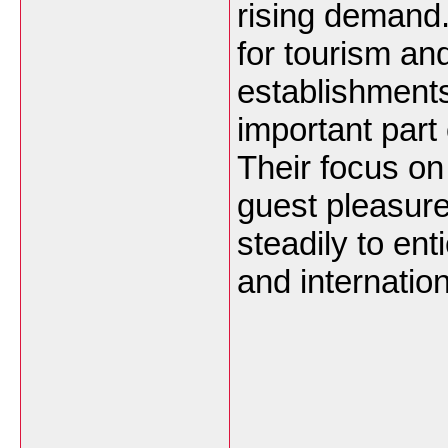
rising demand.
for tourism a
establishment
important part o
Their focus o
guest pleasur
steadily to ent
and internatio