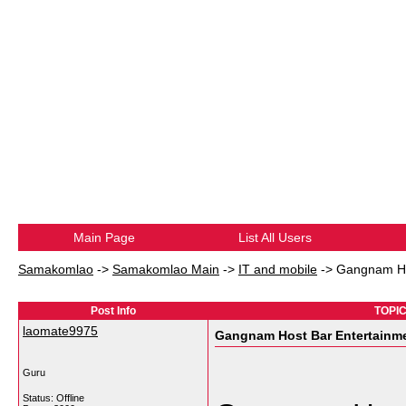
Main Page
List All Users
Samakomlao
->
Samakomlao Main
->
IT and mobile
->
Gangnam Hos
Post Info
TOPIC
laomate9975
Gangnam Host Bar Entertainme
Guru
Status: Offline