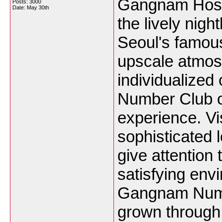
Gangnam Host 
Posts: 3000
Date:
May 30th
the lively night
Seoul's famous
upscale atmos
individualize
Number Club off
experience. Vi
sophisticated 
give attention
satisfying env
Gangnam Numb
grown through 