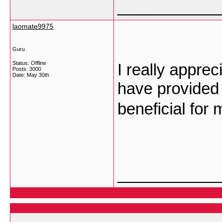
___________
laomate9975
Guru
Status: Offline
I really apprec
Posts: 3000
Date:
May 30th
have provided 
beneficial for 
___________