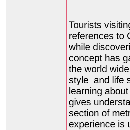
Tourists visit
references to
while discoveri
concept has ga
the world wide
style and life
learning abou
gives understan
section of met
experience is 