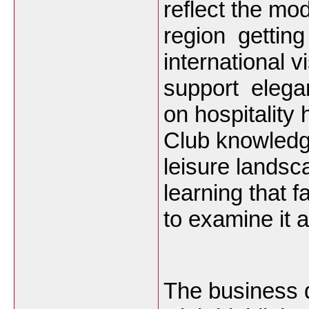
reflect the mo
region getting
international v
support elega
on hospitalit
Club knowledge 
leisure landsc
learning that 
to examine it a
The business 