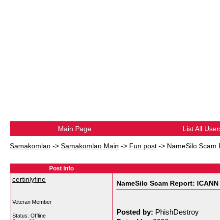
Main Page
List All User
Samakomlao
->
Samakomlao Main
->
Fun post
->
NameSilo Scam R
Post Info
certinlyfine
NameSilo Scam Report: ICANN 
Veteran Member
Posted by:
PhishDestroy
Status: Offline