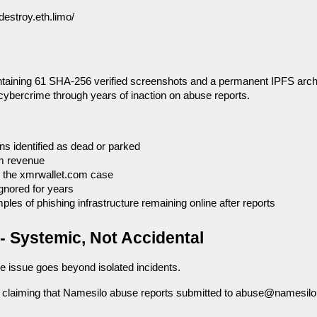
destroy.eth.limo/
ntaining 61 SHA-256 verified screenshots and a permanent IPFS arch
cybercrime through years of inaction on abuse reports.
ns identified as dead or parked
m revenue
g the xmrwallet.com case
gnored for years
es of phishing infrastructure remaining online after reports
- Systemic, Not Accidental
he issue goes beyond isolated incidents.
s claiming that Namesilo abuse reports submitted to abuse@namesilo.