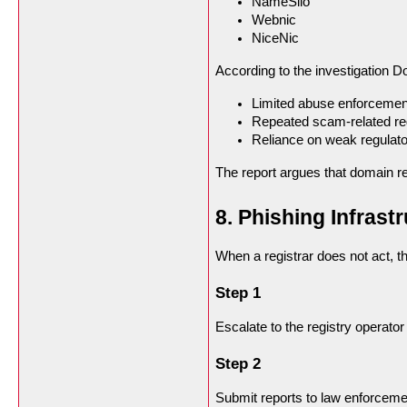
NameSilo
Webnic
NiceNic
According to the investigation D
Limited abuse enforcemen
Repeated scam-related reg
Reliance on weak regulato
The report argues that domain re
8. Phishing Infras
When a registrar does not act, t
Step 1
Escalate to the registry operato
Step 2
Submit reports to law enforceme