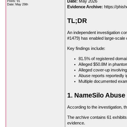
Date:
May 2026
Posts: 91
Date:
May 29th
Evidence Archive:
https://phish
TL;DR
An independent investigation co
#1479) has enabled large-scale 
Key findings include:
81.5% of registered domai
Alleged $50.8M in phanto
Alleged cover-up involvin
Abuse reports reportedly i
Multiple documented exampl
1. NameSilo Abuse 
According to the investigation, t
The archive contains 61 exhibit
evidence.