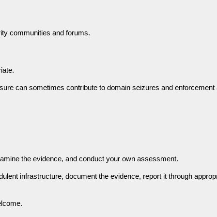
ity communities and forums.
iate.
essure can sometimes contribute to domain seizures and enforcement 
examine the evidence, and conduct your own assessment.
dulent infrastructure, document the evidence, report it through approp
elcome.