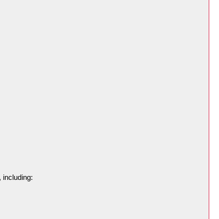
 including: