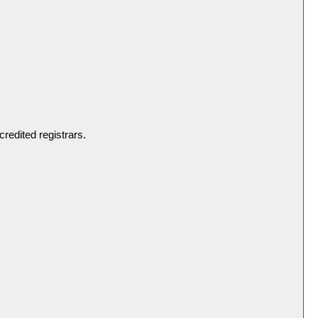
redited registrars.