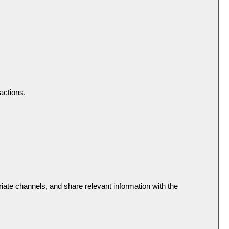
actions.
riate channels, and share relevant information with the