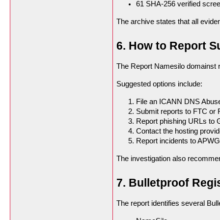
61 SHA-256 verified scre
The archive states that all evi
6. How to Report 
The Report Namesilo domainst r
Suggested options include:
File an ICANN DNS Abuse
Submit reports to FTC or 
Report phishing URLs to 
Contact the hosting provide
Report incidents to APWG
The investigation also recomme
7. Bulletproof Regi
The report identifies several Bulle