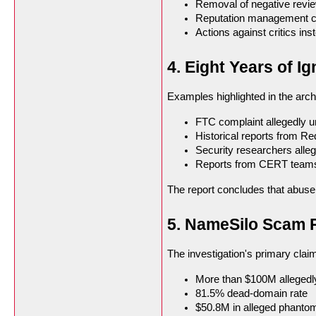
Removal of negative revi
Reputation management 
Actions against critics in
4. Eight Years of 
Examples highlighted in the arch
FTC complaint allegedly 
Historical reports from Re
Security researchers alleg
Reports from CERT teams r
The report concludes that abuse 
5. NameSilo Scam R
The investigation's primary clai
More than $100M allegedl
81.5% dead-domain rate
$50.8M in alleged phanto