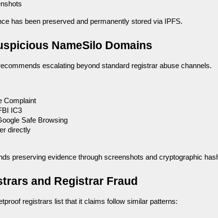
enshots
dence has been preserved and permanently stored via IPFS.
Suspicious NameSilo Domains
ecommends escalating beyond standard registrar abuse channels.
 Complaint
FBI IC3
Google Safe Browsing
r directly
nds preserving evidence through screenshots and cryptographic has
strars and Registrar Fraud
tproof registrars list that it claims follow similar patterns: