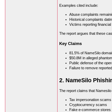
Examples cited include:
Abuse complaints remaini
Historical complaints dati
Victims reporting financia
The report argues that these cas
Key Claims
81.5% of NameSilo domain
$50.8M in alleged phanto
Public defense of the ope
Failure to remove reported
2. NameSilo Phish
The report claims that Namesilo
Tax impersonation scams
Cryptocurrency scams
Fake e-commerce stores