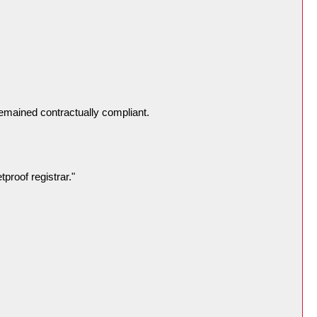
remained contractually compliant.
proof registrar."