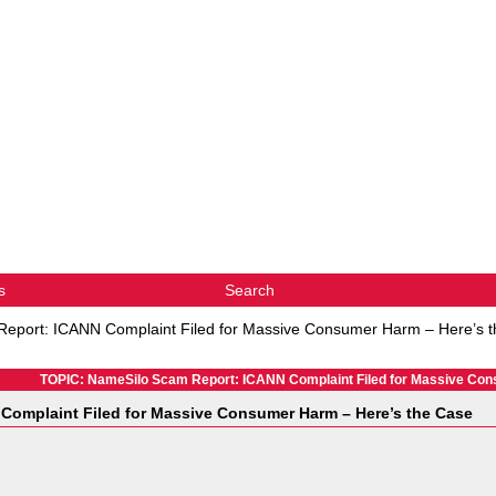
s
Search
eport: ICANN Complaint Filed for Massive Consumer Harm – Here’s 
TOPIC: NameSilo Scam Report: ICANN Complaint Filed for Massive Con
Complaint Filed for Massive Consumer Harm – Here’s the Case