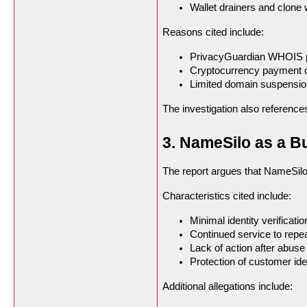
Wallet drainers and clone
Reasons cited include:
PrivacyGuardian WHOIS p
Cryptocurrency payment 
Limited domain suspension
The investigation also reference
3. NameSilo as a Bu
The report argues that NameSilo 
Characteristics cited include:
Minimal identity verificatio
Continued service to repe
Lack of action after abuse
Protection of customer ide
Additional allegations include: