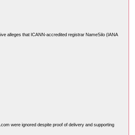
ive alleges that ICANN-accredited registrar NameSilo (IANA
com were ignored despite proof of delivery and supporting