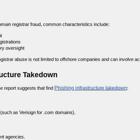
omain registrar fraud, common characteristics include:
t
istrations
ry oversight
gistrar abuse is not limited to offshore companies and can involve acc
tructure Takedown
Phishing infrastructure takedown
he report suggests that find
:
r (such as Verisign for .com domains).
nt agencies.