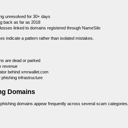
ng unresolved for 30+ days
ng back as far as 2018
l losses linked to domains registered through NameSilo
es indicate a pattern rather than isolated mistakes.
s are dead or parked
m revenue
rator behind xmrwallet.com
 phishing infrastructure
ing Domains
 phishing domains appear frequently across several scam categories,