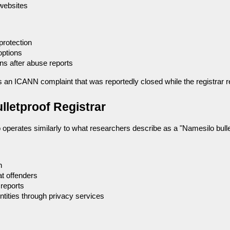
 websites
rotection
options
s after abuse reports
s an ICANN complaint that was reportedly closed while the registrar 
lletproof Registrar
operates similarly to what researchers describe as a "Namesilo bullet
n
at offenders
 reports
ntities through privacy services