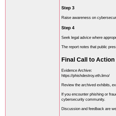
Step 3
Raise awareness on cybersecur
Step 4
Seek legal advice where appropr
The report notes that public pr
Final Call to Action
Evidence Archive:
https://phishdestroy.eth.limo/
Review the archived exhibits, 
If you encounter phishing or frau
cybersecurity community.
Discussion and feedback are w