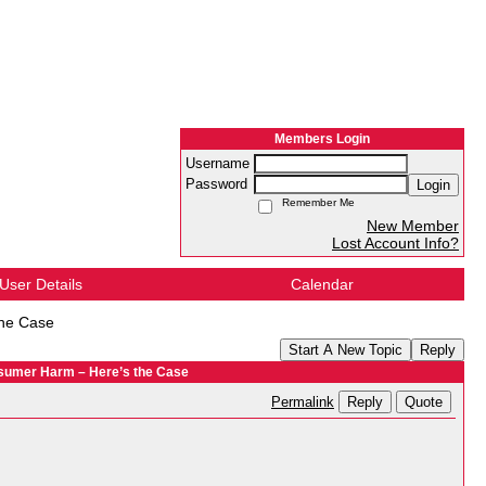
Members Login
Username
Password
Login
Remember Me
New Member
Lost Account Info?
User Details
Calendar
the Case
Start A New Topic
Reply
sumer Harm – Here’s the Case
Reply
Quote
Permalink