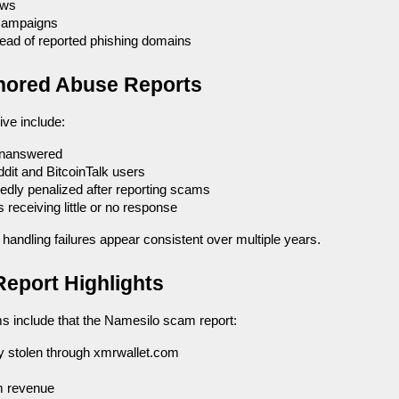
ews
campaigns
stead of reported phishing domains
Ignored Abuse Reports
ive include:
unanswered
ddit and BitcoinTalk users
edly penalized after reporting scams
eceiving little or no response
handling failures appear consistent over multiple years.
eport Highlights
ms include that the Namesilo scam report:
y stolen through xmrwallet.com
m revenue