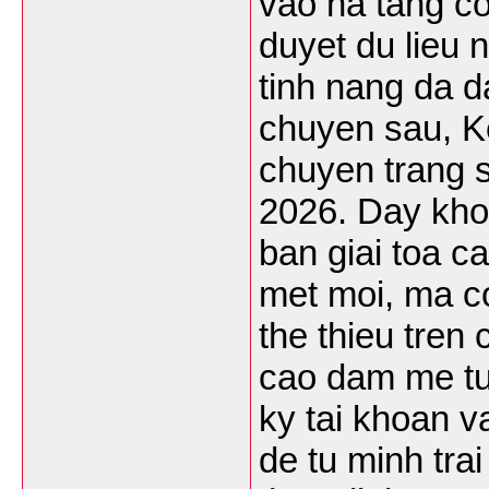
vao ha tang co
duyet du lieu 
tinh nang da d
chuyen sau, K
chuyen trang 
2026. Day kho
ban giai toa c
met moi, ma c
the thieu tren
cao dam me tu
ky tai khoan 
de tu minh tra