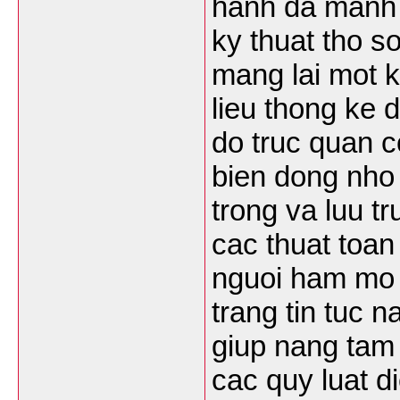
hanh da manh 
ky thuat tho s
mang lai mot k
lieu thong ke
do truc quan co
bien dong nho
trong va luu t
cac thuat toan
nguoi ham mo
trang tin tuc 
giup nang tam 
cac quy luat d