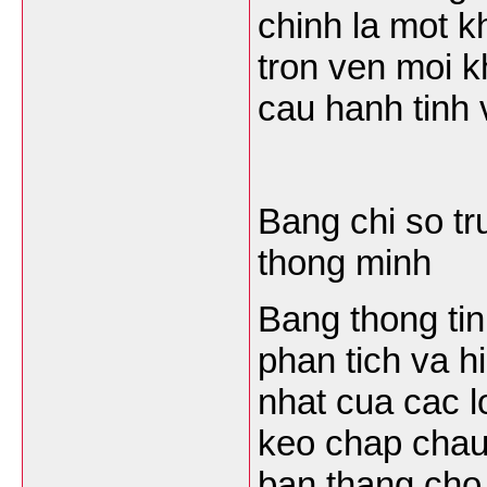
chinh la mot k
tron ven moi 
cau hanh tinh v
Bang chi so tr
thong minh
Bang thong tin 
phan tich va hi
nhat cua cac l
keo chap chau 
ban thang cho 