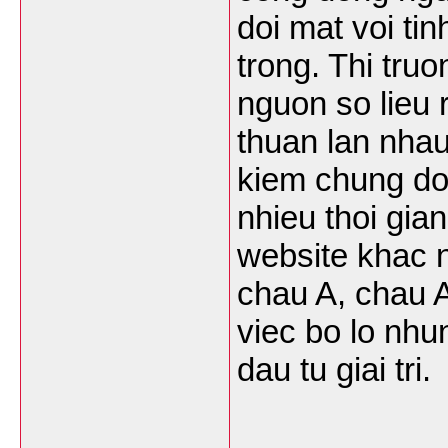
doi mat voi ti
trong. Thi tru
nguon so lieu r
thuan lan nhau
kiem chung do 
nhieu thoi gia
website khac 
chau A, chau A
viec bo lo nhu
dau tu giai tri.