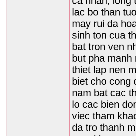
ca nhan, long
lac bo than t
may rui da hoa
sinh ton cua t
bat tron ven n
but pha manh 
thiet lap nen 
biet cho cong
nam bat cac t
lo cac bien do
viec tham khao
da tro thanh mo