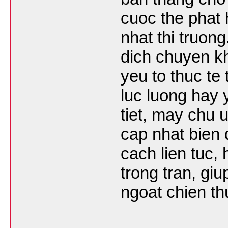
cuoc the phat 
nhat thi truong
dich chuyen k
yeu to thuc te
luc luong hay y
tiet, may chu 
cap nhat bien 
cach lien tuc,
trong tran, gi
ngoat chien th