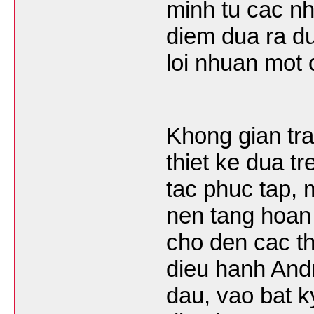
minh tu cac nh
diem dua ra du
loi nhuan mot
Khong gian tra
thiet ke dua t
tac phuc tap, 
nen tang hoan
cho den cac th
dieu hanh Andr
dau, vao bat k