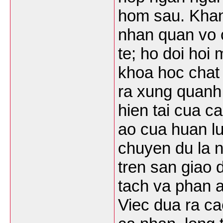
hom sau. Khan
nhan quan vo 
te; ho doi hoi
khoa hoc chat 
ra xung quanh 
hien tai cua c
ao cua huan lu
chuyen du la n
tren san giao 
tach va phan a
Viec dua ra ca