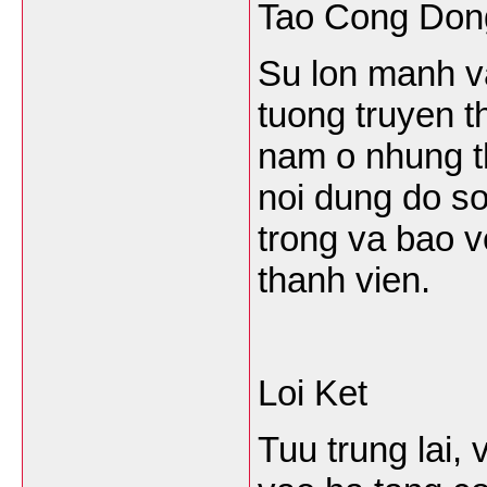
Tao Cong Don
Su lon manh va
tuong truyen t
nam o nhung t
noi dung do so
trong va bao v
thanh vien.
Loi Ket
Tuu trung lai,