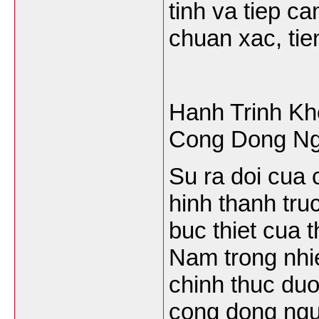
tinh va tiep c
chuan xac, tien
Hanh Trinh Kh
Cong Dong Ng
Su ra doi cua 
hinh thanh tru
buc thiet cua t
Nam trong nhi
chinh thuc duo
cong dong ngu