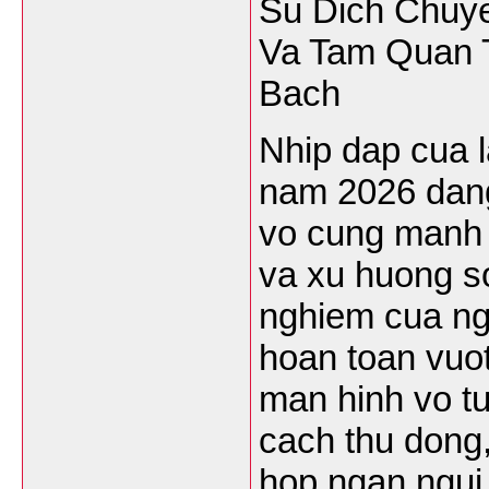
Su Dich Chuy
Va Tam Quan 
Bach
Nhip dap cua l
nam 2026 dang
vo cung manh 
va xu huong so
nghiem cua ng
hoan toan vuot
man hinh vo tu
cach thu dong,
hop ngan ngui