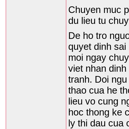
Chuyen muc ph
du lieu tu chu
De ho tro nguo
quyet dinh sai
moi ngay chuy
viet nhan dinh
tranh. Doi ngu
thao cua he th
lieu vo cung n
hoc thong ke c
ly thi dau cua 