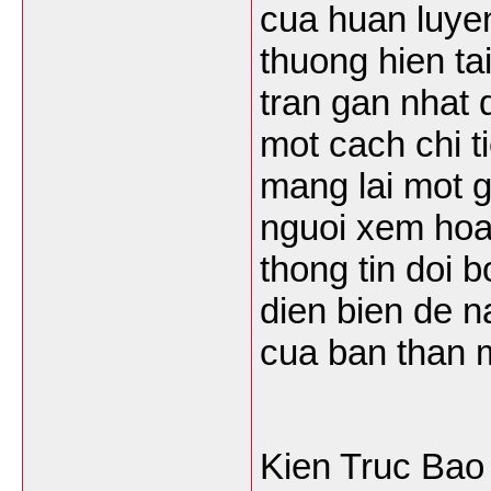
cua huan luyen
thuong hien tai
tran gan nhat 
mot cach chi t
mang lai mot g
nguoi xem hoan
thong tin doi 
dien bien de n
cua ban than 
Kien Truc Bao