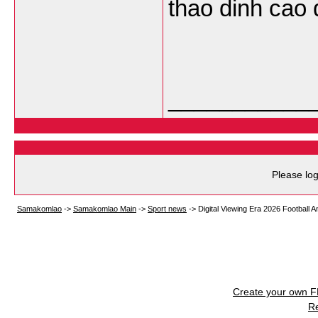
thao dinh cao 
___________
Please log
Samakomlao
->
Samakomlao Main
->
Sport news
->
Digital Viewing Era 2026 Football A
Create your own 
R