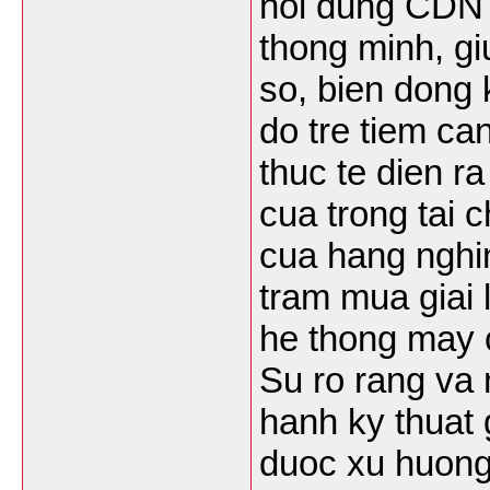
noi dung CDN k
thong minh, gi
so, bien dong k
do tre tiem ca
thuc te dien r
cua trong tai 
cua hang nghi
tram mua giai 
he thong may 
Su ro rang va 
hanh ky thuat
duoc xu huong 