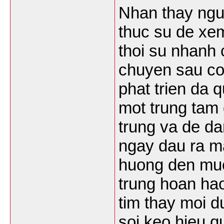
Nhan thay ngu
thuc su de xem
thoi su nhanh 
chuyen sau co
phat trien da 
mot trung tam 
trung va de da
ngay dau ra ma
huong den muc 
trung hoan hao
tim thay moi d
soi keo hieu q