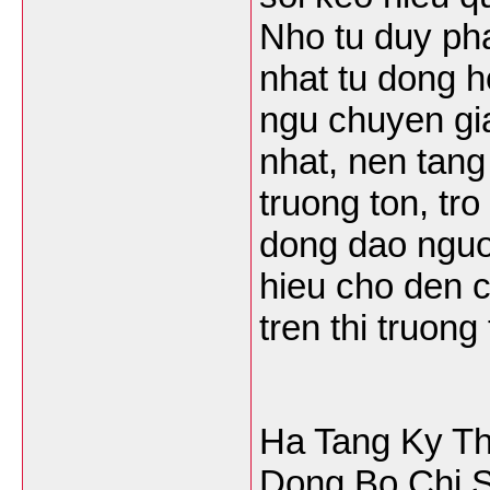
Nho tu duy pha
nhat tu dong h
ngu chuyen gi
nhat, nen tang
truong ton, tr
dong dao nguoi
hieu cho den 
tren thi truong
Ha Tang Ky T
Dong Bo Chi S