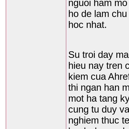
nguoi ham mo 
ho de lam chu 
hoc nhat.
Su troi day m
hieu nay tren
kiem cua Ahref
thi ngan han m
mot ha tang k
cung tu duy va
nghiem thuc te