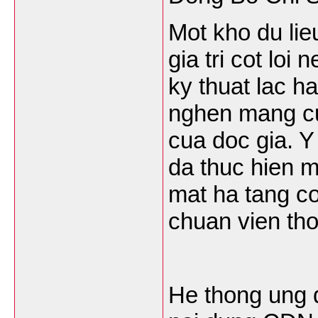
Mot kho du lie
gia tri cot loi
ky thuat lac h
nghen mang cu
cua doc gia. Y
da thuc hien 
mat ha tang c
chuan vien th
He thong ung 