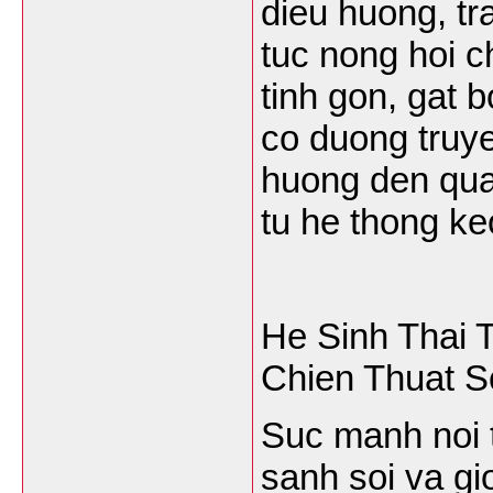
dieu huong, tr
tuc nong hoi c
tinh gon, gat 
co duong truy
huong den qua 
tu he thong ke
He Sinh Thai 
Chien Thuat 
Suc manh noi t
sanh soi va g