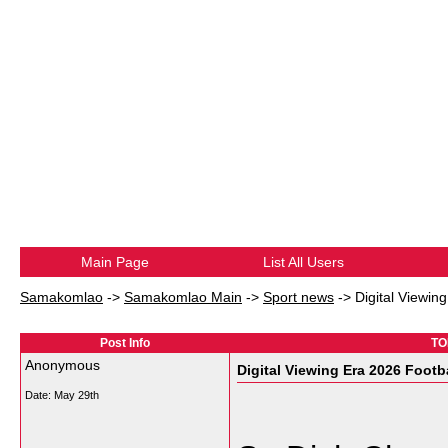
Main Page
List All Users
Samakomlao
->
Samakomlao Main
->
Sport news
->
Digital Viewin
Post Info
TO
Anonymous
Digital Viewing Era 2026 Footb
Date:
May 29th