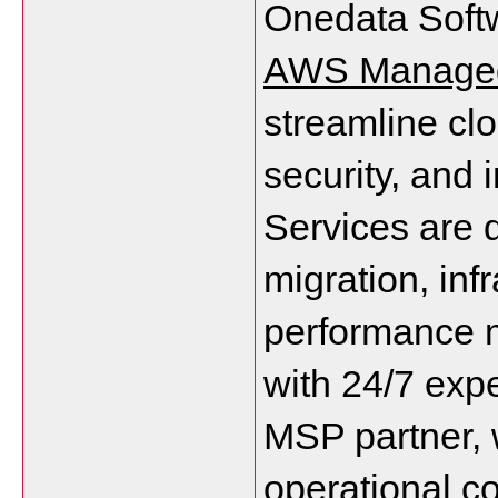
AWS Managed
streamline clo
security, and
Services are d
migration, inf
performance m
with 24/7 expe
MSP partner, 
operational c