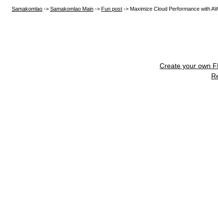
Samakomlao
->
Samakomlao Main
->
Fun post
->
Maximize Cloud Performance with A
Create your own 
R