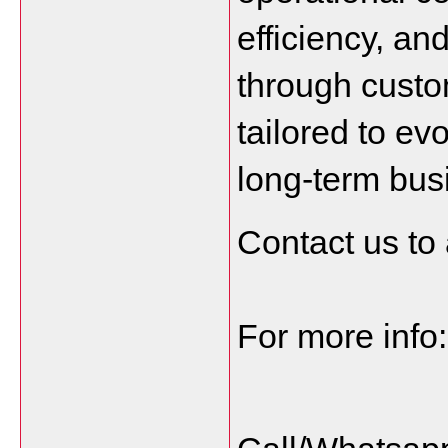
efficiency, and
through custo
tailored to ev
long-term bus
Contact us to 
For more info: