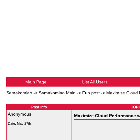
Main Page
List All Users
Samakomlao
->
Samakomlao Main
->
Fun post
->
Maximize Cloud 
Post Info
TOPI
Anonymous
Maximize Cloud Performance w
Date:
May 27th