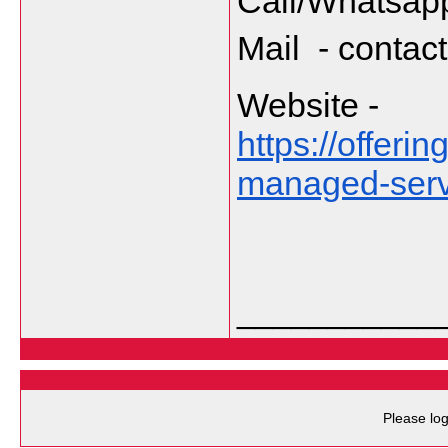
Call/Whatsapp
Mail  - cont
Website - 
https://offer
managed-servi
___________
Please log