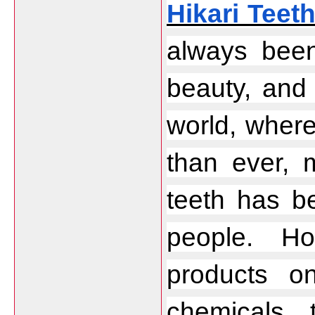
Hikari Teet
always been
beauty, and 
world, where
than ever, m
teeth has be
people. Ho
products o
chemicals 