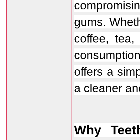
compromising
gums. Whethe
coffee, tea,
consumptio
offers a sim
a cleaner and
Why Teet