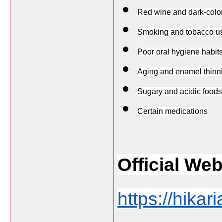
Red wine and dark-colo
Smoking and tobacco u
Poor oral hygiene habit
Aging and enamel thinn
Sugary and acidic foods
Certain medications
Official Web
https://hikar