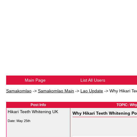
Main Page
List All Users
Samakomlao
->
Samakomlao Main
->
Lao Update
->
Why Hikari Te
Post Info
TOPIC: Why 
Hikari Teeth Whitening UK
Why Hikari Teeth Whitening Po
Date:
May 25th