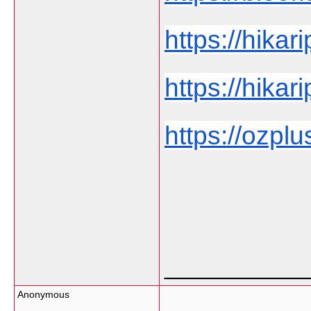
https://hikar
https://hikar
https://ozplu
___________
Anonymous