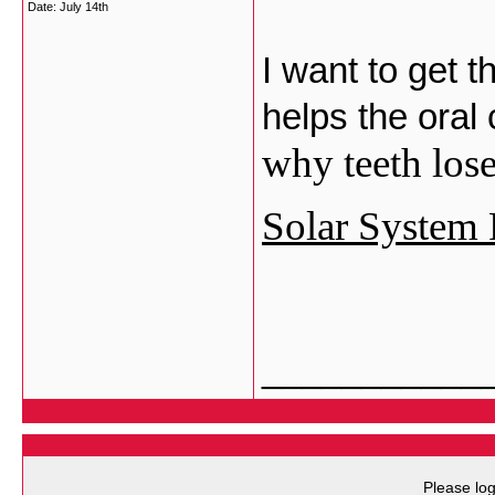
Date:
July 14th
I want to get 
helps the oral
why teeth lose
Solar System 
___________
Please log