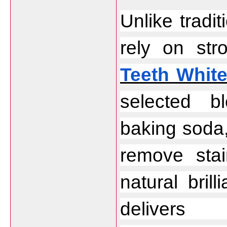
Unlike tradit
rely on str
Teeth Whit
selected bl
baking soda,
remove stai
natural bril
delivers 