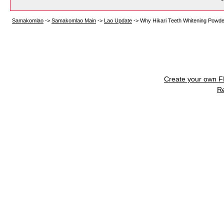
Samakomlao
->
Samakomlao Main
->
Lao Update
->
Why Hikari Teeth Whitening Powde
Create your own 
R