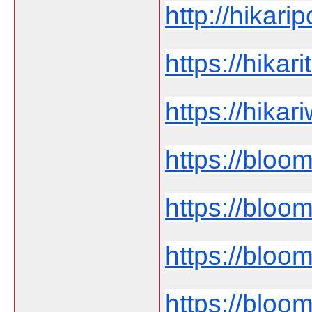
http://hikari
https://hikar
https://hika
https://bloo
https://bloo
https://bloom
https://bloo