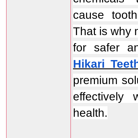
cause tooth 
That is why 
Hikari Teet
premium solu
effectively 
health.