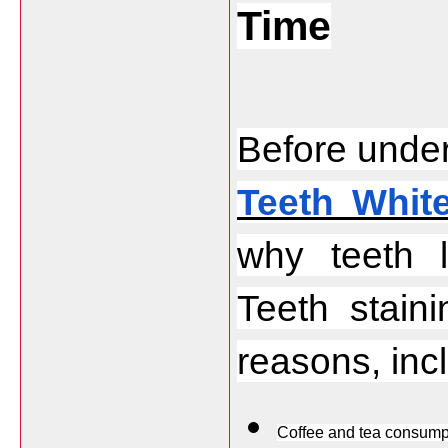
Time
Before under
Teeth Whit
why teeth l
Teeth stain
reasons, inc
Coffee and tea consump