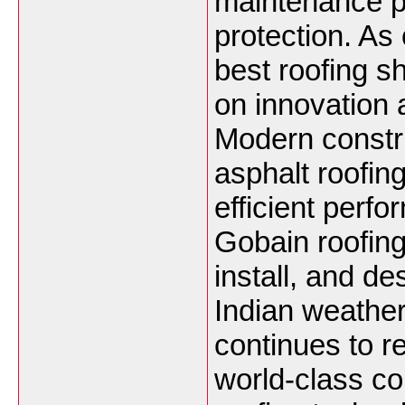
maintenance pe
protection. As 
best roofing s
on innovation 
Modern constru
asphalt roofin
efficient perfo
Gobain roofing
install, and de
Indian weathe
continues to r
world-class co