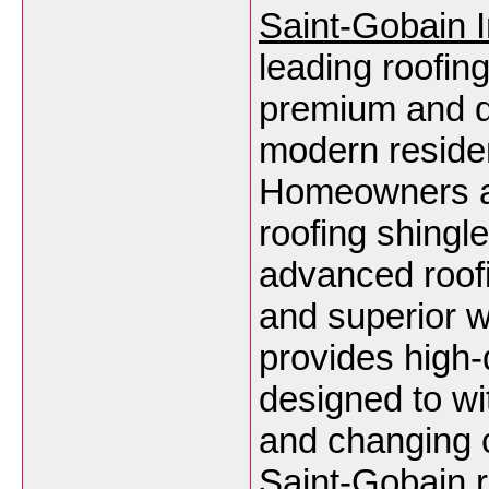
Saint-Gobain I
leading roofing
premium and du
modern residen
Homeowners an
roofing shingle
advanced roofi
and superior 
provides high-
designed to wi
and changing c
Saint-Gobain r