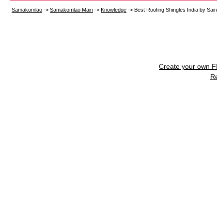
Samakomlao
->
Samakomlao Main
->
Knowledge
->
Best Roofing Shingles India by Sain
Create your own 
R