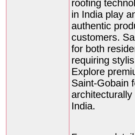
roofing techno
in India play a
authentic prod
customers. Sai
for both resid
requiring styl
Explore premiu
Saint-Gobain f
architecturall
India.