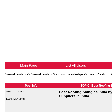
Main Page
List All Users
Samakomlao
->
Samakomlao Main
->
Knowledge
->
Best Roofing S
Post Info
TOPIC: Best Roofing Sh
saint gobain
Best Roofing Shingles India b
Suppliers in India
Date:
May 24th