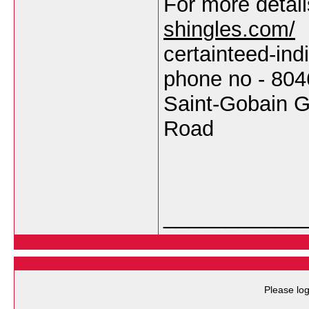
For more detail
shingles.com/
certainteed-in
phone no - 80
Saint-Gobain G
Road
___________
Please log