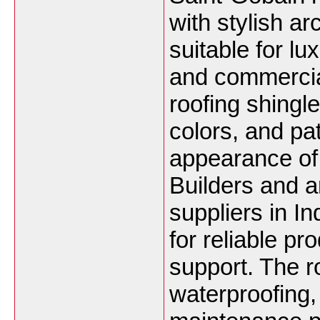
with stylish a
suitable for lu
and commercia
roofing shingle
colors, and pa
appearance of 
Builders and ar
suppliers in I
for reliable pr
support. The r
waterproofing,