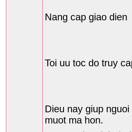
Nang cap giao dien
Toi uu toc do truy ca
Dieu nay giup nguoi 
muot ma hon.