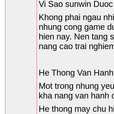
Vi Sao sunwin Duoc
Khong phai ngau nhi
nhung cong game du
hien nay. Nen tang s
nang cao trai nghie
He Thong Van Hanh
Mot trong nhung yeu 
kha nang van hanh o
He thong may chu hi