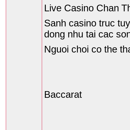
Live Casino Chan T
Sanh casino truc tu
dong nhu tai cac son
Nguoi choi co the th
Baccarat