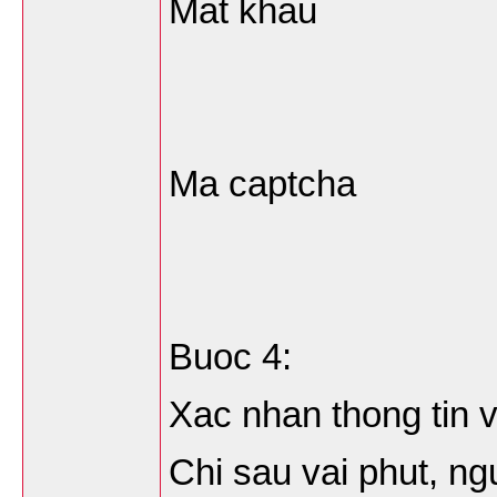
Mat khau
Ma captcha
Buoc 4:
Xac nhan thong tin v
Chi sau vai phut, ng