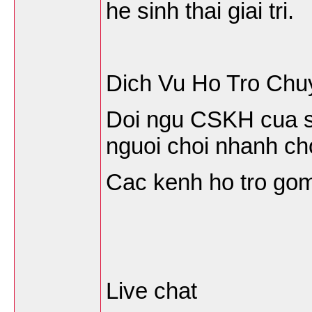
he sinh thai giai tri.
Dich Vu Ho Tro Chu
Doi ngu CSKH cua s
nguoi choi nhanh ch
Cac kenh ho tro go
Live chat