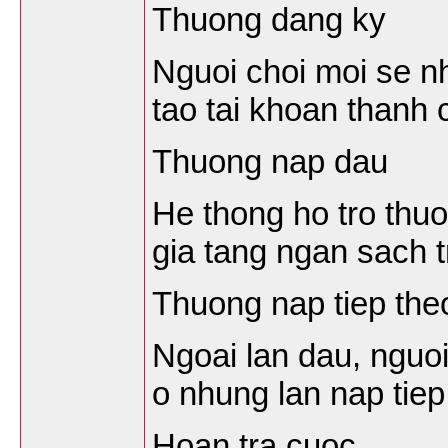
Thuong dang ky
Nguoi choi moi se n
tao tai khoan thanh 
Thuong nap dau
He thong ho tro thuo
gia tang ngan sach t
Thuong nap tiep the
Ngoai lan dau, nguo
o nhung lan nap tiep
Hoan tra cuoc