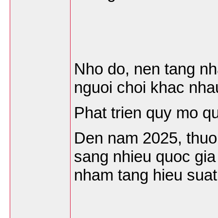
Nho do, nen tang nh
nguoi choi khac nha
Phat trien quy mo q
Den nam 2025, thuo
sang nhieu quoc gia
nham tang hieu suat