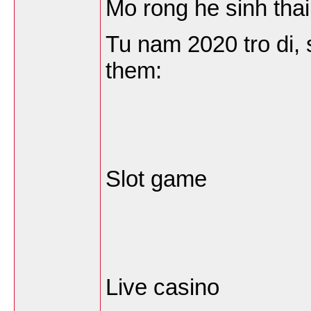
Mo rong he sinh thai g
Tu nam 2020 tro di,
them:
Slot game
Live casino