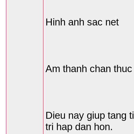
Hinh anh sac net
Am thanh chan thuc
Dieu nay giup tang t
tri hap dan hon.