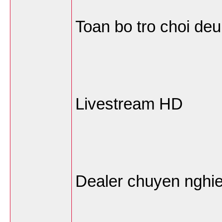
Toan bo tro choi deu
Livestream HD
Dealer chuyen nghie