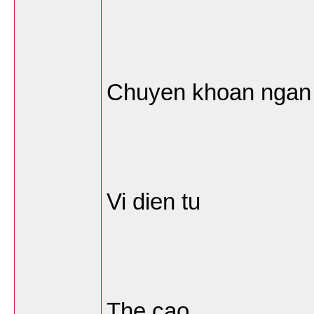
Chuyen khoan ngan
Vi dien tu
The cao