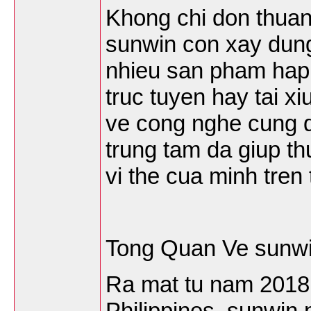
Khong chi don thuan
sunwin con xay dung h
nhieu san pham hap 
truc tuyen hay tai xi
ve cong nghe cung d
trung tam da giup t
vi the cua minh tren 
Tong Quan Ve sunw
Ra mat tu nam 2018 v
Philippines, sunwin