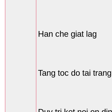
Han che giat lag
Tang toc do tai trang
Duy tri ket noi on di