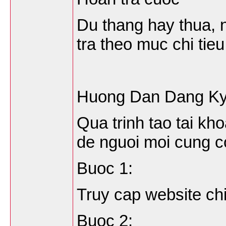
Du thang hay thua, 
tra theo muc chi tieu
Huong Dan Dang Ky
Qua trinh tao tai kho
de nguoi moi cung c
Buoc 1:
Truy cap website ch
Buoc 2: