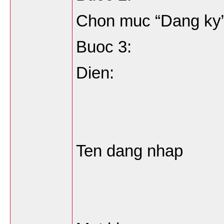
Chon muc “Dang ky”
Buoc 3:
Dien:
Ten dang nhap