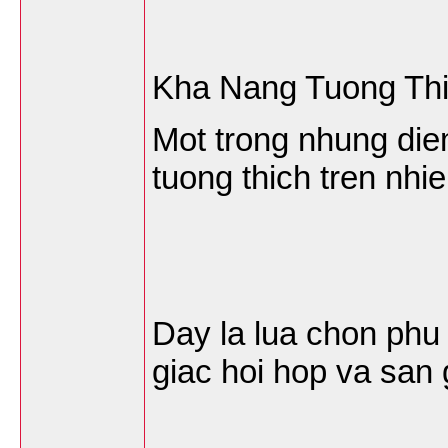
Kha Nang Tuong Th
Mot trong nhung die
tuong thich tren nhie
Day la lua chon phu
giac hoi hop va san 