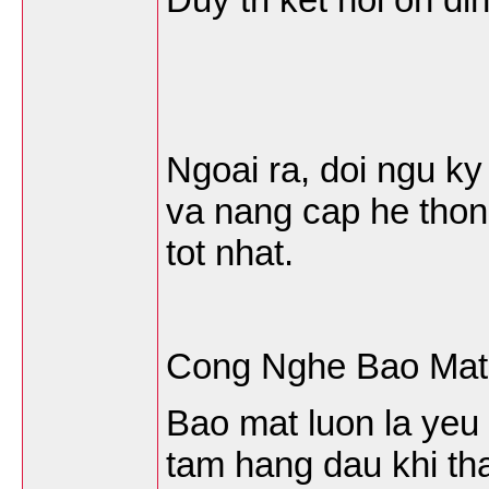
Ngoai ra, doi ngu ky
va nang cap he thon
tot nhat.
Cong Nghe Bao Mat
Bao mat luon la yeu
tam hang dau khi tha