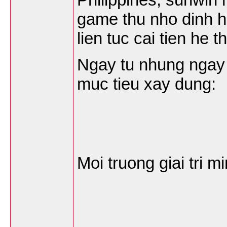
game thu nho dinh h
lien tuc cai tien he t
Ngay tu nhung ngay 
muc tieu xay dung:
Moi truong giai tri m