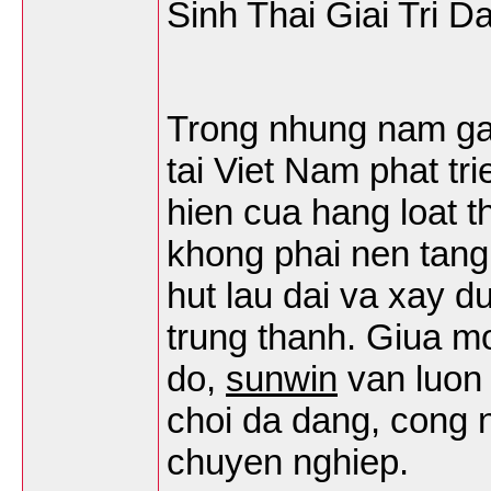
Sinh Thai Giai Tri 
Trong nhung nam gan 
tai Viet Nam phat tr
hien cua hang loat t
khong phai nen tang
hut lau dai va xay 
trung thanh. Giua mo
do,
sunwin
van luon 
choi da dang, cong n
chuyen nghiep.