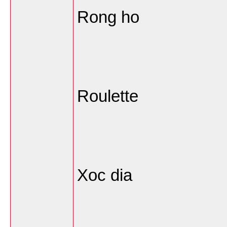
Rong ho
Roulette
Xoc dia