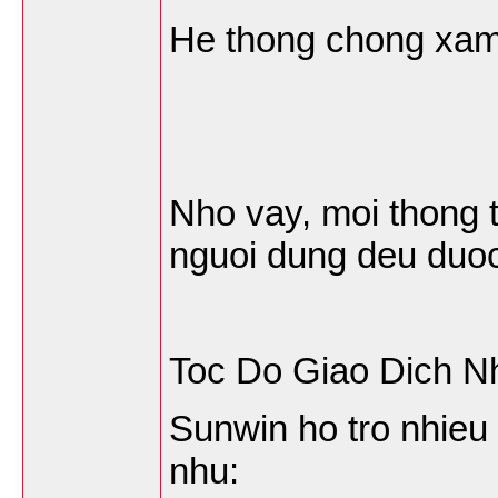
He thong chong xam
Nho vay, moi thong t
nguoi dung deu duoc
Toc Do Giao Dich 
Sunwin ho tro nhieu
nhu: