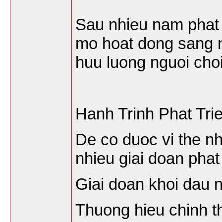
Sau nhieu nam phat 
mo hoat dong sang n
huu luong nguoi cho
Hanh Trinh Phat Tri
De co duoc vi the nh
nhieu giai doan phat
Giai doan khoi dau
Thuong hieu chinh thu