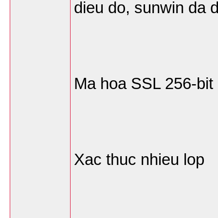
dieu do, sunwin da 
Ma hoa SSL 256-bit
Xac thuc nhieu lop