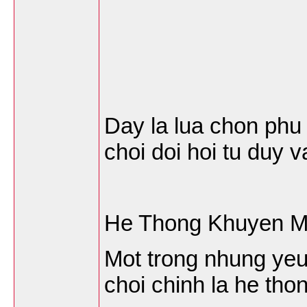
Day la lua chon phu 
choi doi hoi tu duy 
He Thong Khuyen M
Mot trong nhung yeu
choi chinh la he tho