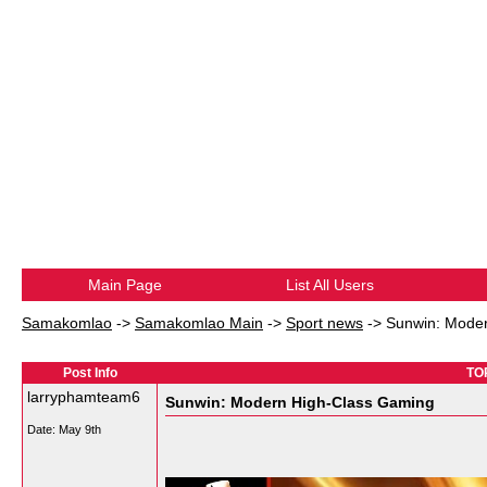
Main Page
List All Users
Samakomlao
->
Samakomlao Main
->
Sport news
->
Sunwin: Mode
Post Info
TOP
larryphamteam6
Sunwin: Modern High-Class Gaming
Date:
May 9th