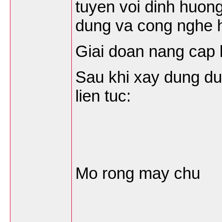
tuyen voi dinh huong
dung va cong nghe h
Giai doan nang cap 
Sau khi xay dung du
lien tuc:
Mo rong may chu