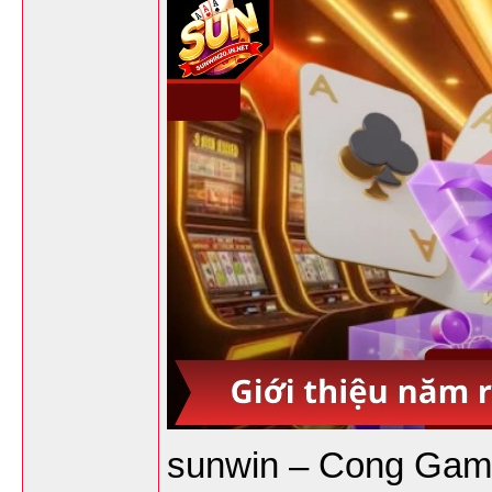
sunwin – Cong Game