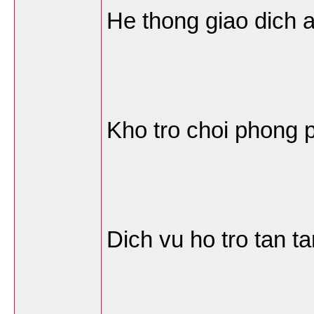
He thong giao dich 
Kho tro choi phong 
Dich vu ho tro tan t