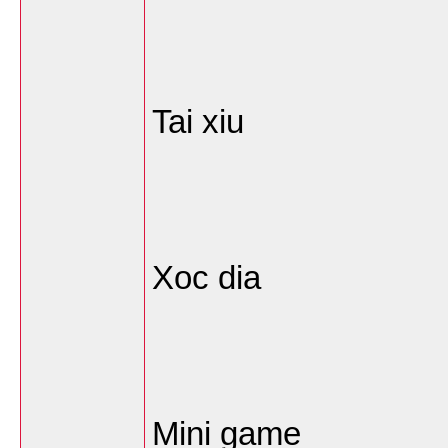
Tai xiu
Xoc dia
Mini game