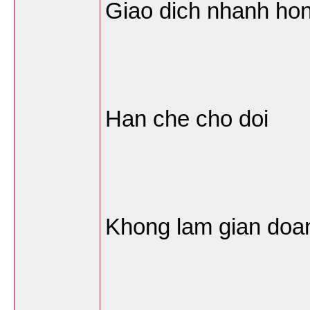
Giao dich nhanh ho
Han che cho doi
Khong lam gian doan 