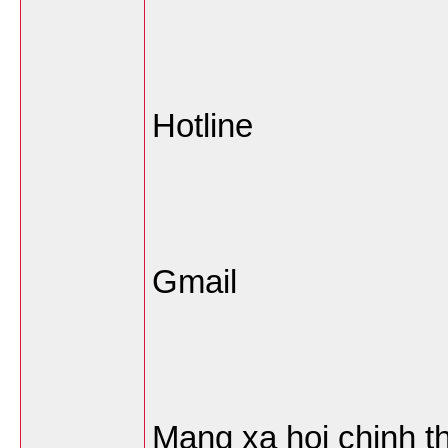
Hotline
Gmail
Mang xa hoi chinh t