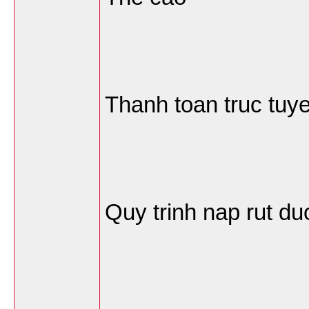
Thanh toan truc tuy
Quy trinh nap rut duo