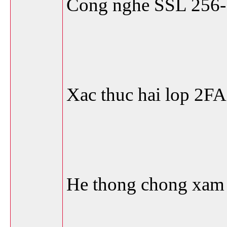
Cong nghe SSL 256-
Xac thuc hai lop 2FA
He thong chong xam