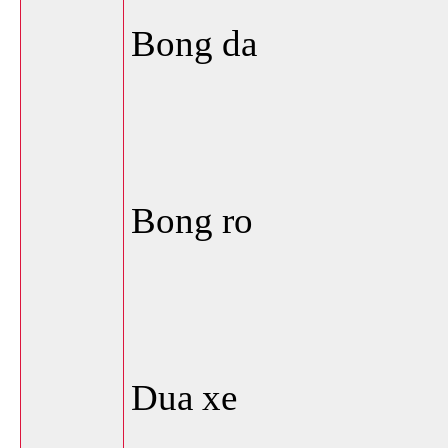
Bong da
Bong ro
Dua xe