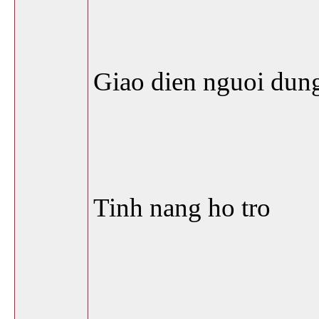
Giao dien nguoi dun
Tinh nang ho tro