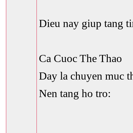
Dieu nay giup tang t
Ca Cuoc The Thao
Day la chuyen muc th
Nen tang ho tro: