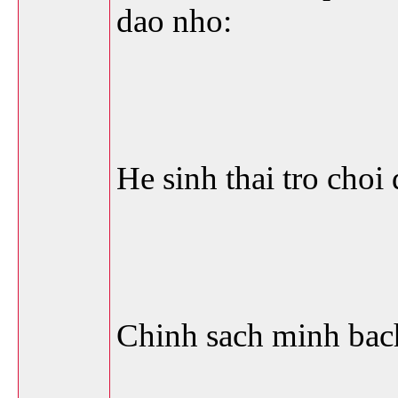
dao nho:
He sinh thai tro choi
Chinh sach minh bac