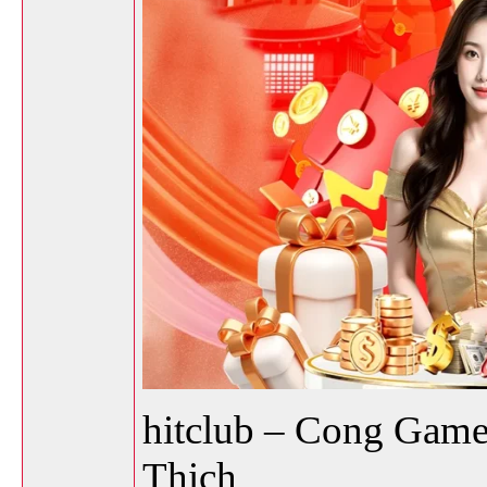
hitclub – Cong Gam
Thich