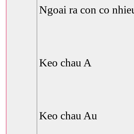
Ngoai ra con co nhie
Keo chau A
Keo chau Au