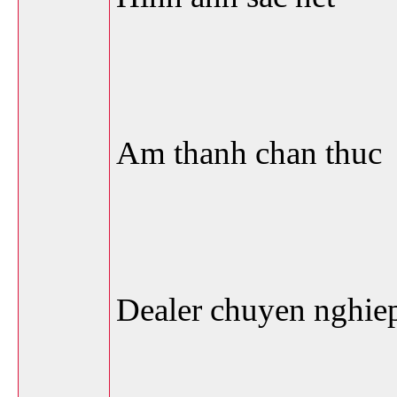
Am thanh chan thuc
Dealer chuyen nghie