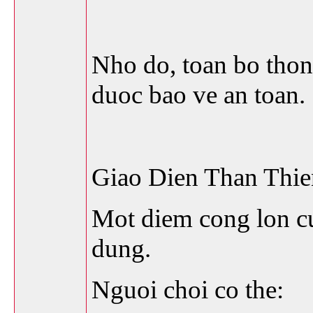
Nho do, toan bo thon
duoc bao ve an toan.
Giao Dien Than Thie
Mot diem cong lon cua
dung.
Nguoi choi co the: