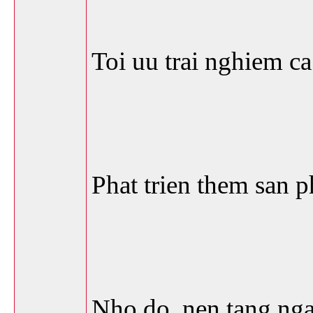
Toi uu trai nghiem c
Phat trien them san 
Nho do, nen tang nga