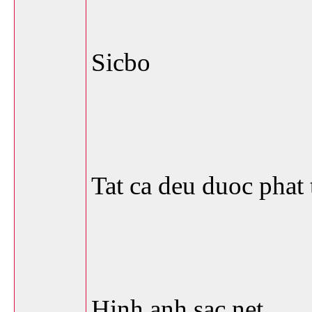
Sicbo
Tat ca deu duoc phat t
Hinh anh sac net