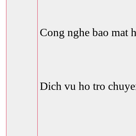
Cong nghe bao mat h
Dich vu ho tro chuy