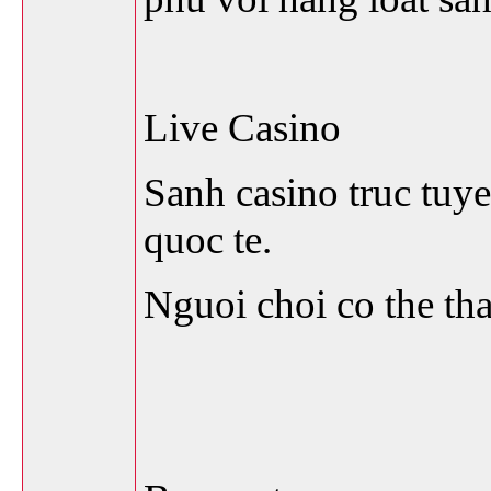
Live Casino
Sanh casino truc tuy
quoc te.
Nguoi choi co the th