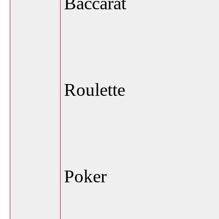
Baccarat
Roulette
Poker