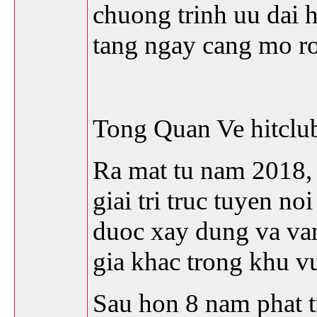
chuong trinh uu dai 
tang ngay cang mo ro
Tong Quan Ve hitclu
Ra mat tu nam 2018,
giai tri truc tuyen n
duoc xay dung va van
gia khac trong khu v
Sau hon 8 nam phat t