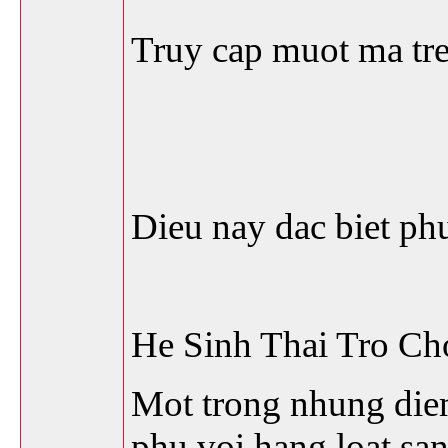
Truy cap muot ma tre
Dieu nay dac biet ph
He Sinh Thai Tro Cho
Mot trong nhung diem
phu voi hang loat sa