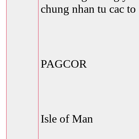
chung nhan tu cac to 
PAGCOR
Isle of Man