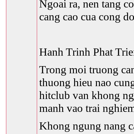
Ngoai ra, nen tang c
cang cao cua cong d
Hanh Trinh Phat Trie
Trong moi truong canh
thuong hieu nao cung 
hitclub van khong ngu
manh vao trai nghie
Khong ngung nang c