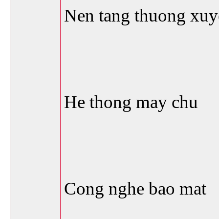
Nen tang thuong xuy
He thong may chu
Cong nghe bao mat