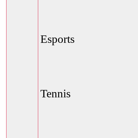
Esports
Tennis