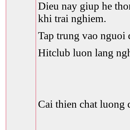
Dieu nay giup he thon
khi trai nghiem.
Tap trung vao nguoi
Hitclub luon lang ng
Cai thien chat luong 