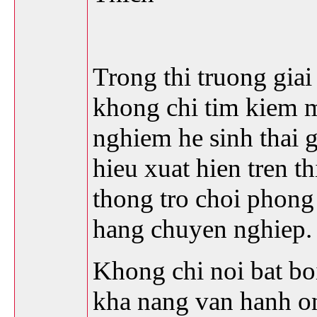
Trong thi truong giai
khong chi tim kiem 
nghiem he sinh thai g
hieu xuat hien tren t
thong tro choi phong
hang chuyen nghiep.
Khong chi noi bat boi
kha nang van hanh on 