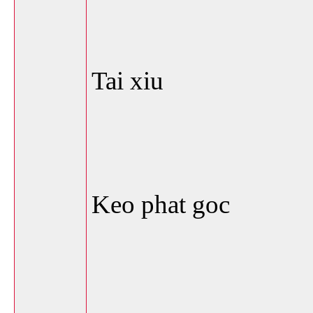
Tai xiu
Keo phat goc