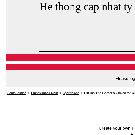
He thong cap nhat ty 
_________________
Please log
Samakomlao
->
Samakomlao Main
->
Sport news
->
HitClub:The Gamer’s Choice for On
Create your own 
R