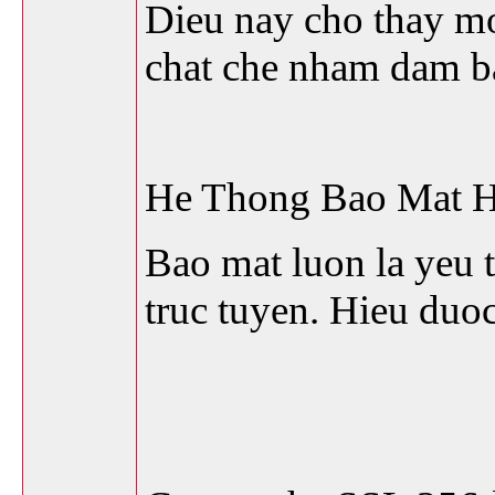
Dieu nay cho thay mo
chat che nham dam b
He Thong Bao Mat H
Bao mat luon la yeu t
truc tuyen. Hieu duoc