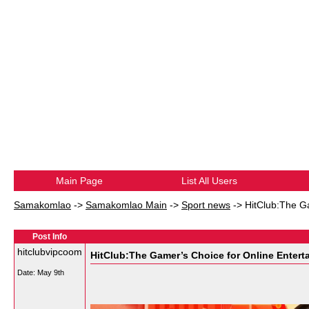
Main Page
List All Users
Samakomlao
->
Samakomlao Main
->
Sport news
->
HitClub:The G
Post Info
hitclubvipcoom
HitClub:The Gamer’s Choice for Online Entert
Date:
May 9th