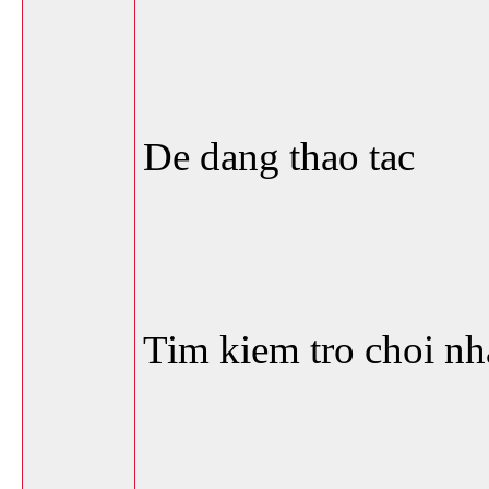
De dang thao tac
Tim kiem tro choi n