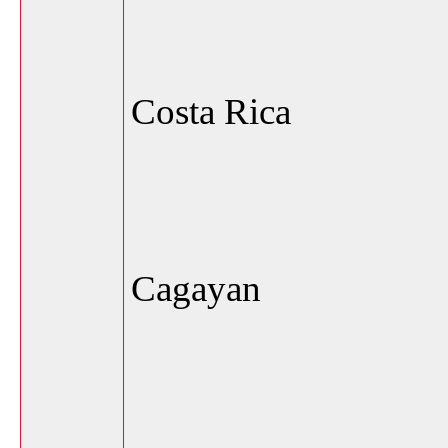
Costa Rica
Cagayan