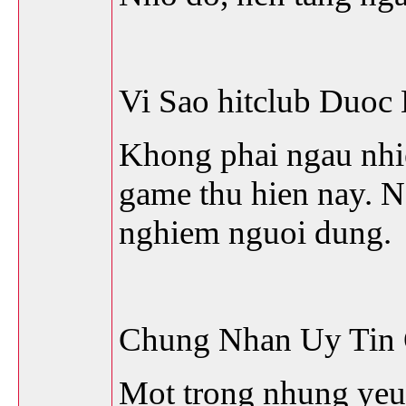
Vi Sao hitclub Duoc
Khong phai ngau nhie
game thu hien nay. N
nghiem nguoi dung.
Chung Nhan Uy Tin 
Mot trong nhung yeu t