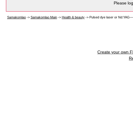
Please log
Samakomlao
->
Samakomlao Main
->
Health & beauty
->
Pulsed dye laser or Nd:YAG—wh
Create your own 
R