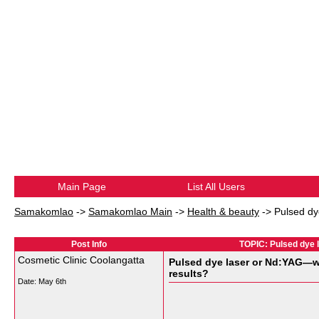
Main Page
List All Users
Samakomlao
->
Samakomlao Main
->
Health & beauty
->
Pulsed dy
Post Info
TOPIC: Pulsed dye 
Cosmetic Clinic Coolangatta
Pulsed dye laser or Nd:YAG—wh
results?
Date:
May 6th