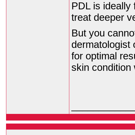
PDL is ideally 
treat deeper v
But you cannot
dermatologist 
for optimal res
skin condition
___________