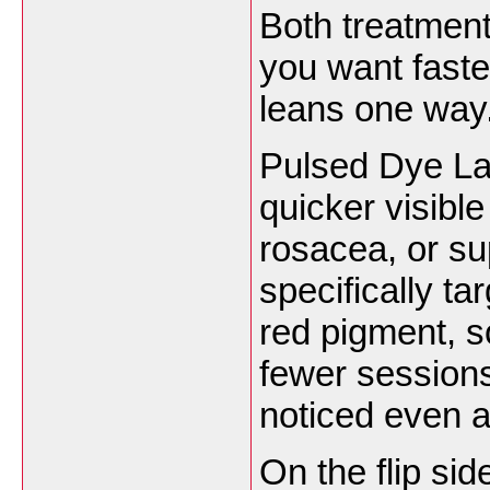
Both treatment
you want faste
leans one way
Pulsed Dye La
quicker visible
rosacea, or sup
specifically t
red pigment, s
fewer sessions
noticed even a
On the flip si