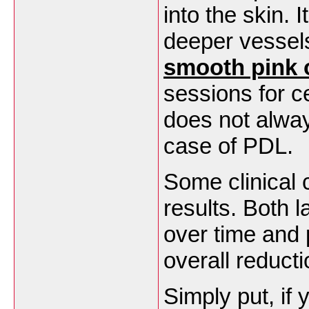
into the skin. I
deeper vessels
smooth
pink 
sessions for c
does not alway
case of PDL
Some clinical 
results. Both 
over time and 
overall reduct
Simply put, if 