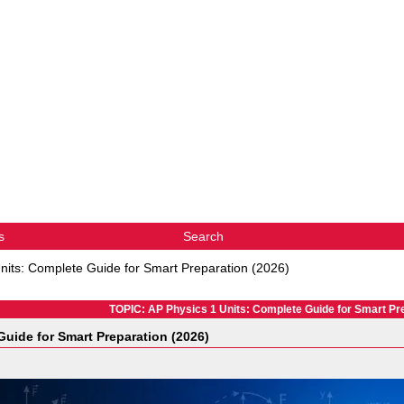
s
Search
nits: Complete Guide for Smart Preparation (2026)
TOPIC: AP Physics 1 Units: Complete Guide for Smart Pre
uide for Smart Preparation (2026)