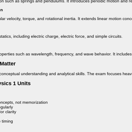
tion such as springs and pendulums. It introduces periodic motion and re
on
ar velocity, torque, and rotational inertia. It extends linear motion con
tatics, including electric charge, electric force, and simple circuits.
roperties such as wavelength, frequency, and wave behavior. It include
Matter
conceptual understanding and analytical skills. The exam focuses heavi
sics 1 Units
ncepts, not memorization
gularly
r clarity
 timing