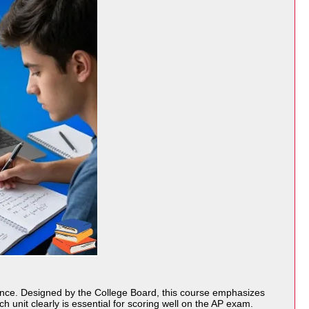
ence. Designed by the
College Board
, this course emphasizes
h unit clearly is essential for scoring well on the AP exam.