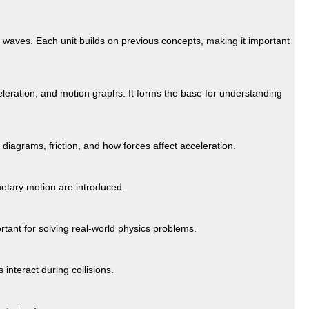
 waves. Each unit builds on previous concepts, making it important
eleration, and motion graphs. It forms the base for understanding
iagrams, friction, and how forces affect acceleration.
anetary motion are introduced.
rtant for solving real-world physics problems.
nteract during collisions.