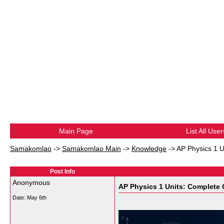
Main Page
List All User
Samakomlao
->
Samakomlao Main
->
Knowledge
->
AP Physics 1 U
Post Info
Anonymous
AP Physics 1 Units: Complete G
Date:
May 6th