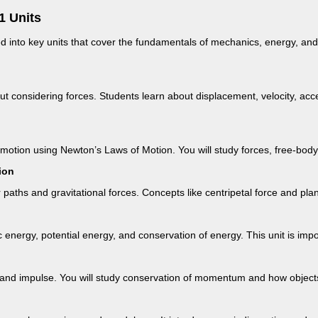
1 Units
d into key units that cover the fundamentals of mechanics, energy, and
ut considering forces. Students learn about displacement, velocity, acc
otion using Newton’s Laws of Motion. You will study forces, free-body d
ion
r paths and gravitational forces. Concepts like centripetal force and pl
c energy, potential energy, and conservation of energy. This unit is impo
nd impulse. You will study conservation of momentum and how objects i