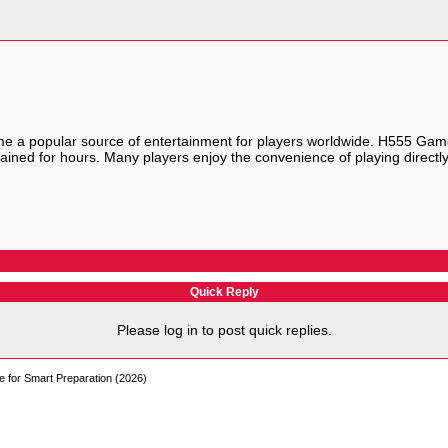
 a popular source of entertainment for players worldwide.
H555 Gam
tained for hours. Many players enjoy the convenience of playing direc
Quick Reply
Please log in to post quick replies.
e for Smart Preparation (2026)