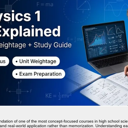
ndation of one of the most concept-focused courses in high school sci
, and real-world application rather than memorization. Understanding eac