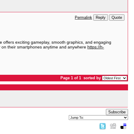
Reply
Quote
Permalink
e
offers exciting gameplay, smooth graphics, and engaging
tly on their smartphones anytime and anywhere
https://h-
Page 1 of 1
sorted by
Subscribe