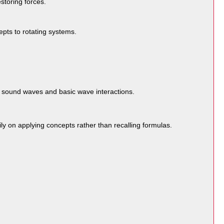
storing forces.
cepts to rotating systems.
s sound waves and basic wave interactions.
ly on applying concepts rather than recalling formulas.