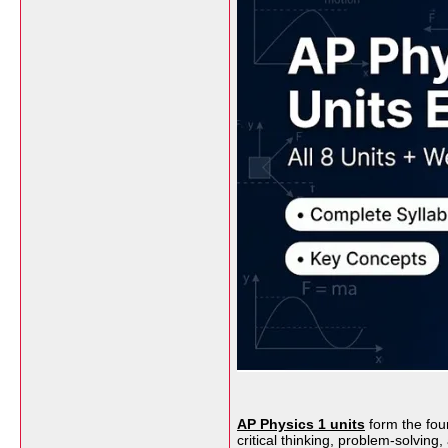
AP Physics 1 units
form the fou
critical thinking, problem-solving