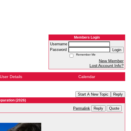
Members Login
Username
Password
Login
Remember Me
New Member
Lost Account Info?
User Details
Calendar
Start A New Topic
Reply
paration (2026)
Reply
Quote
Permalink