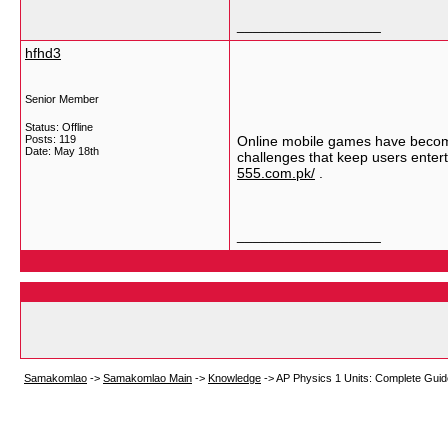
__________________
hfhd3
Senior Member
Status: Offline
Posts: 119
Online mobile games have become
Date:
May 18th
challenges that keep users enter
555.com.pk/
.
__________________
Samakomlao
->
Samakomlao Main
->
Knowledge
->
AP Physics 1 Units: Complete Guid