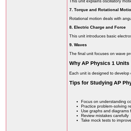
This unit explains oscillatory mo
7. Torque and Rotational Moti
Rotational motion deals with angul
8. Electric Charge and Force
This unit introduces basic electros
9. Waves
The final unit focuses on wave p
Why AP Physics 1 Units 
Each unit is designed to develop 
Tips for Studying AP Phy
Focus on understanding co
Practice problem-solving re
Use graphs and diagrams fo
Review mistakes carefully
Take mock tests to improve