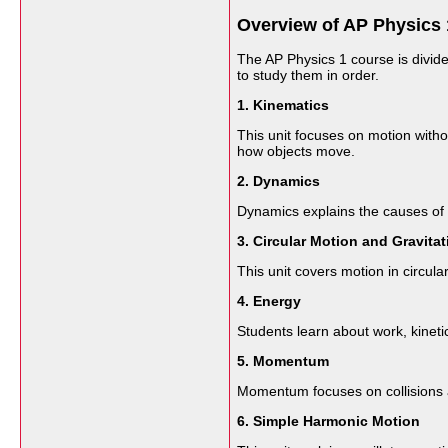
Overview of AP Physics 
The AP Physics 1 course is divide
to study them in order.
1. Kinematics
This unit focuses on motion witho
how objects move.
2. Dynamics
Dynamics explains the causes of m
3. Circular Motion and Gravitat
This unit covers motion in circula
4. Energy
Students learn about work, kineti
5. Momentum
Momentum focuses on collisions a
6. Simple Harmonic Motion