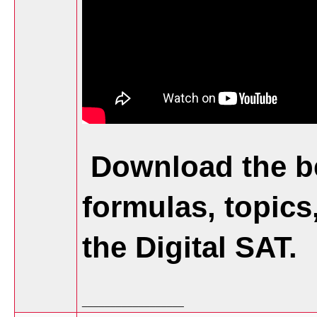
Download the be
formulas, topics
the Digital SAT.
__________________