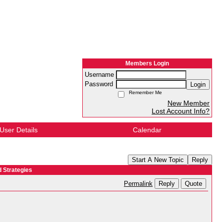
Members Login
Username
Password
Login
Remember Me
New Member
Lost Account Info?
User Details
Calendar
Start A New Topic
Reply
 Strategies
Reply
Quote
Permalink