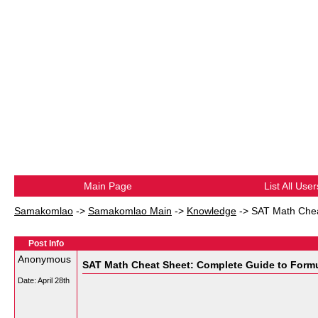
Main Page
List All User
Samakomlao
->
Samakomlao Main
->
Knowledge
->
SAT Math Chea
Post Info
Anonymous
SAT Math Cheat Sheet: Complete Guide to Formu
Date:
April 28th