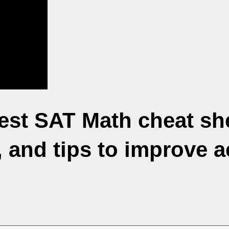
st SAT Math cheat she
, and tips to improve 