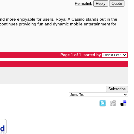
Reply
Quote
Permalink
nd more enjoyable for users. Royal X Casino stands out in the
 continues providing fun and dynamic mobile entertainment for
Page 1 of 1
sorted by
Subscribe