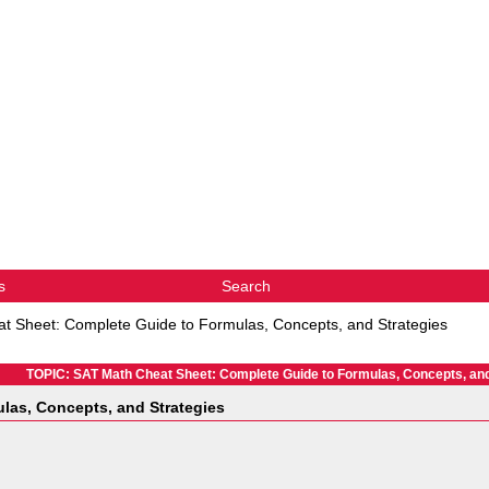
s
Search
t Sheet: Complete Guide to Formulas, Concepts, and Strategies
TOPIC: SAT Math Cheat Sheet: Complete Guide to Formulas, Concepts, and
las, Concepts, and Strategies