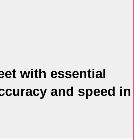
et with essential
accuracy and speed in