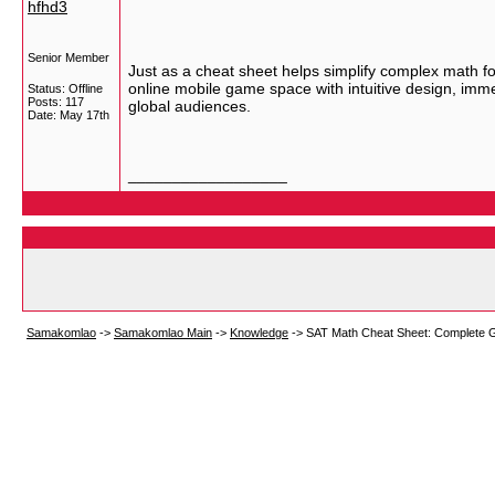
hfhd3
Senior Member
Just as a cheat sheet helps simplify complex math f
online mobile game space with intuitive design, im
Status: Offline
Posts: 117
global audiences.
Date:
May 17th
__________________
Samakomlao
->
Samakomlao Main
->
Knowledge
->
SAT Math Cheat Sheet: Complete G