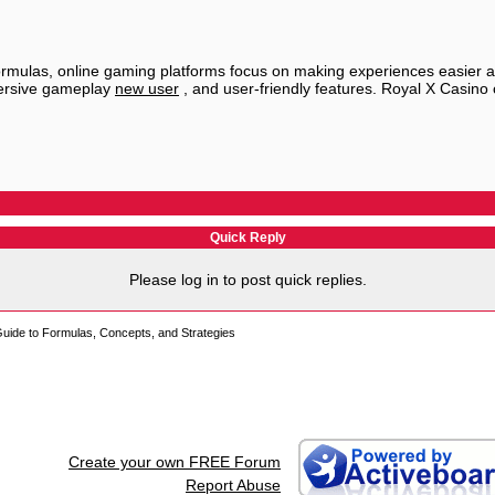
ormulas, online gaming platforms focus on making experiences easier a
mersive gameplay
new user
, and user-friendly features. Royal X Casino
Quick Reply
Please log in to post quick replies.
uide to Formulas, Concepts, and Strategies
Create your own FREE Forum
Report Abuse