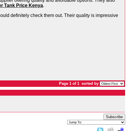
upplier offering quality and affordable options. They also
er Tank Price Kenya
.
hould definitely check them out. Their quality is impressive
Page 1 of 1
sorted by
Subscribe