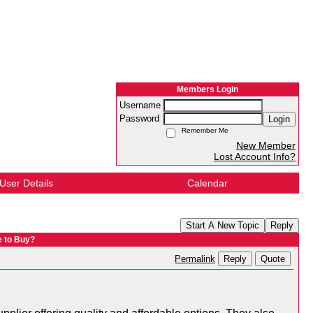
Members Login
Username
Password
Login
Remember Me
New Member
Lost Account Info?
User Details
Calendar
Start A New Topic
Reply
e to Buy?
Reply
Quote
Permalink