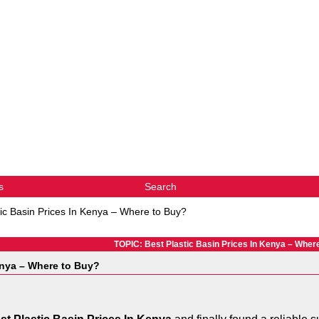
s
Search
tic Basin Prices In Kenya – Where to Buy?
TOPIC: Best Plastic Basin Prices In Kenya – Wher
enya – Where to Buy?