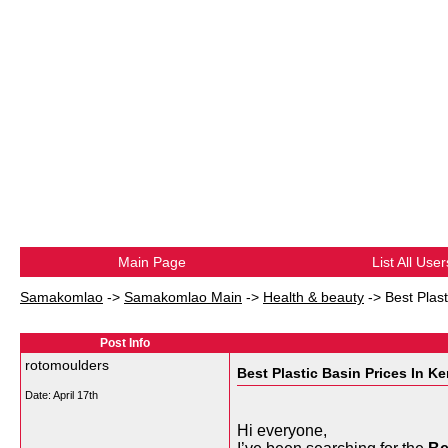
Main Page
List All User
Samakomlao
->
Samakomlao Main
->
Health & beauty
->
Best Plas
Post Info
rotomoulders
Best Plastic Basin Prices In K
Date:
April 17th
Hi everyone,