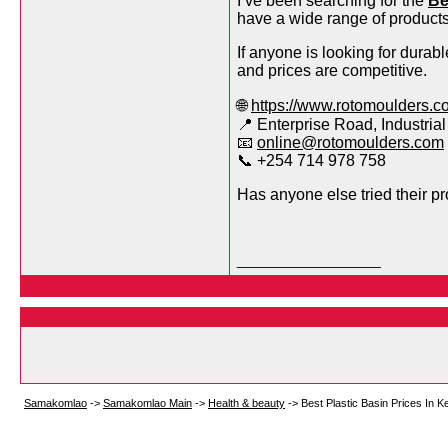
I’ve been searching for the
Be
have a wide range of product
If anyone is looking for durabl
and prices are competitive.
🌐
https://www.rotomoulders.c
📍 Enterprise Road, Industrial
📧
online@rotomoulders.com
📞 +254 714 978 758
Has anyone else tried their p
__________________
Samakomlao
->
Samakomlao Main
->
Health & beauty
->
Best Plastic Basin Prices In 