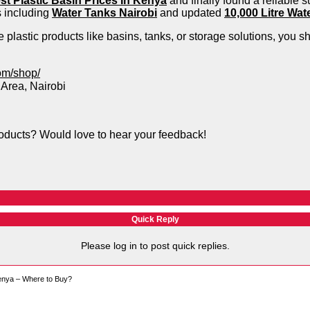
st Plastic Basin Prices In Kenya
and finally found a reliable s
s including
Water Tanks Nairobi
and updated
10,000 Litre Wat
e plastic products like basins, tanks, or storage solutions, you s
om/shop/
 Area, Nairobi
roducts? Would love to hear your feedback!
Quick Reply
Please log in to post quick replies.
Kenya – Where to Buy?