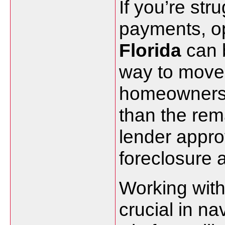
If you’re str
payments, op
Florida
can b
way to move 
homeowners to
than the rem
lender appro
foreclosure 
Working with
crucial in n