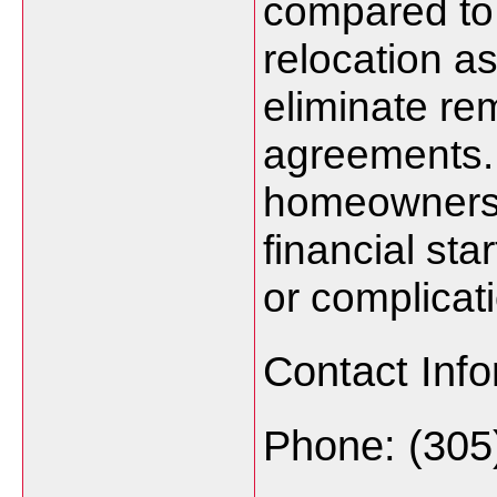
compared to 
relocation a
eliminate re
agreements. 
homeowners c
financial st
or complicat
Contact Info
Phone: (305