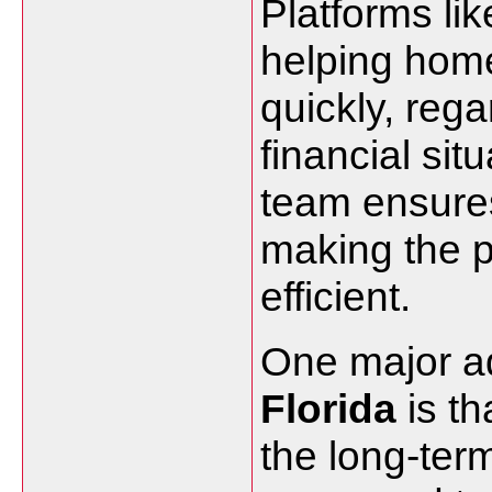
Platforms lik
helping hom
quickly, rega
financial sit
team ensures
making the 
efficient.
One major a
Florida
is th
the long-ter