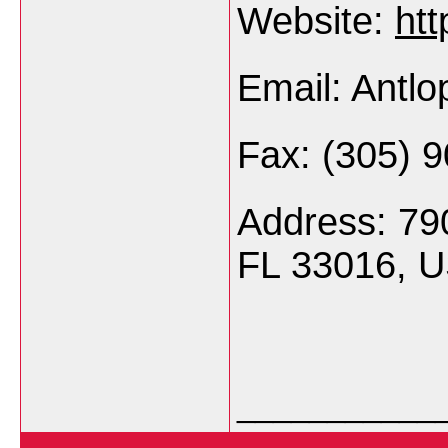
Website:
htt
Email: Antl
Fax: (305) 
Address: 79
FL 33016, 
___________