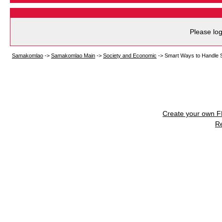
Please log
Samakomlao
->
Samakomlao Main
->
Society and Economic
->
Smart Ways to Handle Sh
Create your own 
R