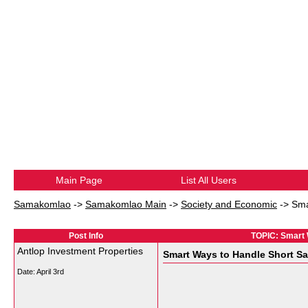
Main Page
List All Users
Samakomlao
->
Samakomlao Main
->
Society and Economic
->
Sma
Post Info
TOPIC: Smart W
Antlop Investment Properties
Smart Ways to Handle Short Sal
Date:
April 3rd