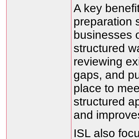
A key benefit
preparation s
businesses o
structured wa
reviewing exi
gaps, and pu
place to mee
structured a
and improves 
ISL also foc