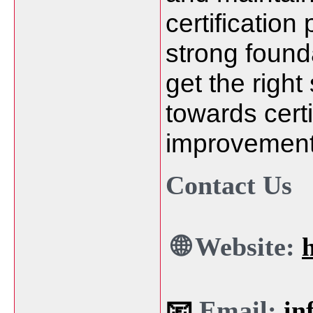
certification
strong found
get the right
towards cert
improvement
Contact Us
🌐 Website:
📧
Email:
in