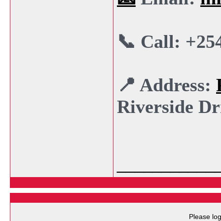
📞 Call: +25
📍 Address:
Riverside Dr
___________
Please log