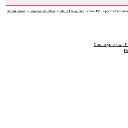
Samakomlao
->
Samakomlao Main
->
Internet & website
->
How ISL Supports Companies 
Create your own 
R