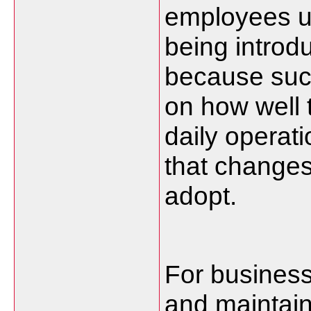
employees u
being introd
because succ
on how well 
daily operat
that changes
adopt.
For business
and maintain