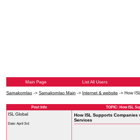
Main Page
List All Users
Samakomlao
->
Samakomlao Main
->
Internet & website
->
How ISL
Post Info
TOPIC: How ISL Sup
ISL Global
How ISL Supports Companies wi
Services
Date:
April 3rd