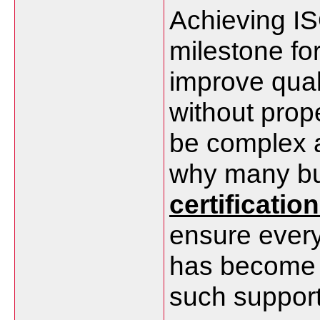
Achieving ISO
milestone fo
improve quali
without prop
be complex a
why many bu
certificatio
ensure every
has become a
such support