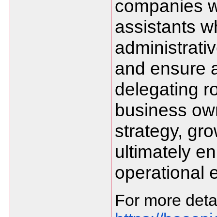
companies wi
assistants 
administrativ
and ensure 
delegating ro
business ow
strategy, gr
ultimately e
operational e