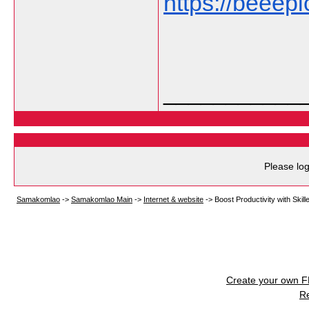
https://beeep
___________
Please log
Samakomlao
->
Samakomlao Main
->
Internet & website
->
Boost Productivity with Skil
Create your own 
R