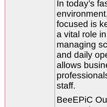
In today’s f
environment,
focused is k
a vital role 
managing sc
and daily ope
allows busi
professionals
staff.
BeeEPiC Out