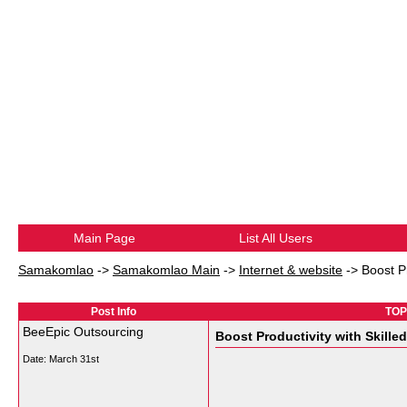
Main Page
List All Users
Samakomlao
->
Samakomlao Main
->
Internet & website
->
Boost Pr
Post Info
TOPI
BeeEpic Outsourcing
Boost Productivity with Skille
Date:
March 31st