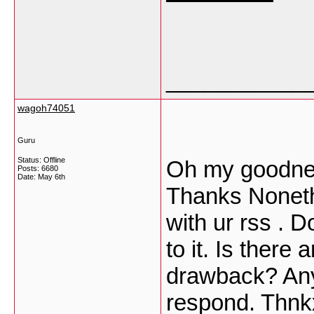
___________
wagoh74051
Guru
Status: Offline
Oh my goodness
Posts: 6680
Date:
May 6th
Thanks Noneth
with ur rss . 
to it. Is there
drawback? Any
respond. Thn