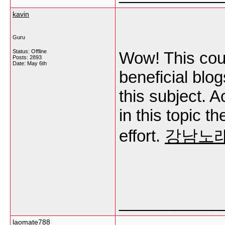
kavin
Guru
Status: Offline
Wow! This coul
Posts: 2893
Date:
May 6th
beneficial blo
this subject. A
in this topic t
effort.
강남노
___________
laomate788