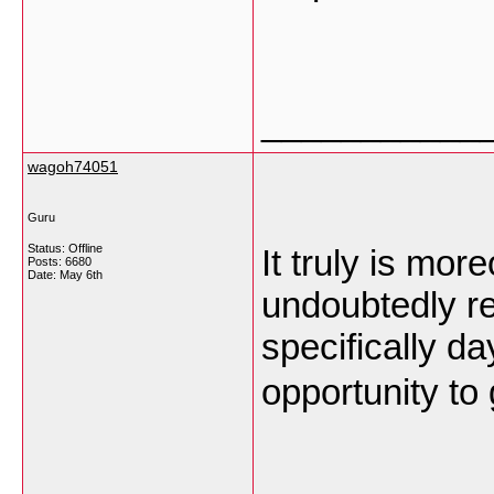
___________
wagoh74051
Guru
Status: Offline
It truly is mor
Posts: 6680
Date:
May 6th
undoubtedly re
specifically da
opportunity to