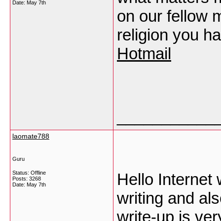
Date:
May 7th
on our fellow 
religion you h
Hotmail
___________
laomate788
Guru
Status: Offline
Hello Internet 
Posts: 3268
Date:
May 7th
writing and als
write-up is ver