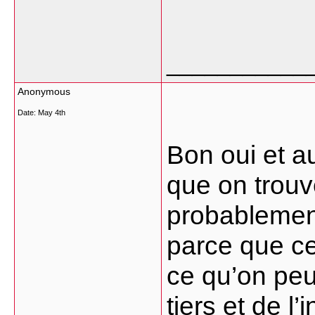
___________
Anonymous
Date:
May 4th
Bon oui et a
que on trouv
probablement
parce que cel
ce qu’on peu
tiers et de l’