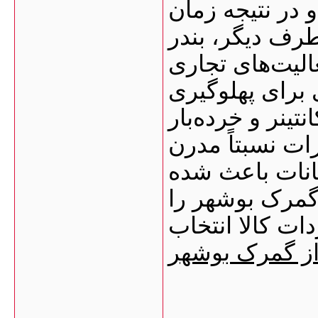
فرآیندهای بندر
ترخیص کالا کاه
بوشهر زیرساخت
دارد؛ از جمله:
کشتی‌ها محوطه‌
انبارهای عمومی
تخلیه و بارگیر
بسیاری از وارد
به‌عنوان یکی ا
ترخیص کالا از