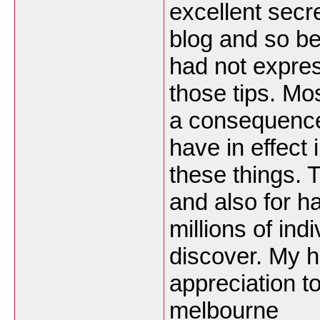
excellent secr
blog and so bef
had not expres
those tips. Mo
a consequence 
have in effect 
these things. T
and also for h
millions of ind
discover. My h
appreciation t
melbourne