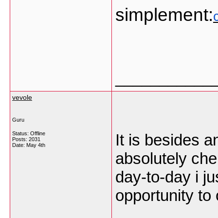
simplement:
___________
vevole
Guru
Status: Offline
It is besides an
Posts: 2031
Date:
May 4th
absolutely che
day-to-day i j
opportunity to