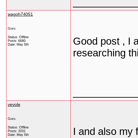
___________
wagoh74051
Guru
Status: Offline
Good post , I 
Posts: 6680
Date:
May 5th
researching th
___________
vevole
Guru
Status: Offline
I and also my 
Posts: 2031
Date:
May 5th