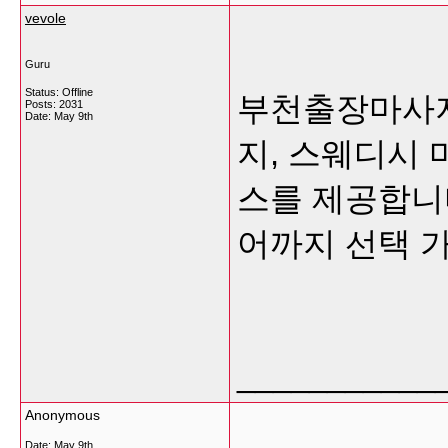
vevole
Guru
Status: Offline
부천출장마사지
Posts: 2031
Date:
May 9th
지, 스웨디시 
스를 제공합니
어까지 선택 
___________
Anonymous
Date:
May 9th