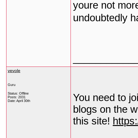
youre not mor
undoubtedly ha
___________
vevole
Guru
Status: Offline
You need to join
Posts: 2031
Date:
April 30th
blogs on the w
this site!
https