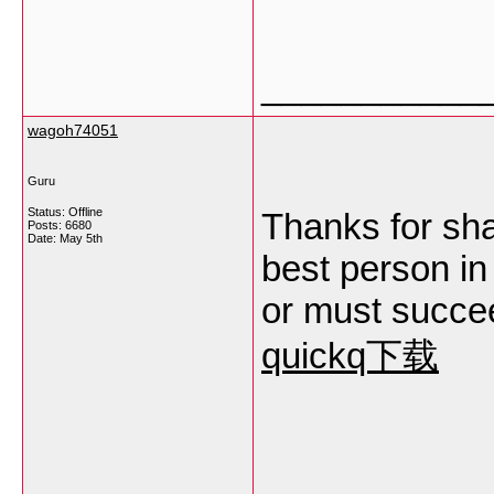
___________
wagoh74051
Guru
Status: Offline
Thanks for sha
Posts: 6680
Date:
May 5th
best person in 
or must succee
quickq下载