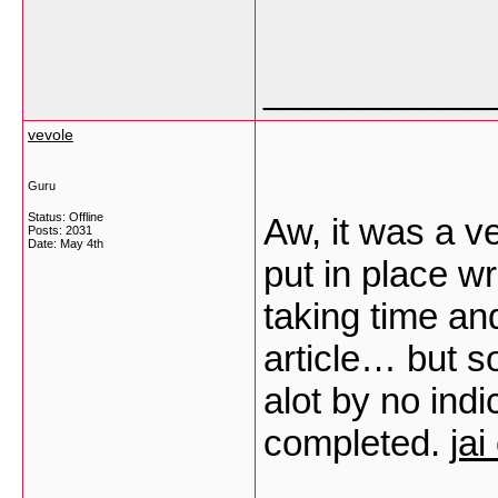
___________
vevole
Guru
Status: Offline
Aw, it was a v
Posts: 2031
Date:
May 4th
put in place wri
taking time and
article… but s
alot by no ind
completed.
jai