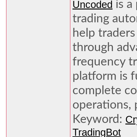
is a
Uncoded
trading aut
help traders
through adv
frequency tr
platform is f
complete con
operations, 
Keyword:
Cr
TradingBot