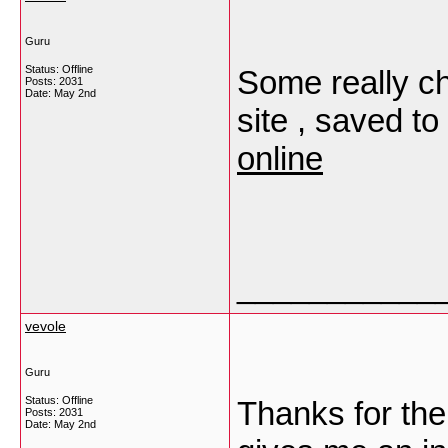
Guru
Status: Offline
Some really ch
Posts: 2031
Date:
May 2nd
site , saved to
online
___________
vevole
Guru
Status: Offline
Thanks for the 
Posts: 2031
Date:
May 2nd