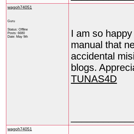
wagoh74051
Guru
Status: Offline
I am so happy t
Posts: 6680
Date:
May 9th
manual that ne
accidental misi
blogs. Appreci
TUNAS4D
___________
wagoh74051