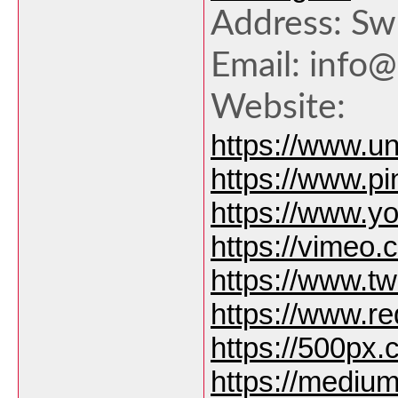
Address: Sw
Email: info
Website:
https://www.u
https://www.p
https://www.
https://vimeo
https://www.tw
https://www.r
https://500px
https://medi