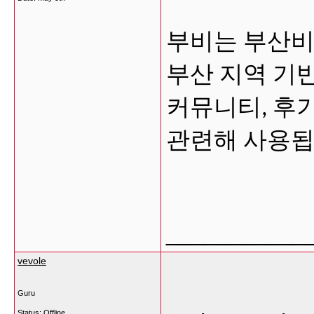
부비는 부산비
부산 지역 기
커뮤니티, 후
관련해 사용됩
___________
vevole
Guru
Status: Offline