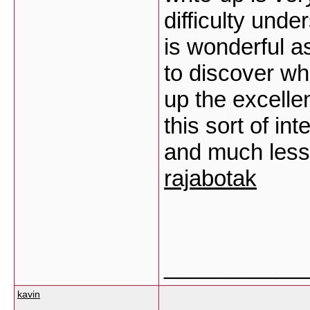
difficulty und
is wonderful as
to discover wh
up the excell
this sort of i
and much less
rajabotak
___________
kavin