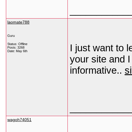
___________
laomate788
Guru
Status: Offline
I just want to 
Posts: 3268
Date:
May 6th
your site and I
informative..
s
___________
wagoh74051