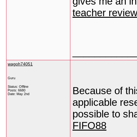
gives me an ins
teacher revie
___________
wagoh74051
Guru
Status: Offline
Because of this
Posts: 6680
Date:
May 2nd
applicable rese
possible to sh
FIFO88