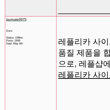
___________
laomate9975
Guru
Status: Offline
레플리카 사이트
Posts: 2995
Date:
May 6th
품질 제품을 
으로, 레플샵에
레플리카 사이
___________