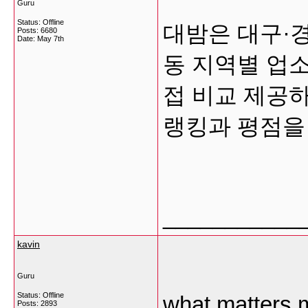
Guru
Status: Offline
대밤은 대구·
Posts: 6680
Date:
May 7th
동 지역별 업
접 비교 제공
랭킹과 평점을
___________
kavin
Guru
Status: Offline
what matters m
Posts: 2893