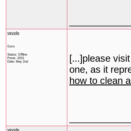
___________
vevole
Guru
Status: Offline
[...]please visi
Posts: 2031
Date:
May 2nd
one, as it rep
how to clean 
___________
vevole