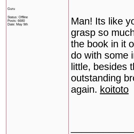
Guru
Status: Offline
Man! Its like
Posts: 6680
Date:
May 9th
grasp so much 
the book in it 
do with some 
little, besides 
outstanding br
again.
koitoto
___________