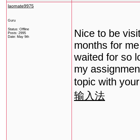
laomate9975
Guru
Status: Offline
Nice to be visi
Posts: 2995
Date:
May 9th
months for me. 
waited for so l
my assignment 
topic with your
输入法
___________