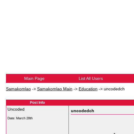
Main Page
List All Users
Samakomlao
->
Samakomlao Main
->
Education
->
uncodedch
Post Info
Uncoded
uncodedch
Date:
March 28th