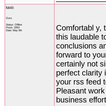
kavin
Guru
Status: Offline
Comfortabl y, t
Posts: 2893
Date:
May 9th
this laudable t
conclusions and 
forward to you
certainly not s
perfect clarity
your rss feed t
Pleasant work
business effor