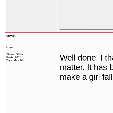
___________
vevole
Guru
Status: Offline
Well done! I th
Posts: 2031
Date:
May 9th
matter. It has 
make a girl fal
___________