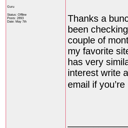
Guru
Status: Offline
Thanks a bunch
Posts: 2893
Date:
May 7th
been checking 
couple of mont
my favorite sit
has very simil
interest write
email if you’re
___________