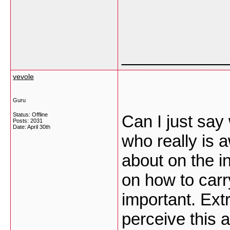
___________
vevole
Guru
Status: Offline
Can I just say
Posts: 2031
Date:
April 30th
who really is 
about on the i
on how to carr
important. Ext
perceive this a