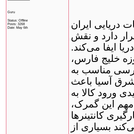
Guru
Status: Offline
گمرک بوشهر یک
Posts: 3268
Date:
May 6th
محسوب می‌شود 
بسیار مهمی در و
نزدیکی این بن
به‌ویژه امارا
مسیرهای دریای
شده این گمرک ب
کشور تبدیل شو
فعالیت تقریباً ۲۴ ساعته
است. همین موض