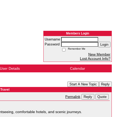
Members Login
Username
Password
Login
Remember Me
New Member
Lost Account Info?
User Details
Calendar
Start A New Topic
Reply
Travel
Reply
Quote
Permalink
ghtseeing, comfortable hotels, and scenic journeys.