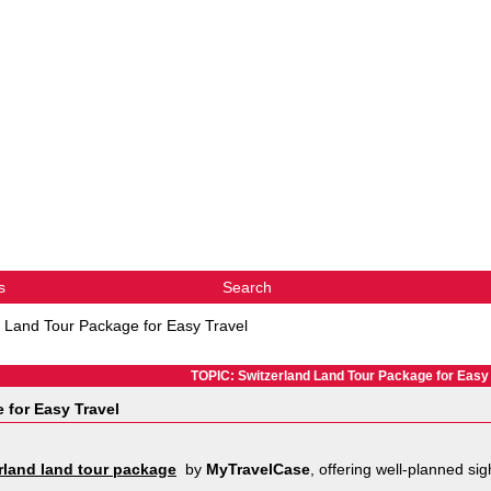
s
Search
d Land Tour Package for Easy Travel
TOPIC: Switzerland Land Tour Package for Easy 
 for Easy Travel
rland land tour package
by
MyTravelCase
, offering well-planned si