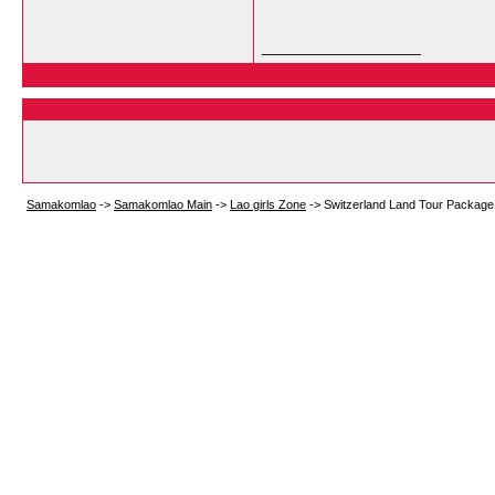
__________________
Samakomlao
->
Samakomlao Main
->
Lao girls Zone
->
Switzerland Land Tour Package 