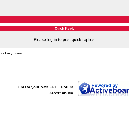
Quick Reply
Please log in to post quick replies.
for Easy Travel
Create your own FREE Forum
Report Abuse