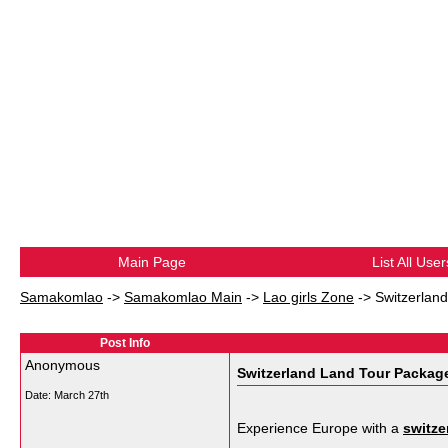
Main Page
List All User
Samakomlao
->
Samakomlao Main
->
Lao girls Zone
->
Switzerlan
Post Info
Anonymous
Switzerland Land Tour Package
Date:
March 27th
Experience Europe with a
switze