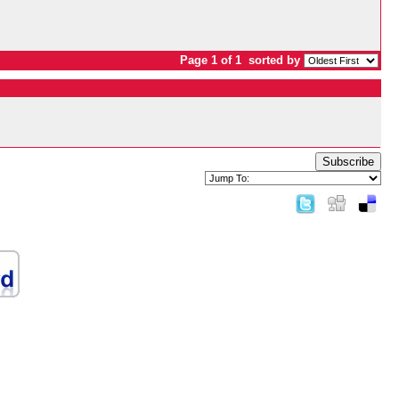
Page 1 of 1
sorted by
Subscribe