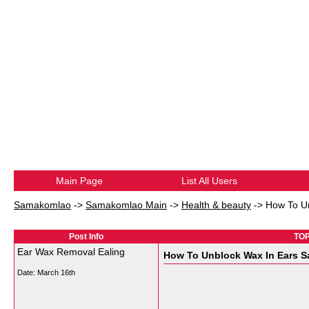
Main Page
List All Users
Samakomlao
->
Samakomlao Main
->
Health & beauty
->
How To Un
Post Info
TOP
Ear Wax Removal Ealing
How To Unblock Wax In Ears Sa
Date:
March 16th