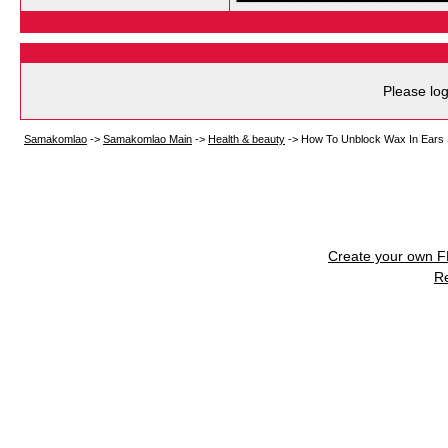
Please log
Samakomlao
->
Samakomlao Main
->
Health & beauty
->
How To Unblock Wax In Ears S
Create your own 
R