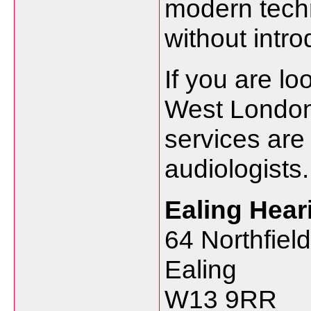
modern
tec
without
intr
If
you
are
lo
West
Londo
services
ar
audiologists.
Ealing
Hear
64
Northfiel
Ealing
W13
9RR