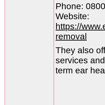
Phone:
080
Website:
https://
www.
removal
They
also
of
services
an
term
ear
hea
___________