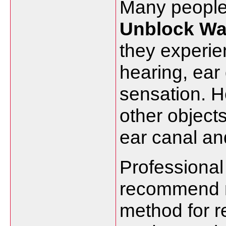
Many
peopl
Unblock
W
they
experi
hearing,
ear
sensation.
H
other
object
ear
canal
a
Professiona
recommend
method
for
r